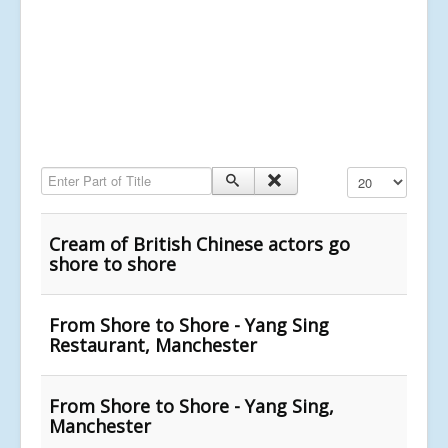
Enter Part of Title
Display #
Cream of British Chinese actors go
shore to shore
From Shore to Shore - Yang Sing
Restaurant, Manchester
From Shore to Shore - Yang Sing,
Manchester