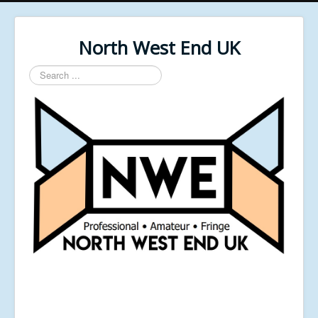
North West End UK
Search
...