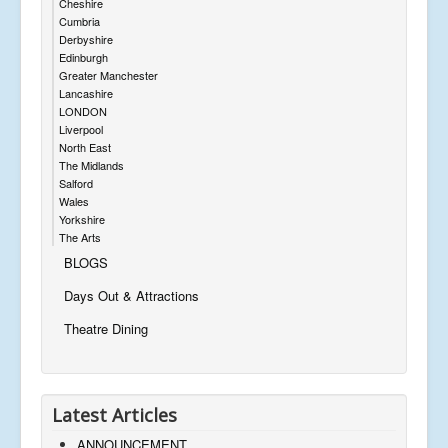
Cheshire
Cumbria
Derbyshire
Edinburgh
Greater Manchester
Lancashire
LONDON
Liverpool
North East
The Midlands
Salford
Wales
Yorkshire
The Arts
BLOGS
Days Out & Attractions
Theatre Dining
Latest Articles
ANNOUNCEMENT