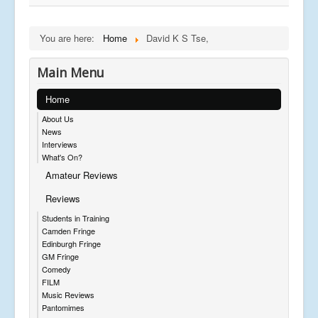
You are here:
Home
David K S Tse,
Main Menu
Home
About Us
News
Interviews
What's On?
Amateur Reviews
Reviews
Students in Training
Camden Fringe
Edinburgh Fringe
GM Fringe
Comedy
FILM
Music Reviews
Pantomimes