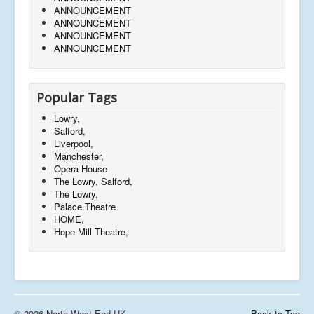
ANNOUNCEMENT
ANNOUNCEMENT
ANNOUNCEMENT
ANNOUNCEMENT
Popular Tags
Lowry,
Salford,
Liverpool,
Manchester,
Opera House
The Lowry, Salford,
The Lowry,
Palace Theatre
HOME,
Hope Mill Theatre,
© 2026 North West End UK
Back to Top