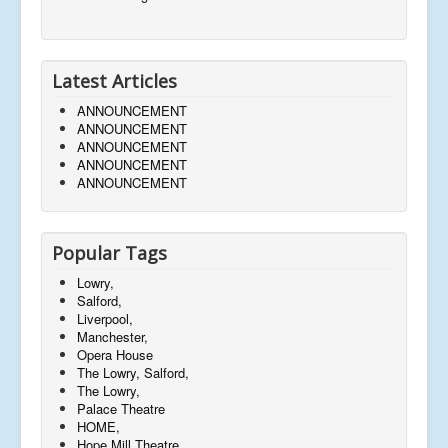
Latest Articles
ANNOUNCEMENT
ANNOUNCEMENT
ANNOUNCEMENT
ANNOUNCEMENT
ANNOUNCEMENT
Popular Tags
Lowry,
Salford,
Liverpool,
Manchester,
Opera House
The Lowry, Salford,
The Lowry,
Palace Theatre
HOME,
Hope Mill Theatre,