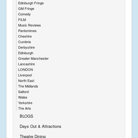
Edinburgh Fringe
GM Fringe
Comedy
FILM
Music Reviews
Pantomimes
Cheshire
Cumbria
Derbyshire
Edinburgh
Greater Manchester
Lancashire
LONDON
Liverpool
North East
The Midlands
Salford
Wales
Yorkshire
The Arts
BLOGS
Days Out & Attractions
Theatre Dining