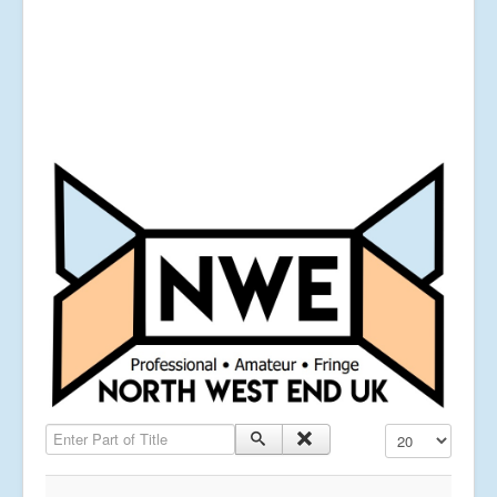
Enter Part of Title
Display #