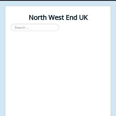
North West End UK
Search
...