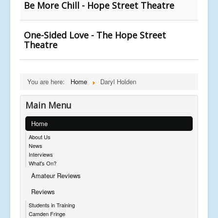
Be More Chill - Hope Street Theatre
One-Sided Love - The Hope Street
Theatre
You are here:
Home
Daryl Holden
Main Menu
Home
About Us
News
Interviews
What's On?
Amateur Reviews
Reviews
Students in Training
Camden Fringe