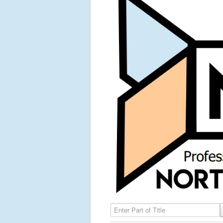
Enter Part of Title