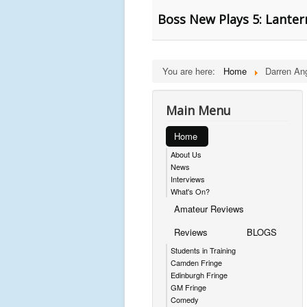
Boss New Plays 5: Lanter
You are here:
Home
Darren An
Main Menu
Home
About Us
News
Interviews
What's On?
Amateur Reviews
Reviews
BLOGS
Students in Training
Camden Fringe
Edinburgh Fringe
GM Fringe
Comedy