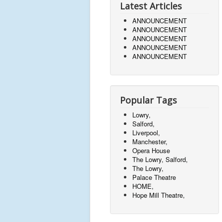
Latest Articles
ANNOUNCEMENT
ANNOUNCEMENT
ANNOUNCEMENT
ANNOUNCEMENT
ANNOUNCEMENT
Popular Tags
Lowry,
Salford,
Liverpool,
Manchester,
Opera House
The Lowry, Salford,
The Lowry,
Palace Theatre
HOME,
Hope Mill Theatre,