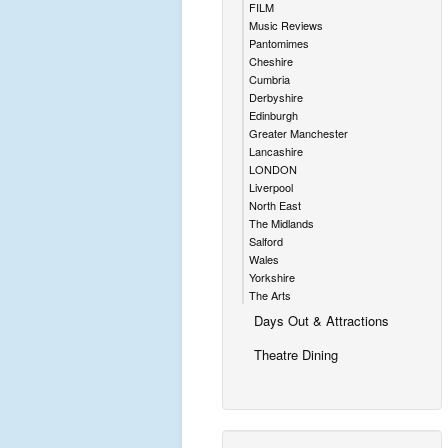
FILM
Music Reviews
Pantomimes
Cheshire
Cumbria
Derbyshire
Edinburgh
Greater Manchester
Lancashire
LONDON
Liverpool
North East
The Midlands
Salford
Wales
Yorkshire
The Arts
Days Out & Attractions
Theatre Dining