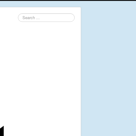
Search
...