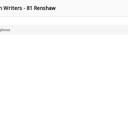
n Writers - 81 Renshaw
glesea