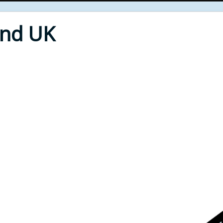
End UK