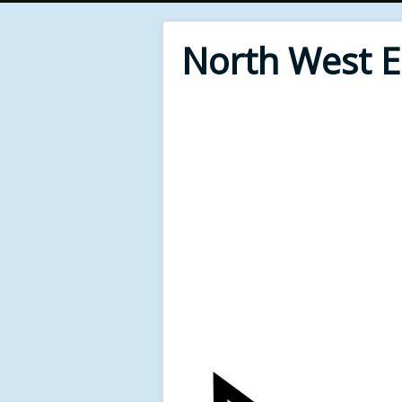
North West 