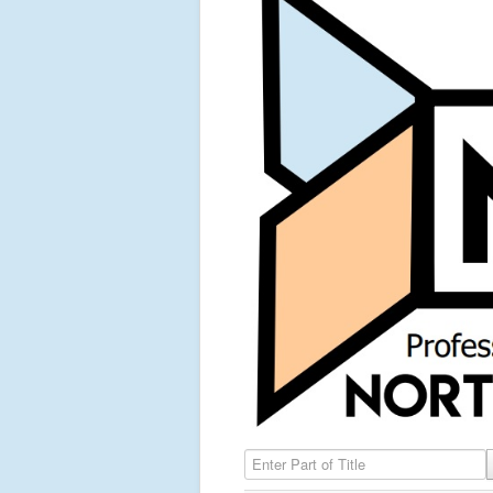
Enter Part of Title