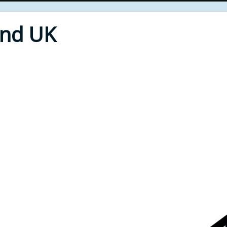
End UK