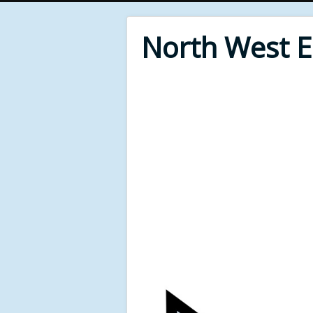
North West 