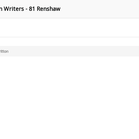
n Writers - 81 Renshaw
itton