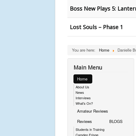
Boss New Plays 5: Lanter
Lost Souls – Phase 1
You are here:
Home
Danielle Br
Main Menu
Home
About Us
News
Interviews
What's On?
Amateur Reviews
Reviews
BLOGS
Students in Training
Camden Fringe