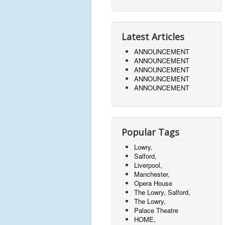
Latest Articles
ANNOUNCEMENT
ANNOUNCEMENT
ANNOUNCEMENT
ANNOUNCEMENT
ANNOUNCEMENT
Popular Tags
Lowry,
Salford,
Liverpool,
Manchester,
Opera House
The Lowry, Salford,
The Lowry,
Palace Theatre
HOME,