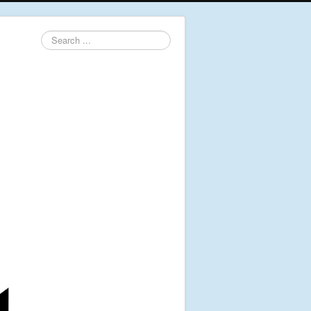
Search
...