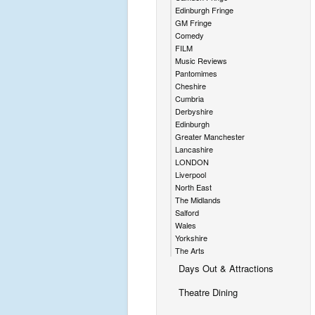
Edinburgh Fringe
GM Fringe
Comedy
FILM
Music Reviews
Pantomimes
Cheshire
Cumbria
Derbyshire
Edinburgh
Greater Manchester
Lancashire
LONDON
Liverpool
North East
The Midlands
Salford
Wales
Yorkshire
The Arts
Days Out & Attractions
Theatre Dining