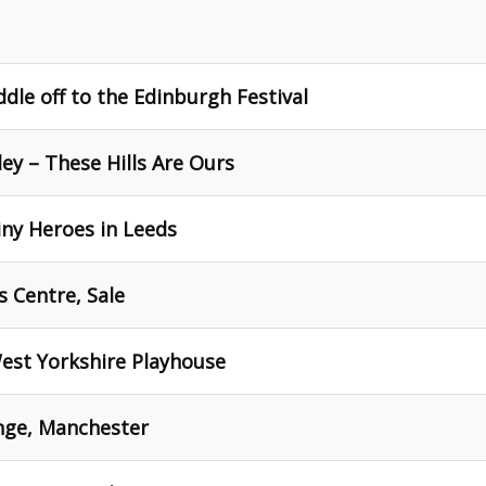
dle off to the Edinburgh Festival
ey – These Hills Are Ours
iny Heroes in Leeds
s Centre, Sale
West Yorkshire Playhouse
ange, Manchester