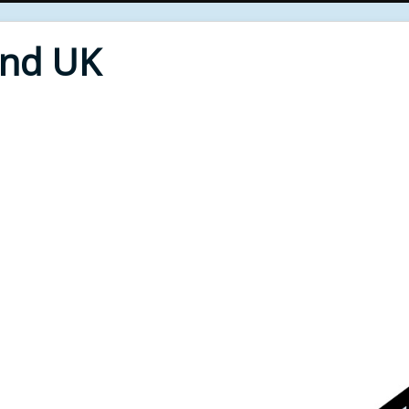
End UK