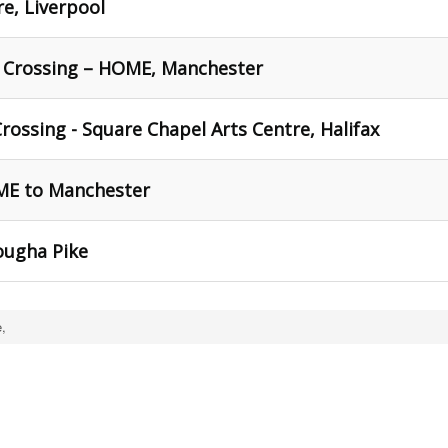
re, Liverpool
r Crossing – HOME, Manchester
rossing - Square Chapel Arts Centre, Halifax
ME to Manchester
lougha Pike
,