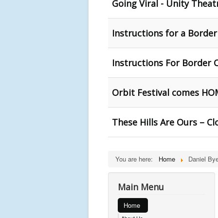
Going Viral - Unity Theat
Instructions for a Borde
Instructions For Border C
Orbit Festival comes HO
These Hills Are Ours – C
You are here:
Home
Daniel Bye
Main Menu
Home