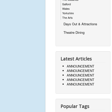
Salford
Wales
Yorkshire
The Arts
Days Out & Attractions
Theatre Dining
Latest Articles
ANNOUNCEMENT
ANNOUNCEMENT
ANNOUNCEMENT
ANNOUNCEMENT
ANNOUNCEMENT
Popular Tags