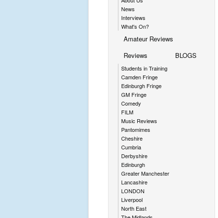
About Us
News
Interviews
What's On?
Amateur Reviews
Reviews
BLOGS
Students in Training
Camden Fringe
Edinburgh Fringe
GM Fringe
Comedy
FILM
Music Reviews
Pantomimes
Cheshire
Cumbria
Derbyshire
Edinburgh
Greater Manchester
Lancashire
LONDON
Liverpool
North East
The Midlands