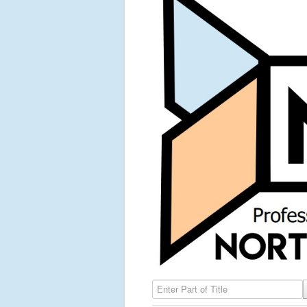
Enter Part of Title