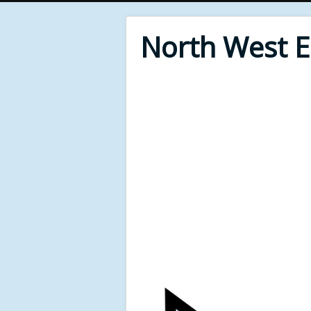
North West 