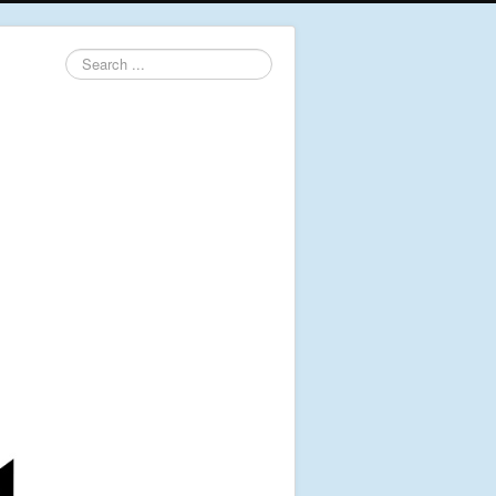
Search
...