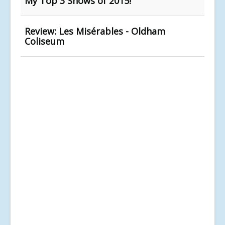
My Top 3 Shows of 2015!
Review: Les Misérables - Oldham
Coliseum