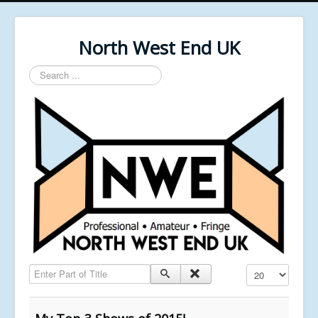
North West End UK
Search
...
Enter Part of Title
Display #