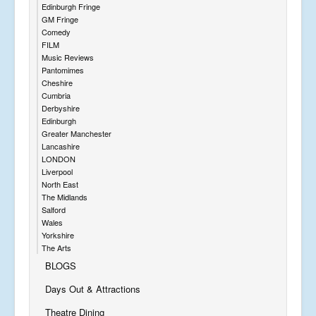
Edinburgh Fringe
GM Fringe
Comedy
FILM
Music Reviews
Pantomimes
Cheshire
Cumbria
Derbyshire
Edinburgh
Greater Manchester
Lancashire
LONDON
Liverpool
North East
The Midlands
Salford
Wales
Yorkshire
The Arts
BLOGS
Days Out & Attractions
Theatre Dining