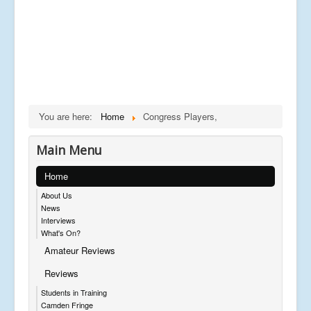
You are here:
Home
Congress Players,
Main Menu
Home
About Us
News
Interviews
What's On?
Amateur Reviews
Reviews
Students in Training
Camden Fringe