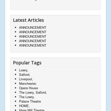
Latest Articles
ANNOUNCEMENT
ANNOUNCEMENT
ANNOUNCEMENT
ANNOUNCEMENT
ANNOUNCEMENT
Popular Tags
Lowry,
Salford,
Liverpool,
Manchester,
Opera House
The Lowry, Salford,
The Lowry,
Palace Theatre
HOME,
Hope Mill Theatre,