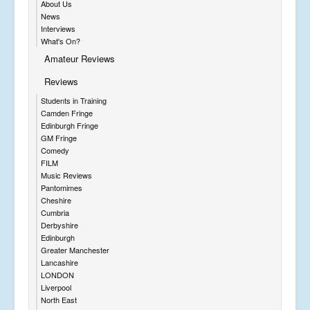
About Us
News
Interviews
What's On?
Amateur Reviews
Reviews
Students in Training
Camden Fringe
Edinburgh Fringe
GM Fringe
Comedy
FILM
Music Reviews
Pantomimes
Cheshire
Cumbria
Derbyshire
Edinburgh
Greater Manchester
Lancashire
LONDON
Liverpool
North East