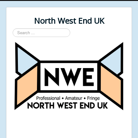
North West End UK
Search
...