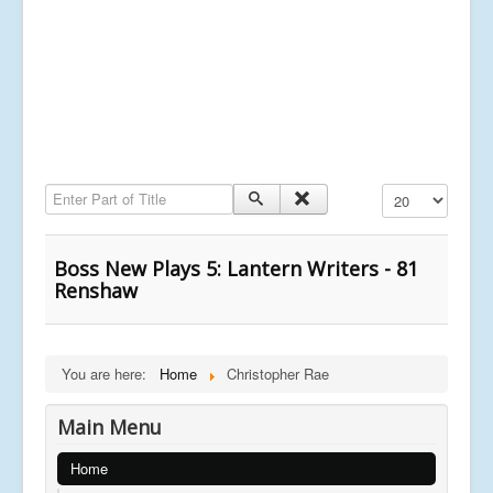
Enter Part of Title
Display #
Boss New Plays 5: Lantern Writers - 81
Renshaw
You are here:
Home
Christopher Rae
Main Menu
Home