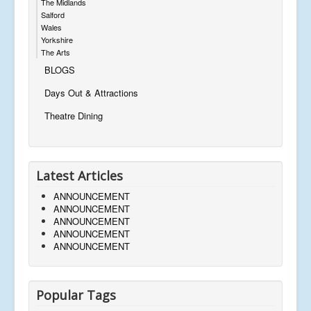
The Midlands
Salford
Wales
Yorkshire
The Arts
BLOGS
Days Out & Attractions
Theatre Dining
Latest Articles
ANNOUNCEMENT
ANNOUNCEMENT
ANNOUNCEMENT
ANNOUNCEMENT
ANNOUNCEMENT
Popular Tags