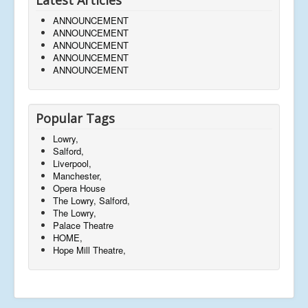
ANNOUNCEMENT
ANNOUNCEMENT
ANNOUNCEMENT
ANNOUNCEMENT
ANNOUNCEMENT
Popular Tags
Lowry,
Salford,
Liverpool,
Manchester,
Opera House
The Lowry, Salford,
The Lowry,
Palace Theatre
HOME,
Hope Mill Theatre,