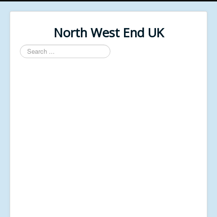
North West End UK
Search
...