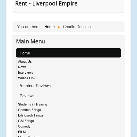
Rent - Liverpool Empire
You are here:
Home
Charlie Douglas
Main Menu
Home
About Us
News
Interviews
What's On?
Amateur Reviews
Reviews
Students in Training
Camden Fringe
Edinburgh Fringe
GM Fringe
Comedy
FILM
Music Reviews