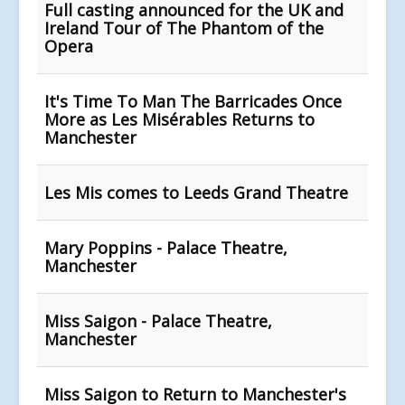
Full casting announced for the UK and
Ireland Tour of The Phantom of the
Opera
It's Time To Man The Barricades Once
More as Les Misérables Returns to
Manchester
Les Mis comes to Leeds Grand Theatre
Mary Poppins - Palace Theatre,
Manchester
Miss Saigon - Palace Theatre,
Manchester
Miss Saigon to Return to Manchester's