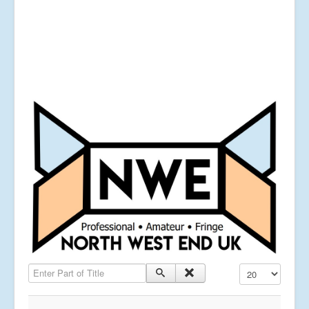
Enter Part of Title
Display #