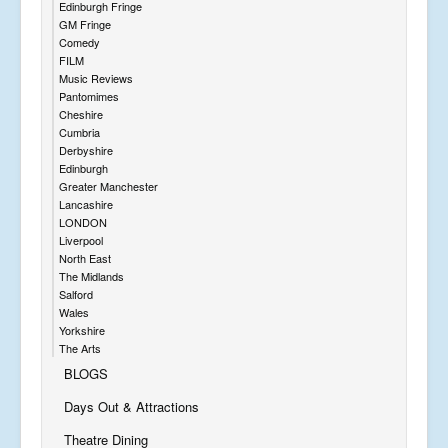
Edinburgh Fringe
GM Fringe
Comedy
FILM
Music Reviews
Pantomimes
Cheshire
Cumbria
Derbyshire
Edinburgh
Greater Manchester
Lancashire
LONDON
Liverpool
North East
The Midlands
Salford
Wales
Yorkshire
The Arts
BLOGS
Days Out & Attractions
Theatre Dining