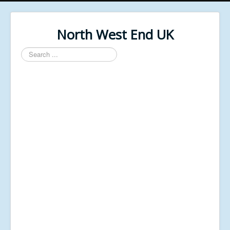
North West End UK
Search
...