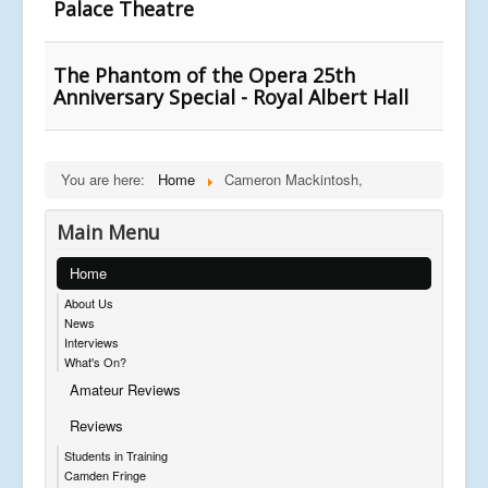
Palace Theatre
The Phantom of the Opera 25th
Anniversary Special - Royal Albert Hall
You are here:
Home
Cameron Mackintosh,
Main Menu
Home
About Us
News
Interviews
What's On?
Amateur Reviews
Reviews
Students in Training
Camden Fringe