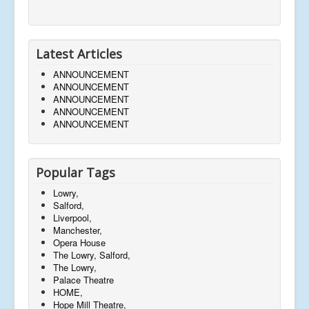
Latest Articles
ANNOUNCEMENT
ANNOUNCEMENT
ANNOUNCEMENT
ANNOUNCEMENT
ANNOUNCEMENT
Popular Tags
Lowry,
Salford,
Liverpool,
Manchester,
Opera House
The Lowry, Salford,
The Lowry,
Palace Theatre
HOME,
Hope Mill Theatre,