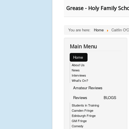
Grease - Holy Family Sch
You are here:
Home
Caitlin O'
Main Menu
Home
About Us
News
Interviews
What's On?
Amateur Reviews
Reviews
BLOGS
Students in Training
Camden Fringe
Edinburgh Fringe
GM Fringe
Comedy