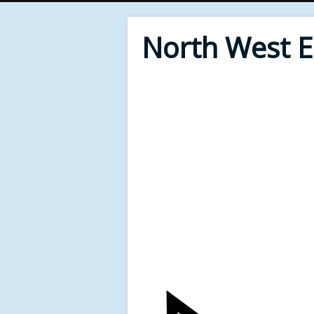
North West 