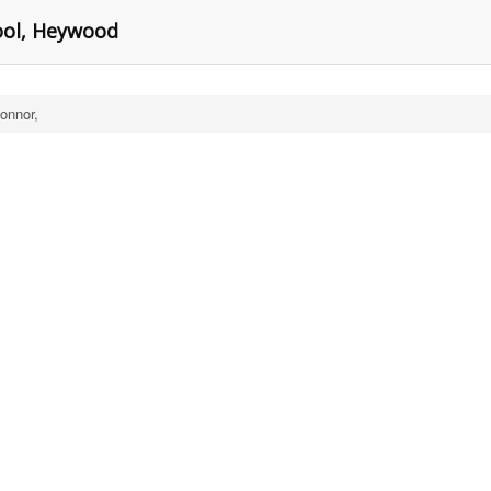
ool, Heywood
Connor,