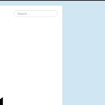
Search
...