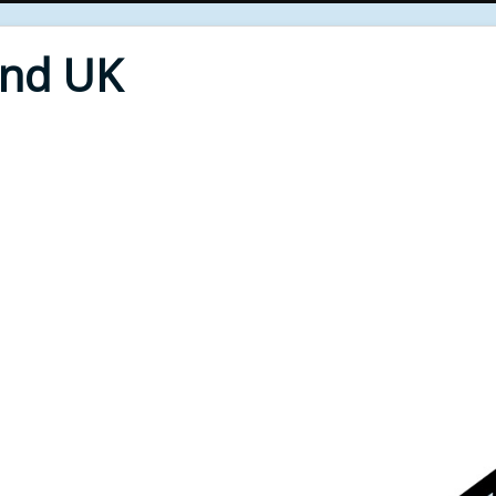
End UK