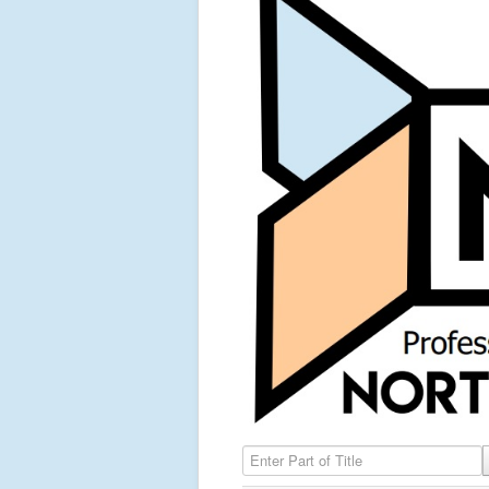
Enter Part of Title