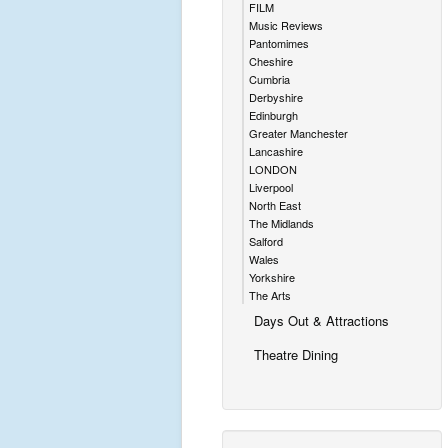
FILM
Music Reviews
Pantomimes
Cheshire
Cumbria
Derbyshire
Edinburgh
Greater Manchester
Lancashire
LONDON
Liverpool
North East
The Midlands
Salford
Wales
Yorkshire
The Arts
Days Out & Attractions
Theatre Dining