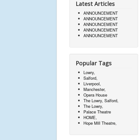
Latest Articles
ANNOUNCEMENT
ANNOUNCEMENT
ANNOUNCEMENT
ANNOUNCEMENT
ANNOUNCEMENT
Popular Tags
Lowry,
Salford,
Liverpool,
Manchester,
Opera House
The Lowry, Salford,
The Lowry,
Palace Theatre
HOME,
Hope Mill Theatre,