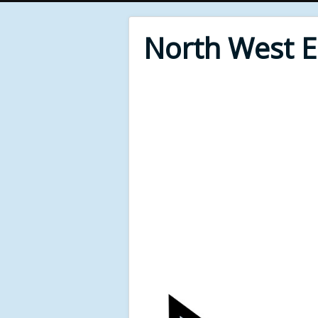
North West 