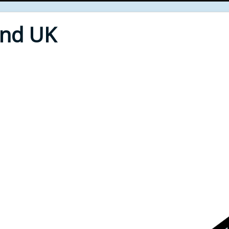
End UK