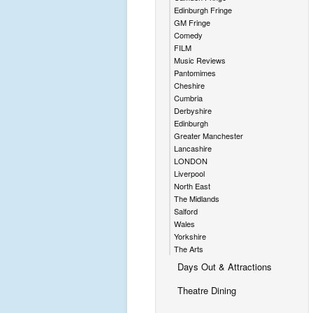
Edinburgh Fringe
GM Fringe
Comedy
FILM
Music Reviews
Pantomimes
Cheshire
Cumbria
Derbyshire
Edinburgh
Greater Manchester
Lancashire
LONDON
Liverpool
North East
The Midlands
Salford
Wales
Yorkshire
The Arts
Days Out & Attractions
Theatre Dining