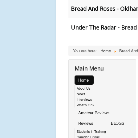
Bread And Roses - Oldha
Under The Radar - Bread
You are here:
Home
Bread An
Main Menu
Home
About Us
News
Interviews
What's On?
Amateur Reviews
Reviews
BLOGS
Students in Training
Camden Fringe