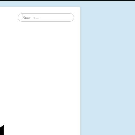
Search
...