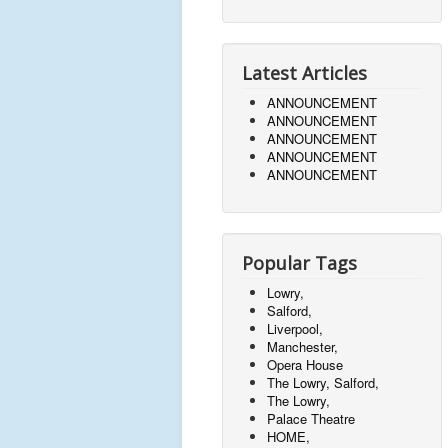
Latest Articles
ANNOUNCEMENT
ANNOUNCEMENT
ANNOUNCEMENT
ANNOUNCEMENT
ANNOUNCEMENT
Popular Tags
Lowry,
Salford,
Liverpool,
Manchester,
Opera House
The Lowry, Salford,
The Lowry,
Palace Theatre
HOME,