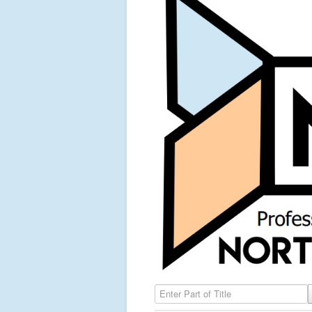
Enter Part of Title