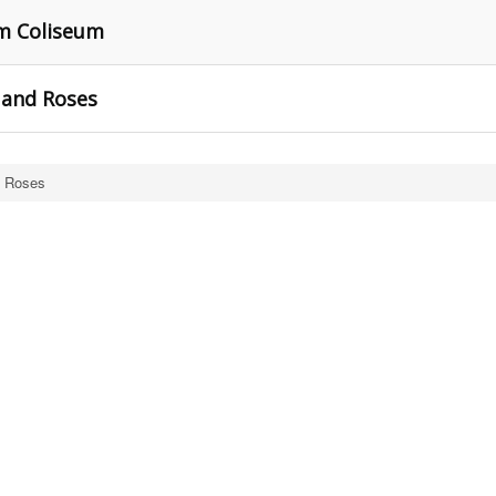
m Coliseum
 and Roses
d Roses