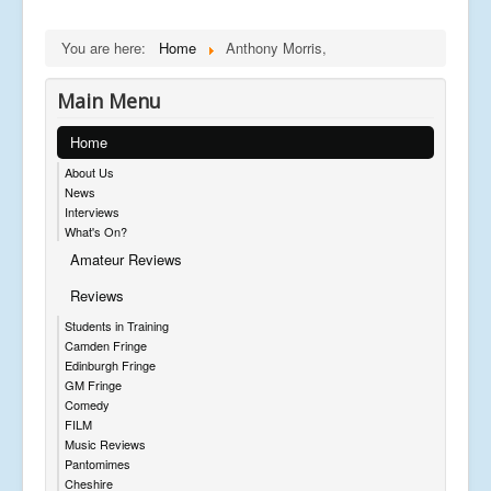
You are here:
Home
Anthony Morris,
Main Menu
Home
About Us
News
Interviews
What's On?
Amateur Reviews
Reviews
Students in Training
Camden Fringe
Edinburgh Fringe
GM Fringe
Comedy
FILM
Music Reviews
Pantomimes
Cheshire