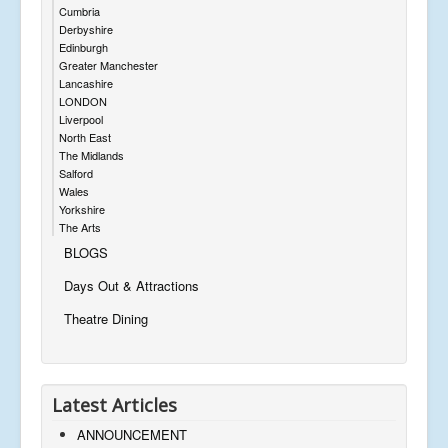
Cumbria
Derbyshire
Edinburgh
Greater Manchester
Lancashire
LONDON
Liverpool
North East
The Midlands
Salford
Wales
Yorkshire
The Arts
BLOGS
Days Out & Attractions
Theatre Dining
Latest Articles
ANNOUNCEMENT