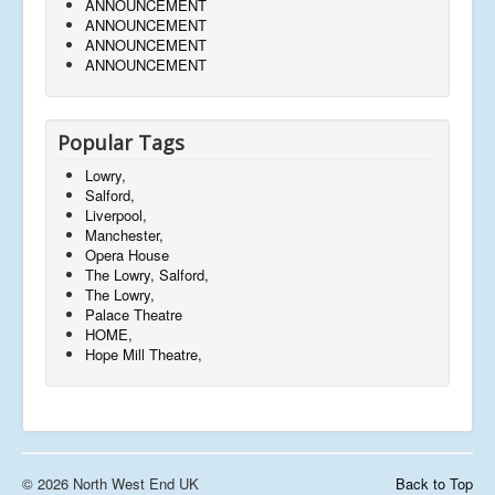
ANNOUNCEMENT
ANNOUNCEMENT
ANNOUNCEMENT
ANNOUNCEMENT
Popular Tags
Lowry,
Salford,
Liverpool,
Manchester,
Opera House
The Lowry, Salford,
The Lowry,
Palace Theatre
HOME,
Hope Mill Theatre,
© 2026 North West End UK
Back to Top