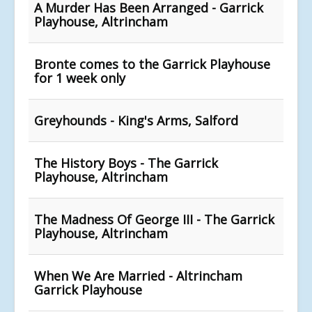
A Murder Has Been Arranged - Garrick
Playhouse, Altrincham
Bronte comes to the Garrick Playhouse
for 1 week only
Greyhounds - King's Arms, Salford
The History Boys - The Garrick
Playhouse, Altrincham
The Madness Of George III - The Garrick
Playhouse, Altrincham
When We Are Married - Altrincham
Garrick Playhouse