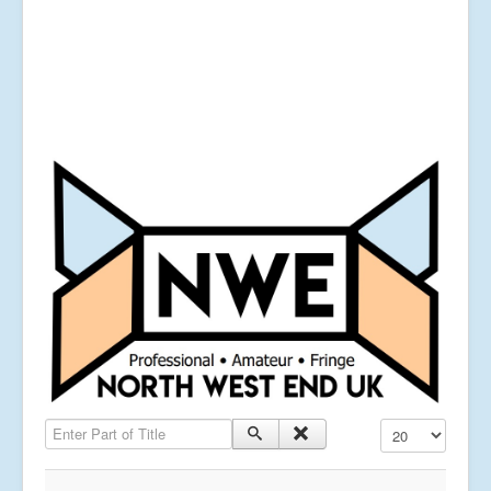
Enter Part of Title
Display #