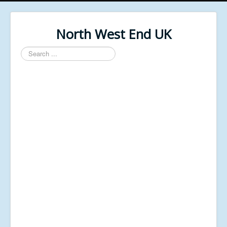
North West End UK
Search
...