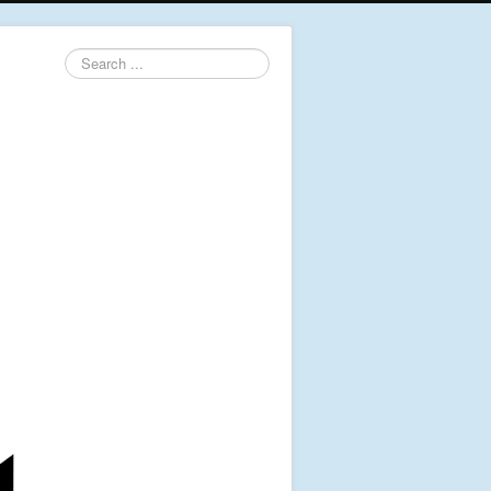
Search
...