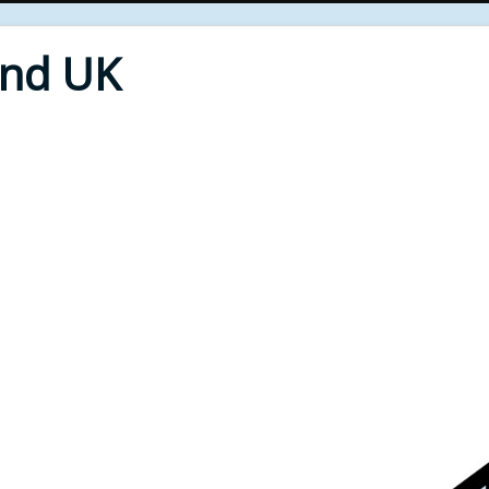
End UK