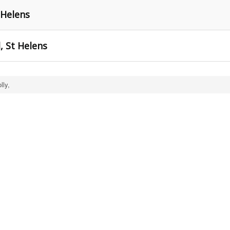
 Helens
, St Helens
lly,