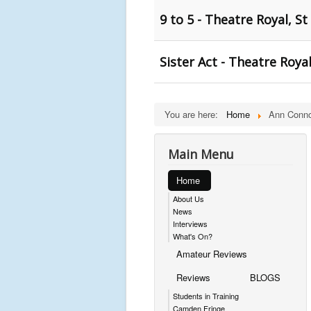
9 to 5 - Theatre Royal, St
Sister Act - Theatre Royal
You are here:
Home
Ann Conno
Main Menu
Home
About Us
News
Interviews
What's On?
Amateur Reviews
Reviews
BLOGS
Students in Training
Camden Fringe