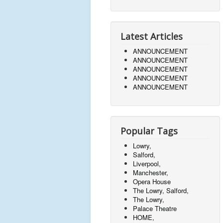
Latest Articles
ANNOUNCEMENT
ANNOUNCEMENT
ANNOUNCEMENT
ANNOUNCEMENT
ANNOUNCEMENT
Popular Tags
Lowry,
Salford,
Liverpool,
Manchester,
Opera House
The Lowry, Salford,
The Lowry,
Palace Theatre
HOME,