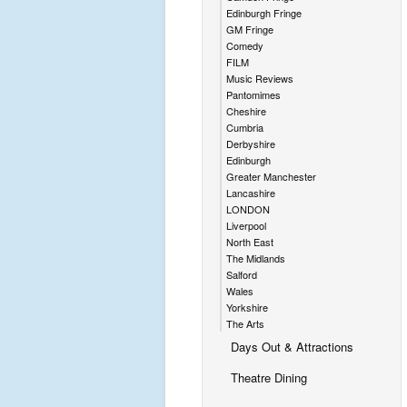
Edinburgh Fringe
GM Fringe
Comedy
FILM
Music Reviews
Pantomimes
Cheshire
Cumbria
Derbyshire
Edinburgh
Greater Manchester
Lancashire
LONDON
Liverpool
North East
The Midlands
Salford
Wales
Yorkshire
The Arts
Days Out & Attractions
Theatre Dining