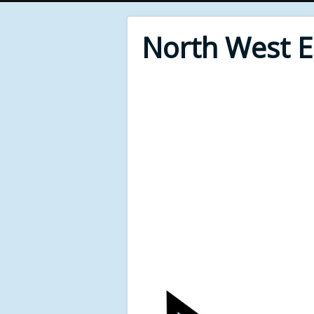
North West 