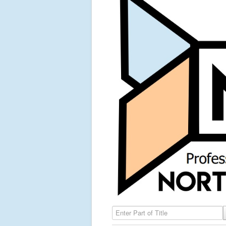
Enter Part of Title