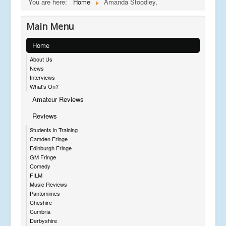
You are here:
Home
Amanda Stoodley,
Main Menu
Home
About Us
News
Interviews
What's On?
Amateur Reviews
Reviews
Students in Training
Camden Fringe
Edinburgh Fringe
GM Fringe
Comedy
FILM
Music Reviews
Pantomimes
Cheshire
Cumbria
Derbyshire