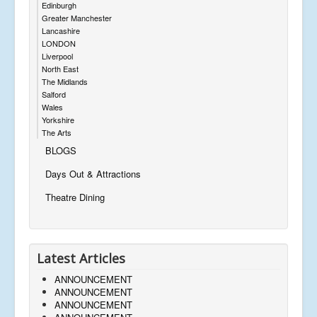
Edinburgh
Greater Manchester
Lancashire
LONDON
Liverpool
North East
The Midlands
Salford
Wales
Yorkshire
The Arts
BLOGS
Days Out & Attractions
Theatre Dining
Latest Articles
ANNOUNCEMENT
ANNOUNCEMENT
ANNOUNCEMENT