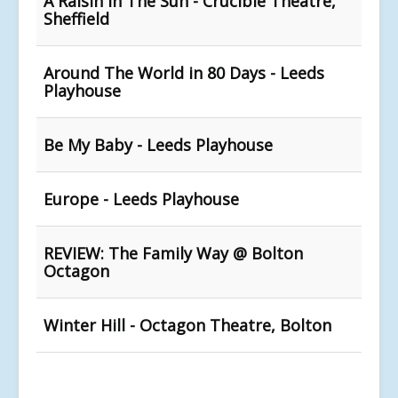
A Raisin In The Sun - Crucible Theatre,
Sheffield
Around The World in 80 Days - Leeds
Playhouse
Be My Baby - Leeds Playhouse
Europe - Leeds Playhouse
REVIEW: The Family Way @ Bolton
Octagon
Winter Hill - Octagon Theatre, Bolton