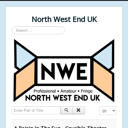
North West End UK
Search
...
Enter Part of Title
Display #