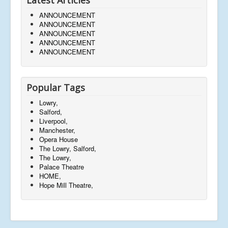
ANNOUNCEMENT
ANNOUNCEMENT
ANNOUNCEMENT
ANNOUNCEMENT
ANNOUNCEMENT
Popular Tags
Lowry,
Salford,
Liverpool,
Manchester,
Opera House
The Lowry, Salford,
The Lowry,
Palace Theatre
HOME,
Hope Mill Theatre,