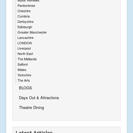
Pantomimes
Cheshire
Cumbria
Derbyshire
Edinburgh
Greater Manchester
Lancashire
LONDON
Liverpool
North East
The Midlands
Salford
Wales
Yorkshire
The Arts
BLOGS
Days Out & Attractions
Theatre Dining
Latest Articles