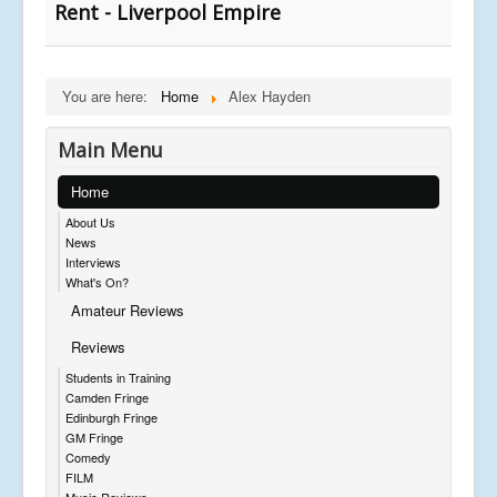
Rent - Liverpool Empire
You are here:
Home
Alex Hayden
Main Menu
Home
About Us
News
Interviews
What's On?
Amateur Reviews
Reviews
Students in Training
Camden Fringe
Edinburgh Fringe
GM Fringe
Comedy
FILM
Music Reviews