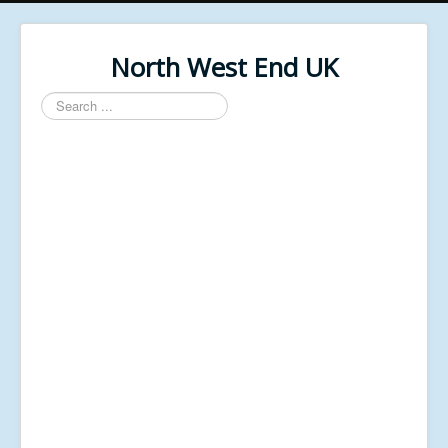
North West End UK
Search
...