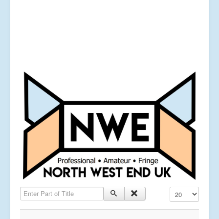
Enter Part of Title
Display #