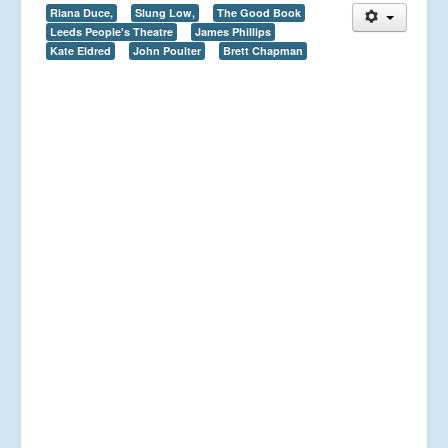
Riana Duce,
Slung Low,
The Good Book
Leeds People's Theatre
James Phillips
Kate Eldred
John Poulter
Brett Chapman