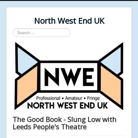
North West End UK
Search
...
The Good Book - Slung Low with
Leeds People's Theatre