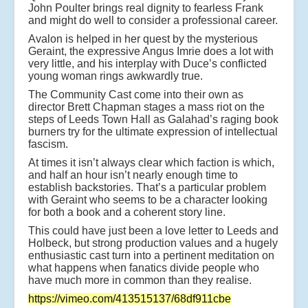
John Poulter brings real dignity to fearless Frank
and might do well to consider a professional career.
Avalon is helped in her quest by the mysterious
Geraint, the expressive Angus Imrie does a lot with
very little, and his interplay with Duce’s conflicted
young woman rings awkwardly true.
The Community Cast come into their own as
director Brett Chapman stages a mass riot on the
steps of Leeds Town Hall as Galahad’s raging book
burners try for the ultimate expression of intellectual
fascism.
At times it isn’t always clear which faction is which,
and half an hour isn’t nearly enough time to
establish backstories. That’s a particular problem
with Geraint who seems to be a character looking
for both a book and a coherent story line.
This could have just been a love letter to Leeds and
Holbeck, but strong production values and a hugely
enthusiastic cast turn into a pertinent meditation on
what happens when fanatics divide people who
have much more in common than they realise.
https://vimeo.com/413515137/68df911cbe