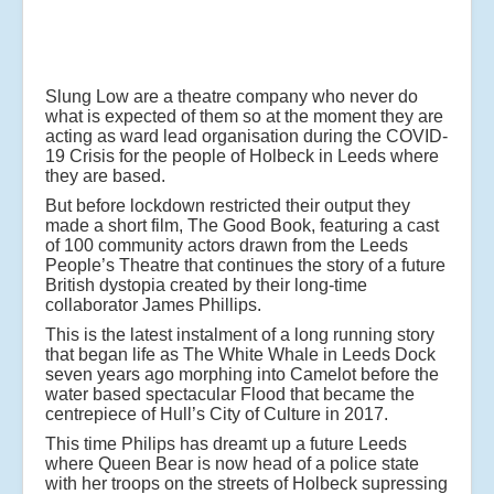
Slung Low are a theatre company who never do
what is expected of them so at the moment they are
acting as ward lead organisation during the COVID-
19 Crisis for the people of Holbeck in Leeds where
they are based.
But before lockdown restricted their output they
made a short film, The Good Book, featuring a cast
of 100 community actors drawn from the Leeds
People’s Theatre that continues the story of a future
British dystopia created by their long-time
collaborator James Phillips.
This is the latest instalment of a long running story
that began life as The White Whale in Leeds Dock
seven years ago morphing into Camelot before the
water based spectacular Flood that became the
centrepiece of Hull’s City of Culture in 2017.
This time Philips has dreamt up a future Leeds
where Queen Bear is now head of a police state
with her troops on the streets of Holbeck supressing