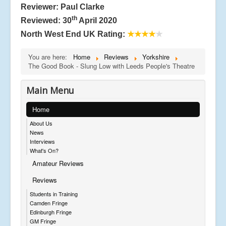
Reviewer: Paul Clarke
th
Reviewed: 30
April 2020
North West End UK Rating:
★★★★
★
You are here:
Home
Reviews
Yorkshire
The Good Book - Slung Low with Leeds People's Theatre
Main Menu
Home
About Us
News
Interviews
What's On?
Amateur Reviews
Reviews
Students in Training
Camden Fringe
Edinburgh Fringe
GM Fringe