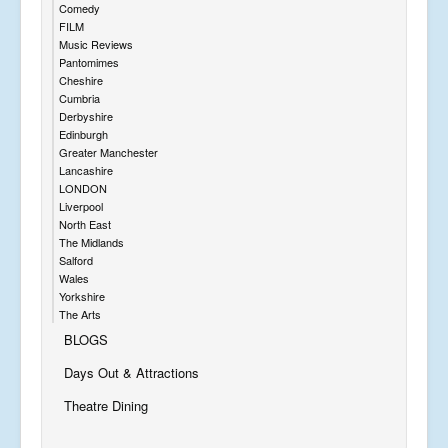
Comedy
FILM
Music Reviews
Pantomimes
Cheshire
Cumbria
Derbyshire
Edinburgh
Greater Manchester
Lancashire
LONDON
Liverpool
North East
The Midlands
Salford
Wales
Yorkshire
The Arts
BLOGS
Days Out & Attractions
Theatre Dining