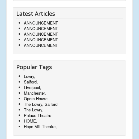
Latest Articles
ANNOUNCEMENT
ANNOUNCEMENT
ANNOUNCEMENT
ANNOUNCEMENT
ANNOUNCEMENT
Popular Tags
Lowry,
Salford,
Liverpool,
Manchester,
Opera House
The Lowry, Salford,
The Lowry,
Palace Theatre
HOME,
Hope Mill Theatre,