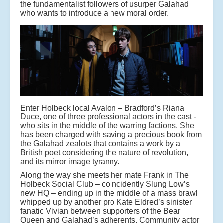
the fundamentalist followers of usurper Galahad
who wants to introduce a new moral order.
Enter Holbeck local Avalon – Bradford’s Riana
Duce, one of three professional actors in the cast -
who sits in the middle of the warring factions. She
has been charged with saving a precious book from
the Galahad zealots that contains a work by a
British poet considering the nature of revolution,
and its mirror image tyranny.
Along the way she meets her mate Frank in The
Holbeck Social Club – coincidently Slung Low’s
new HQ – ending up in the middle of a mass brawl
whipped up by another pro Kate Eldred’s sinister
fanatic Vivian between supporters of the Bear
Queen and Galahad’s adherents. Community actor