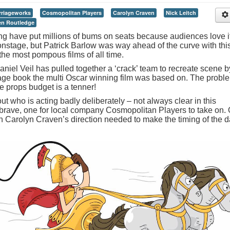
rriageworks
Cosmopolitan Players
Carolyn Craven
Nick Leitch
en Routledge
g have put millions of bums on seats because audiences love i
onstage, but Patrick Barlow was way ahead of the curve with thi
the most pompous films of all time.
el Veil has pulled together a ‘crack’ team to recreate scene b
age book the multi Oscar winning film was based on. The probl
e props budget is a tenner!
 out who is acting badly deliberately – not always clear in this
if brave, one for local company Cosmopolitan Players to take on.
ugh Carolyn Craven’s direction needed to make the timing of the d