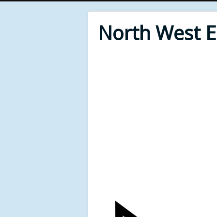
North West 