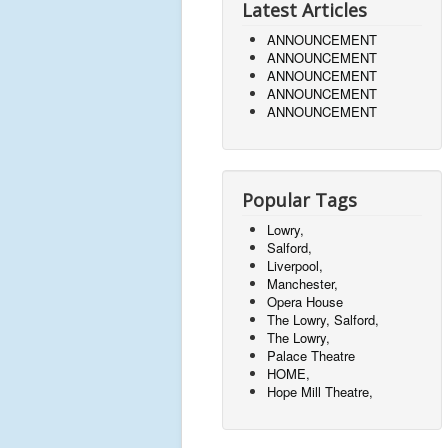
Latest Articles
ANNOUNCEMENT
ANNOUNCEMENT
ANNOUNCEMENT
ANNOUNCEMENT
ANNOUNCEMENT
Popular Tags
Lowry,
Salford,
Liverpool,
Manchester,
Opera House
The Lowry, Salford,
The Lowry,
Palace Theatre
HOME,
Hope Mill Theatre,