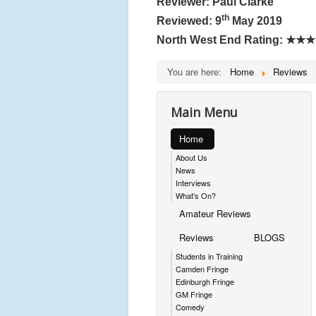
Reviewer: Paul Clarke
th
Reviewed: 9
May 2019
North West End Rating:
★★★
You are here:
Home
Reviews
Main Menu
Home
About Us
News
Interviews
What's On?
Amateur Reviews
Reviews
BLOGS
Students in Training
Camden Fringe
Edinburgh Fringe
GM Fringe
Comedy