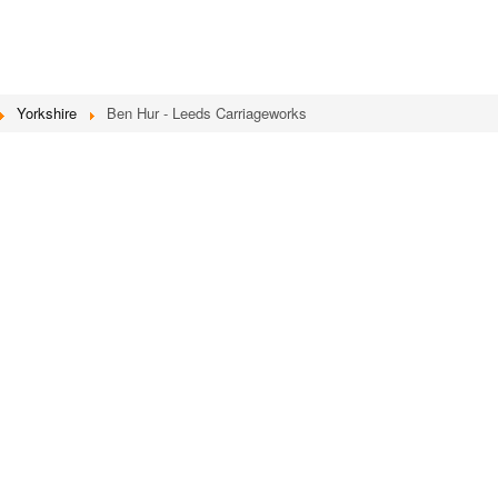
Yorkshire
Ben Hur - Leeds Carriageworks