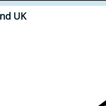
End UK