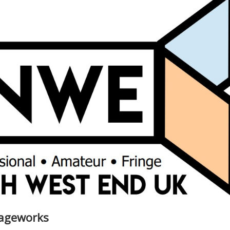
iageworks