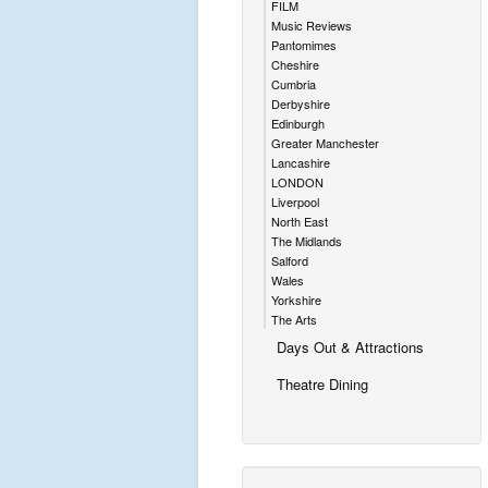
FILM
Music Reviews
Pantomimes
Cheshire
Cumbria
Derbyshire
Edinburgh
Greater Manchester
Lancashire
LONDON
Liverpool
North East
The Midlands
Salford
Wales
Yorkshire
The Arts
Days Out & Attractions
Theatre Dining