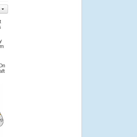
t
s
y
em
 On
aft