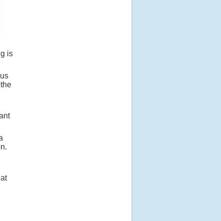
g is
lus
 the
ant
a
on.
at