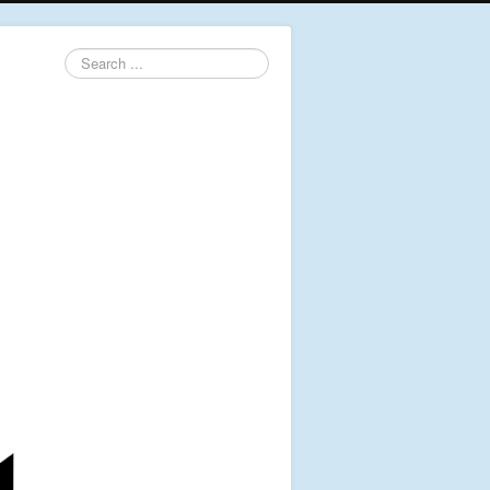
Search
...