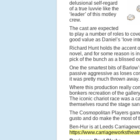
delusional self-regard
of a true luvvie like the
‘leader’ of this motley
crew.
The cast are expected
to play a number of roles to cove
good value as Daniel’s ‘love inte
Richard Hunt holds the accent 
novel, and for some reason is i
pick of the bunch as a blissed o
One the smartest bits of Barlow’
passive aggressive as loses con
it was pretty much thrown away.
Where this production really comes
bonkers recreation of the galler
The iconic chariot race was a c
themselves round the stage sans
The Cosmopolitan Players gamely
gusto and do make the most of t
Ben-Hur is at Leeds Carriagewo
https://www.carriageworkstheat