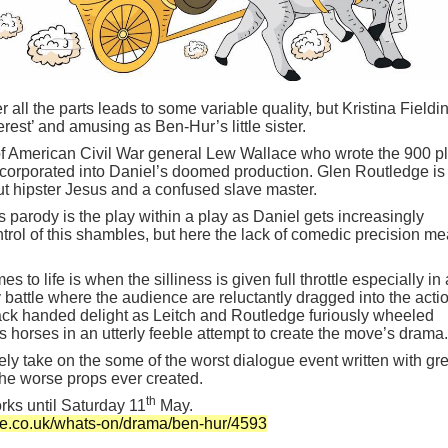
r all the parts leads to some variable quality, but Kristina Fieldin
rest’ and amusing as Ben-Hur’s little sister.
of American Civil War general Lew Wallace who wrote the 900 p
ncorporated into Daniel’s doomed production. Glen Routledge is
ut hipster Jesus and a confused slave master.
s parody is the play within a play as Daniel gets increasingly
trol of this shambles, but here the lack of comedic precision me
 to life is when the silliness is given full throttle especially in 
y battle where the audience are reluctantly dragged into the acti
ack handed delight as Leitch and Routledge furiously wheeled
 horses in an utterly feeble attempt to create the move’s drama.
 take on the some of the worst dialogue event written with gre
he worse props ever created.
th
rks until Saturday 11
May.
re.co.uk/whats-on/drama/ben-hur/4593