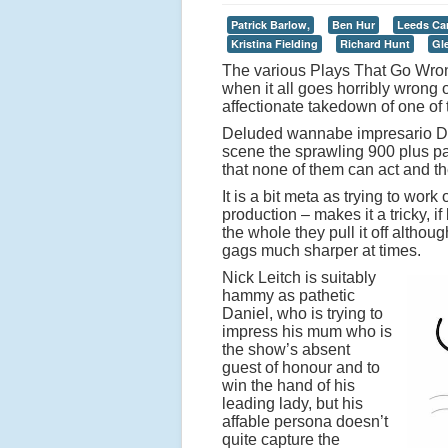
Patrick Barlow,
Ben Hur
Leeds Ca
Kristina Fielding
Richard Hunt
Gl
The various Plays That Go Wron
when it all goes horribly wrong 
affectionate takedown of one of 
Deluded wannabe impresario Dani
scene the sprawling 900 plus p
that none of them can act and th
It is a bit meta as trying to work
production – makes it a tricky, 
the whole they pull it off altho
gags much sharper at times.
Nick Leitch is suitably
hammy as pathetic
Daniel, who is trying to
impress his mum who is
the show’s absent
guest of honour and to
win the hand of his
leading lady, but his
affable persona doesn’t
quite capture the