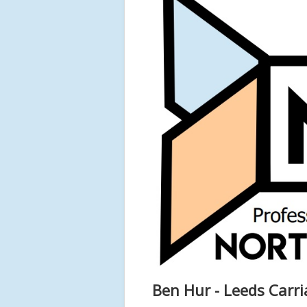
Ben Hur - Leeds Carr