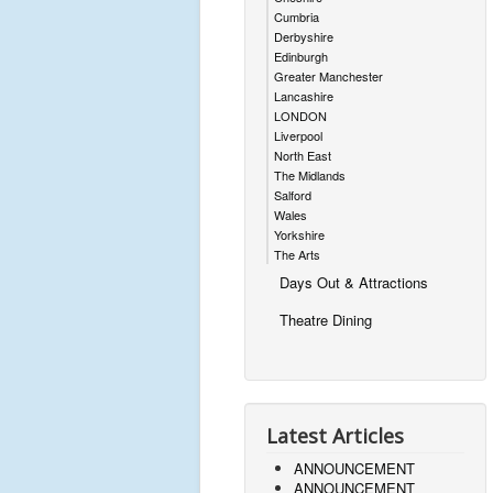
Cumbria
Derbyshire
Edinburgh
Greater Manchester
Lancashire
LONDON
Liverpool
North East
The Midlands
Salford
Wales
Yorkshire
The Arts
Days Out & Attractions
Theatre Dining
Latest Articles
ANNOUNCEMENT
ANNOUNCEMENT