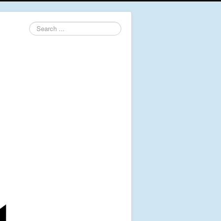
Search
...