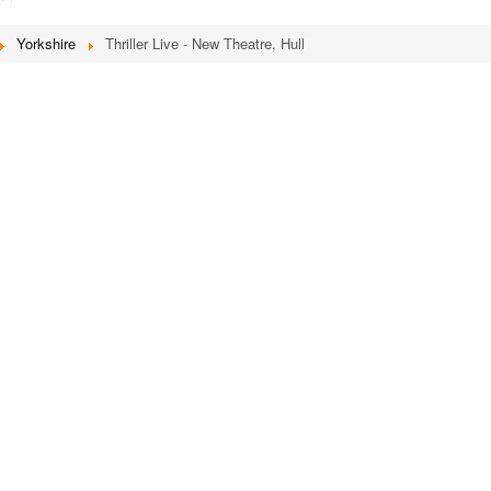
Yorkshire
Thriller Live - New Theatre, Hull