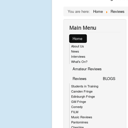
You are here:
Home
Reviews
Main Menu
Home
About Us
News
Interviews
What's On?
Amateur Reviews
Reviews
BLOGS
Students in Training
Camden Fringe
Edinburgh Fringe
GM Fringe
Comedy
FILM
Music Reviews
Pantomimes
Cheshire