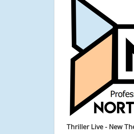
Thriller Live - New Th