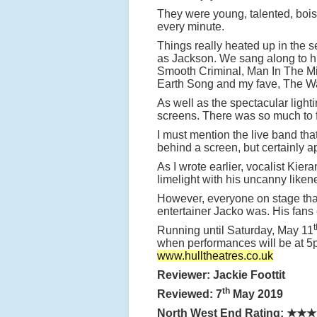
They were young, talented, boist
every minute.
Things really heated up in the s
as Jackson. We sang along to hit
Smooth Criminal, Man In The Mirro
Earth Song and my fave, The 
As well as the spectacular ligh
screens. There was so much to f
I must mention the live band tha
behind a screen, but certainly 
As I wrote earlier, vocalist Ki
limelight with his uncanny like
However, everyone on stage that 
entertainer Jacko was. His fans
t
Running until Saturday, May 11
when performances will be at 5p
www.hulltheatres.co.uk
Reviewer: Jackie Foottit
th
Reviewed: 7
May 2019
North West End Rating:
★★★