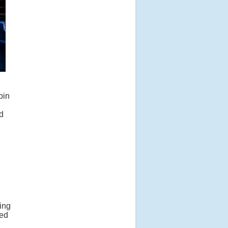
bin
ld
ing
ded