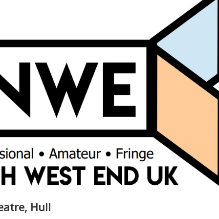
eatre, Hull