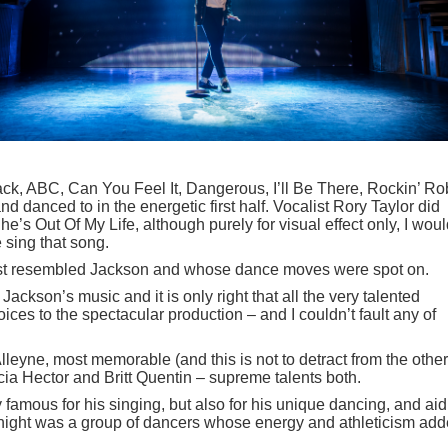
ack, ABC, Can You Feel It, Dangerous, I’ll Be There, Rockin’ Ro
danced to in the energetic first half. Vocalist Rory Taylor did
he’s Out Of My Life, although purely for visual effect only, I wou
 sing that song.
ost resembled Jackson and whose dance moves were spot on.
 Jackson’s music and it is only right that all the very talented
ices to the spectacular production – and I couldn’t fault any of
leyne, most memorable (and this is not to detract from the other
icia Hector and Britt Quentin – supreme talents both.
famous for his singing, but also for his unique dancing, and aid
 night was a group of dancers whose energy and athleticism ad