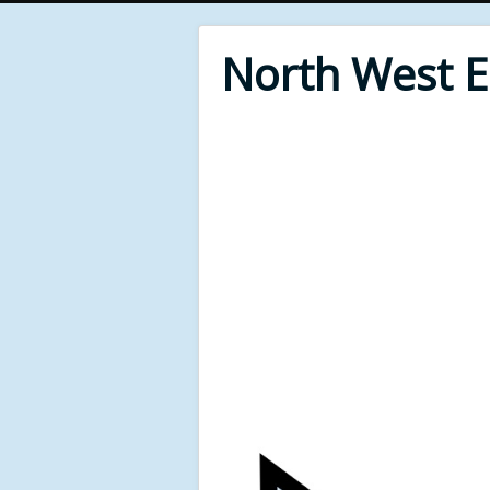
North West 