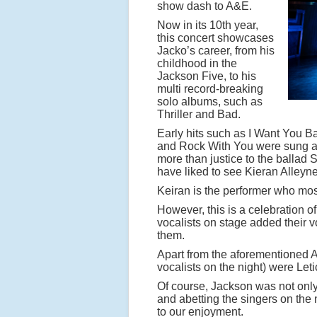
show dash to A&E.
Now in its 10th year,
this concert showcases
Jacko’s career, from his
childhood in the
Jackson Five, to his
multi record-breaking
solo albums, such as
Thriller and Bad.
Early hits such as I Want You B
and Rock With You were sung and 
more than justice to the ballad S
have liked to see Kieran Alleyne
Keiran is the performer who m
However, this is a celebration of
vocalists on stage added their vo
them.
Apart from the aforementioned Al
vocalists on the night) were Let
Of course, Jackson was not only 
and abetting the singers on the
to our enjoyment.