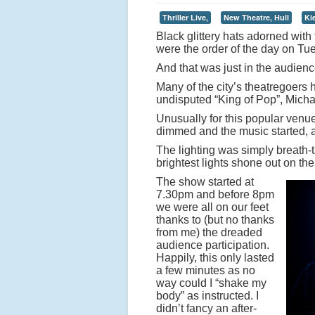
Thriller Live,
New Theatre, Hull
Ki
Black glittery hats adorned with 
were the order of the day on Tu
And that was just in the audienc
Many of the city’s theatregoers h
undisputed “King of Pop”, Mich
Unusually for this popular venue
dimmed and the music started, al
The lighting was simply breath-t
brightest lights shone out on the
The show started at
7.30pm and before 8pm
we were all on our feet
thanks to (but no thanks
from me) the dreaded
audience participation.
Happily, this only lasted
a few minutes as no
way could I “shake my
body” as instructed. I
didn’t fancy an after-