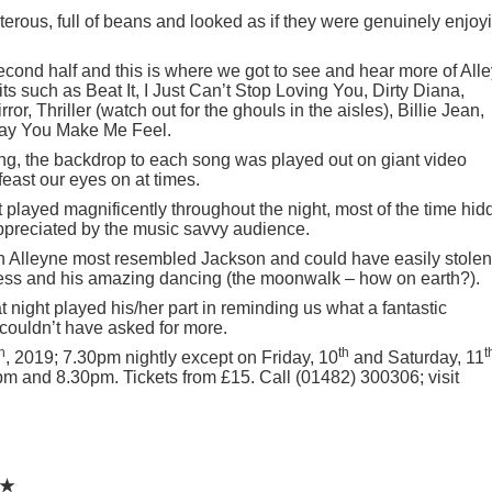
erous, full of beans and looked as if they were genuinely enjoy
econd half and this is where we got to see and hear more of All
s such as Beat It, I Just Can’t Stop Loving You, Dirty Diana,
r, Thriller (watch out for the ghouls in the aisles), Billie Jean,
Way You Make Me Feel.
ting, the backdrop to each song was played out on giant video
east our eyes on at times.
t played magnificently throughout the night, most of the time hi
appreciated by the music savvy audience.
eran Alleyne most resembled Jackson and could have easily stolen
ness and his amazing dancing (the moonwalk – how on earth?).
night played his/her part in reminding us what a fantastic
 couldn’t have asked for more.
h
th
t
, 2019; 7.30pm nightly except on Friday, 10
and Saturday, 11
m and 8.30pm. Tickets from £15. Call (01482) 300306; visit
★