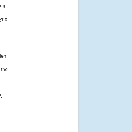
ing
eyne
dden
 the
h
,