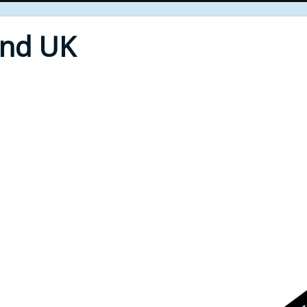
End UK