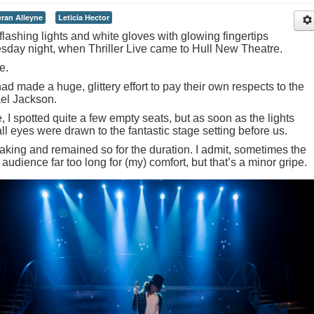
eran Alleyne
Leticia Hector
flashing lights and white gloves with glowing fingertips
esday night, when Thriller Live came to Hull New Theatre.
e.
ad made a huge, glittery effort to pay their own respects to the
ael Jackson.
, I spotted quite a few empty seats, but as soon as the lights
l eyes were drawn to the fantastic stage setting before us.
aking and remained so for the duration. I admit, sometimes the
 audience far too long for (my) comfort, but that’s a minor gripe.