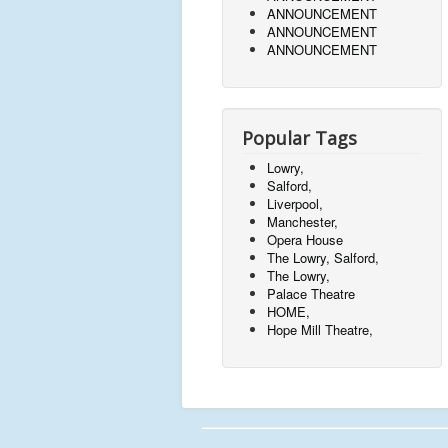
ANNOUNCEMENT
ANNOUNCEMENT
ANNOUNCEMENT
Popular Tags
Lowry,
Salford,
Liverpool,
Manchester,
Opera House
The Lowry, Salford,
The Lowry,
Palace Theatre
HOME,
Hope Mill Theatre,