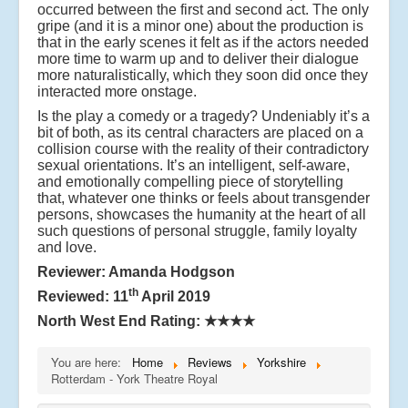
occurred between the first and second act. The only
gripe (and it is a minor one) about the production is
that in the early scenes it felt as if the actors needed
more time to warm up and to deliver their dialogue
more naturalistically, which they soon did once they
interacted more onstage.
Is the play a comedy or a tragedy? Undeniably it’s a
bit of both, as its central characters are placed on a
collision course with the reality of their contradictory
sexual orientations. It’s an intelligent, self-aware,
and emotionally compelling piece of storytelling
that, whatever one thinks or feels about transgender
persons, showcases the humanity at the heart of all
such questions of personal struggle, family loyalty
and love.
Reviewer: Amanda Hodgson
th
Reviewed: 11
April 2019
North West End Rating:
★★★★
You are here:
Home
Reviews
Yorkshire
Rotterdam - York Theatre Royal