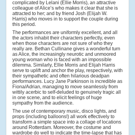
complicated by Lelani (Ellie Morris), an attractive
colleague of Alice’s who makes it clear that she is
attracted to her; and by friend Josh (Elijah W.
Harris) who moves in to support the couple during
this period.
The performances are uniformly excellent, and all
the actors inhabit their characters perfectly, even
when those characters are not sure of who they
really are. Bethan Cullinane gives a wonderful turn
as Alice, the increasingly neurotic and unmoored
young woman who is faced with an impossible
dilemma. Similarly, Ellie Morris and Elijah Harris
serve to uplift and anchor the play, respectively, with
their sympathetic and often hilarious deadpan
performances. Lucy Jane Parkinson is incredible as
Fiona/Adrian, managing to move seamlessly from
wittily acerbic to self-deluded to genuinely tragic all
in one scene, and to elicit feelings of huge
sympathy from the audience.
The use of contemporary music, disco lights, and
props (including balloons!) all work effectively to
transform a simple space into a collage of locations
around Rotterdam. Moreover, the costume and
wardrobe do well to indicate the time-lapse that has