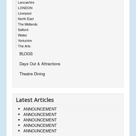
Lancashire
LONDON
Liverpool
North East
The Midlands
Salford
Wales
Yorkshire
The Arts
BLOGS
Days Out & Attractions
Theatre Dining
Latest Articles
ANNOUNCEMENT
ANNOUNCEMENT
ANNOUNCEMENT
ANNOUNCEMENT
ANNOUNCEMENT