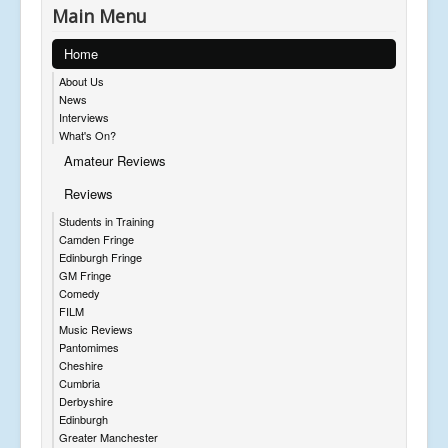
Main Menu
Home
About Us
News
Interviews
What's On?
Amateur Reviews
Reviews
Students in Training
Camden Fringe
Edinburgh Fringe
GM Fringe
Comedy
FILM
Music Reviews
Pantomimes
Cheshire
Cumbria
Derbyshire
Edinburgh
Greater Manchester