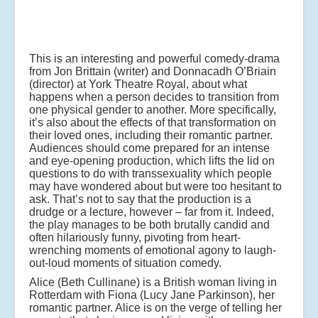
This is an interesting and powerful comedy-drama
from Jon Brittain (writer) and Donnacadh O’Briain
(director) at York Theatre Royal, about what
happens when a person decides to transition from
one physical gender to another. More specifically,
it’s also about the effects of that transformation on
their loved ones, including their romantic partner.
Audiences should come prepared for an intense
and eye-opening production, which lifts the lid on
questions to do with transsexuality which people
may have wondered about but were too hesitant to
ask. That’s not to say that the production is a
drudge or a lecture, however – far from it. Indeed,
the play manages to be both brutally candid and
often hilariously funny, pivoting from heart-
wrenching moments of emotional agony to laugh-
out-loud moments of situation comedy.
Alice (Beth Cullinane) is a British woman living in
Rotterdam with Fiona (Lucy Jane Parkinson), her
romantic partner. Alice is on the verge of telling her