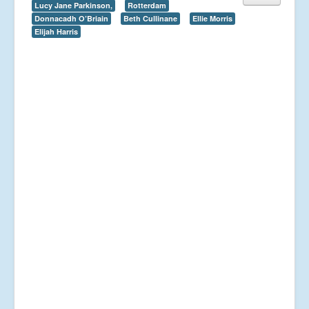
Lucy Jane Parkinson,
Rotterdam
Donnacadh O’Briain
Beth Cullinane
Ellie Morris
Elijah Harris