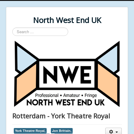
North West End UK
Search
...
Rotterdam - York Theatre Royal
York Theatre Royal,
Jon Brittain,