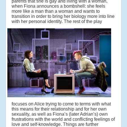
parents that she is gay and living with a woman,
when Fiona announces a bombshell: she feels
more like a man than a woman and wants to
transition in order to bring her biology more into line
with her personal identity.
The rest of the play
focuses on Alice trying to come to terms with what
this means for their relationship and for her own
sexuality, as well as Fiona’s (later Adrian’s) own
frustrations with the world and conflicting feelings of
love and self-knowledge. Things are further