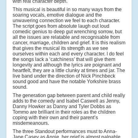
with real character depth.
This musical is beautiful in so many ways from the
soaring vocals, emotive dialogue and the
unwavering connection we feel to each character.
The script goes from absolute laugh out loud
comedic genius to deep gut wrenching sorrow, but
all the issues are relatable and recognisable from
cancer, marriage, children and grief. It is this realism
that gives the musical its strength as we see
ourselves within each and every character. I do feel
the songs lack a ‘catchiness’ that will give them
longevity and although the lyrics are poignant and
heartfelt, they are a little clunky at times and jar. The
live band under the direction of Nick Pinchbeck
sound good and have the notable Yorkshire brass
sound.
The generation gap between parent and child really
adds to the comedy and Isabel Caswell as Jenny,
Danny Howker as Danny and Tyler Dobbs as
Tommo are brilliant in their roles as the children
coping with their own and their parent’s
misdemeanours.
The three Standout performances must to Anna-
Jane Casey as Annie, her grief is almost palpable