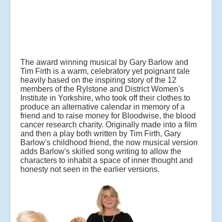
The award winning musical by Gary Barlow and
Tim Firth is a warm, celebratory yet poignant tale
heavily based on the inspiring story of the 12
members of the Rylstone and District Women's
Institute in Yorkshire, who took off their clothes to
produce an alternative calendar in memory of a
friend and to raise money for Bloodwise, the blood
cancer research charity. Originally made into a film
and then a play both written by Tim Firth, Gary
Barlow's childhood friend, the now musical version
adds Barlow's skilled song writing to allow the
characters to inhabit a space of inner thought and
honesty not seen in the earlier versions.