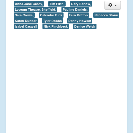
Anna-Jane Casey,
Tim Firth,
Gary Barlow,
Lyceum Theatre, Sheffield,
Pauline Daniels,
Sara Crowe,
Calendar Girls
Fern Britton
Rebecca Storm
Karen Dunbar
Tyler Dobbs
Danny Howker
Isabel Caswell
Nick Pinchbeck
Denise Welsh