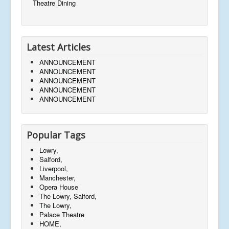
Theatre Dining
Latest Articles
ANNOUNCEMENT
ANNOUNCEMENT
ANNOUNCEMENT
ANNOUNCEMENT
ANNOUNCEMENT
Popular Tags
Lowry,
Salford,
Liverpool,
Manchester,
Opera House
The Lowry, Salford,
The Lowry,
Palace Theatre
HOME,