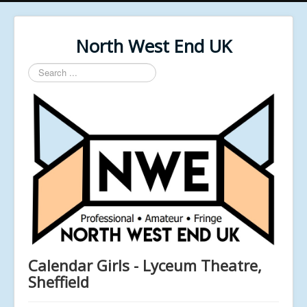
North West End UK
Search
...
Calendar Girls - Lyceum Theatre,
Sheffield