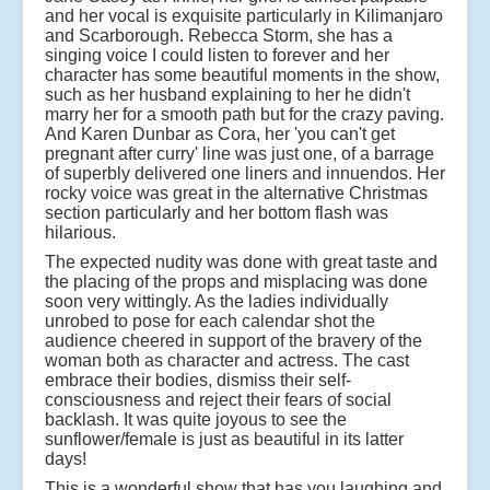
and her vocal is exquisite particularly in Kilimanjaro
and Scarborough. Rebecca Storm, she has a
singing voice I could listen to forever and her
character has some beautiful moments in the show,
such as her husband explaining to her he didn't
marry her for a smooth path but for the crazy paving.
And Karen Dunbar as Cora, her 'you can't get
pregnant after curry' line was just one, of a barrage
of superbly delivered one liners and innuendos. Her
rocky voice was great in the alternative Christmas
section particularly and her bottom flash was
hilarious.
The expected nudity was done with great taste and
the placing of the props and misplacing was done
soon very wittingly. As the ladies individually
unrobed to pose for each calendar shot the
audience cheered in support of the bravery of the
woman both as character and actress. The cast
embrace their bodies, dismiss their self-
consciousness and reject their fears of social
backlash. It was quite joyous to see the
sunflower/female is just as beautiful in its latter
days!
This is a wonderful show that has you laughing and