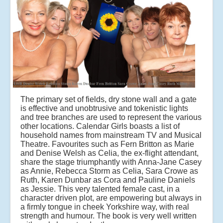
The primary set of fields, dry stone wall and a gate
is effective and unobtrusive and tokenistic lights
and tree branches are used to represent the various
other locations. Calendar Girls boasts a list of
household names from mainstream TV and Musical
Theatre. Favourites such as Fern Britton as Marie
and Denise Welsh as Celia, the ex-flight attendant,
share the stage triumphantly with Anna-Jane Casey
as Annie, Rebecca Storm as Celia, Sara Crowe as
Ruth, Karen Dunbar as Cora and Pauline Daniels
as Jessie. This very talented female cast, in a
character driven plot, are empowering but always in
a firmly tongue in cheek Yorkshire way, with real
strength and humour. The book is very well written