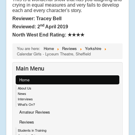
crying in equal measures and very fails to develop
each and every character's story.
Reviewer: Tracey Bell
nd
Reviewed: 2
April 2019
North West End Rating:
★★★★
You are here:
Home
Reviews
Yorkshire
Calendar Girls - Lyceum Theatre, Sheffield
Main Menu
Home
About Us
News
Interviews
What's On?
Amateur Reviews
Reviews
Students in Training