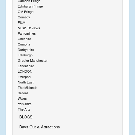
Camden Fringe
Edinburgh Fringe
GM Fringe
Comedy
FILM
Music Reviews
Pantomimes
Cheshire
Cumbria
Derbyshire
Edinburgh
Greater Manchester
Lancashire
LONDON
Liverpool
North East
The Midlands
Salford
Wales
Yorkshire
The Arts
BLOGS
Days Out & Attractions