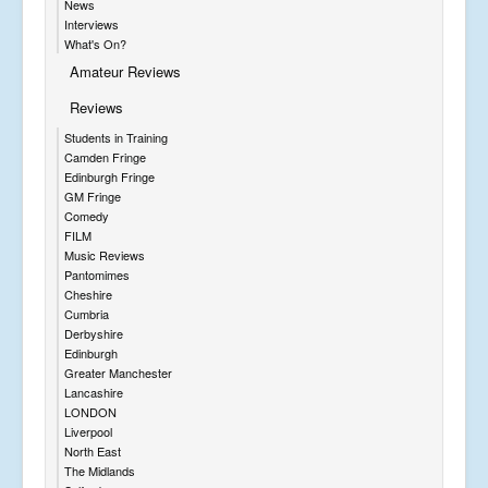
News
Interviews
What's On?
Amateur Reviews
Reviews
Students in Training
Camden Fringe
Edinburgh Fringe
GM Fringe
Comedy
FILM
Music Reviews
Pantomimes
Cheshire
Cumbria
Derbyshire
Edinburgh
Greater Manchester
Lancashire
LONDON
Liverpool
North East
The Midlands