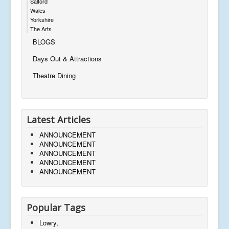
Salford
Wales
Yorkshire
The Arts
BLOGS
Days Out & Attractions
Theatre Dining
Latest Articles
ANNOUNCEMENT
ANNOUNCEMENT
ANNOUNCEMENT
ANNOUNCEMENT
ANNOUNCEMENT
Popular Tags
Lowry,