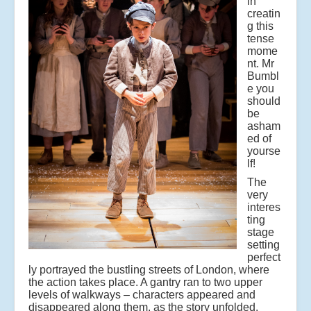
in
creatin
g this
tense
mome
nt. Mr
Bumbl
e you
should
be
asham
ed of
yourse
lf!
The
very
interes
ting
stage
setting
perfect
ly portrayed the bustling streets of London, where
the action takes place. A gantry ran to two upper
levels of walkways – characters appeared and
disappeared along them, as the story unfolded.