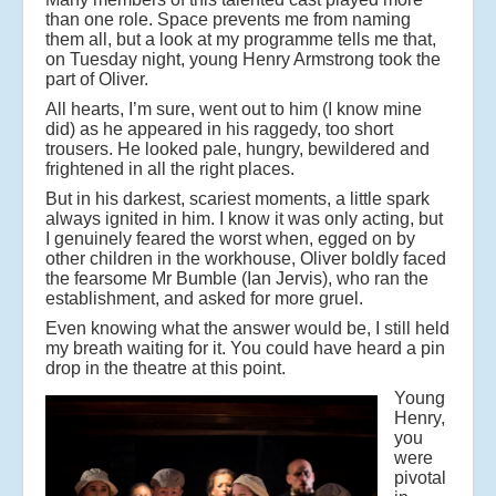
than one role. Space prevents me from naming
them all, but a look at my programme tells me that,
on Tuesday night, young Henry Armstrong took the
part of Oliver.
All hearts, I’m sure, went out to him (I know mine
did) as he appeared in his raggedy, too short
trousers. He looked pale, hungry, bewildered and
frightened in all the right places.
But in his darkest, scariest moments, a little spark
always ignited in him. I know it was only acting, but
I genuinely feared the worst when, egged on by
other children in the workhouse, Oliver boldly faced
the fearsome Mr Bumble (Ian Jervis), who ran the
establishment, and asked for more gruel.
Even knowing what the answer would be, I still held
my breath waiting for it. You could have heard a pin
drop in the theatre at this point.
Young
Henry,
you
were
pivotal