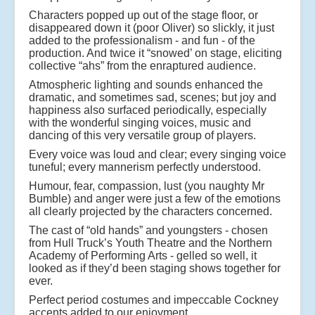
Characters popped up out of the stage floor, or
disappeared down it (poor Oliver) so slickly, it just
added to the professionalism - and fun - of the
production. And twice it “snowed’ on stage, eliciting
collective “ahs” from the enraptured audience.
Atmospheric lighting and sounds enhanced the
dramatic, and sometimes sad, scenes; but joy and
happiness also surfaced periodically, especially
with the wonderful singing voices, music and
dancing of this very versatile group of players.
Every voice was loud and clear; every singing voice
tuneful; every mannerism perfectly understood.
Humour, fear, compassion, lust (you naughty Mr
Bumble) and anger were just a few of the emotions
all clearly projected by the characters concerned.
The cast of “old hands” and youngsters - chosen
from Hull Truck’s Youth Theatre and the Northern
Academy of Performing Arts - gelled so well, it
looked as if they’d been staging shows together for
ever.
Perfect period costumes and impeccable Cockney
accents added to our enjoyment.