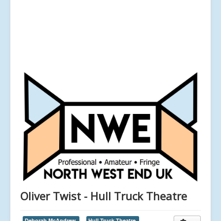
Oliver Twist - Hull Truck Theatre
Deborah McAndrew,
Hull Truck Theatre,