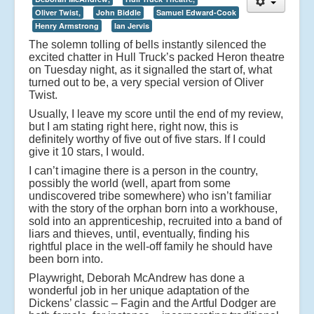
Oliver Twist,
John Biddle
Samuel Edward-Cook
Henry Armstrong
Ian Jervis
The solemn tolling of bells instantly silenced the
excited chatter in Hull Truck’s packed Heron theatre
on Tuesday night, as it signalled the start of, what
turned out to be, a very special version of Oliver
Twist.
Usually, I leave my score until the end of my review,
but I am stating right here, right now, this is
definitely worthy of five out of five stars. If I could
give it 10 stars, I would.
I can’t imagine there is a person in the country,
possibly the world (well, apart from some
undiscovered tribe somewhere) who isn’t familiar
with the story of the orphan born into a workhouse,
sold into an apprenticeship, recruited into a band of
liars and thieves, until, eventually, finding his
rightful place in the well-off family he should have
been born into.
Playwright, Deborah McAndrew has done a
wonderful job in her unique adaptation of the
Dickens’ classic – Fagin and the Artful Dodger are