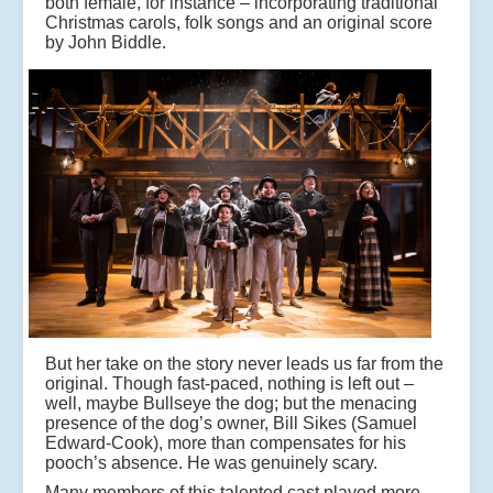
both female, for instance – incorporating traditional
Christmas carols, folk songs and an original score
by John Biddle.
But her take on the story never leads us far from the
original. Though fast-paced, nothing is left out –
well, maybe Bullseye the dog; but the menacing
presence of the dog’s owner, Bill Sikes (Samuel
Edward-Cook), more than compensates for his
pooch’s absence. He was genuinely scary.
Many members of this talented cast played more