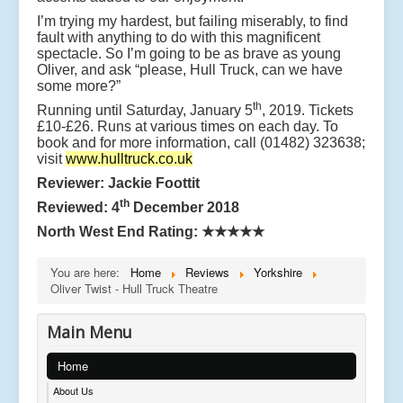
I’m trying my hardest, but failing miserably, to find
fault with anything to do with this magnificent
spectacle. So I’m going to be as brave as young
Oliver, and ask “please, Hull Truck, can we have
some more?”
th
Running until Saturday, January 5
, 2019. Tickets
£10-£26. Runs at various times on each day. To
book and for more information, call (01482) 323638;
visit
www.hulltruck.co.uk
Reviewer: Jackie Foottit
th
Reviewed: 4
December 2018
North West End Rating:
★★★★★
You are here:
Home
Reviews
Yorkshire
Oliver Twist - Hull Truck Theatre
Main Menu
Home
About Us