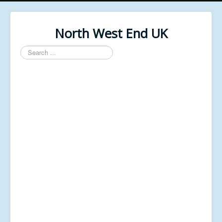
North West End UK
Search
...