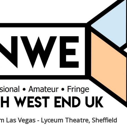
m Las Vegas - Lyceum Theatre, Sheffield