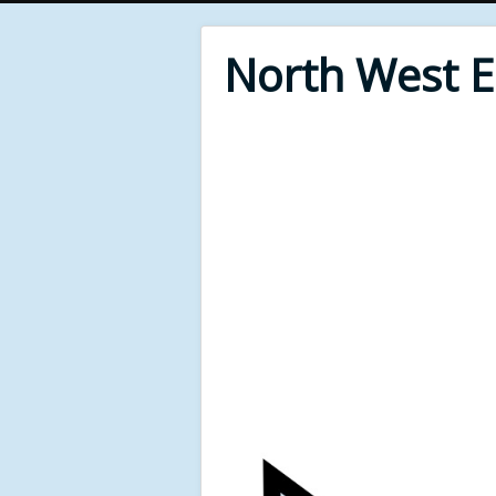
North West 