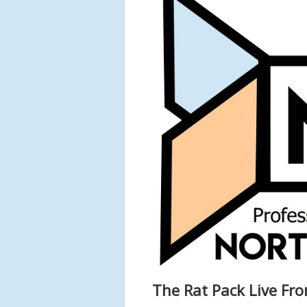
The Rat Pack Live Fro