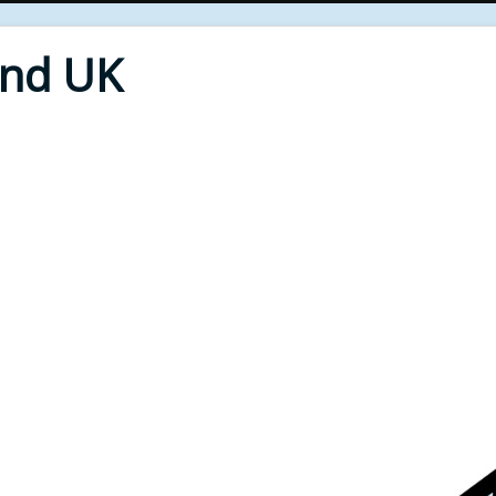
End UK