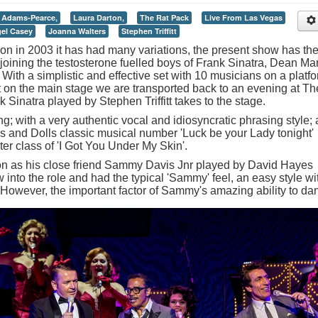
 Adams-Pearce,
Laura Darton,
The Rat Pack
Live From Las Vegas
gel Casey
Joanna Walters
Stephen Triffitt
ion in 2003 it has had many variations, the present show has th
joining the testosterone fuelled boys of Frank Sinatra, Dean Mar
ith a simplistic and effective set with 10 musicians on a platfo
st on the main stage we are transported back to an evening at Th
Sinatra played by Stephen Triffitt takes to the stage.
ing; with a very authentic vocal and idiosyncratic phrasing style; 
 and Dolls classic musical number 'Luck be your Lady tonight'
er class of 'I Got You Under My Skin'.
n as his close friend Sammy Davis Jnr played by David Hayes
into the role and had the typical 'Sammy' feel, an easy style wi
 However, the important factor of Sammy's amazing ability to da