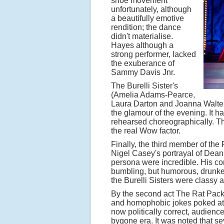
shoe movement
unfortunately, although
a beautifully emotive
rendition; the dance
didn't materialise.
Hayes although a
strong performer, lacked
the exuberance of
Sammy Davis Jnr.
The Burelli Sister's
(Amelia Adams-Pearce,
Laura Darton and Joanna Walters)
the glamour of the evening. It 
rehearsed choreographically. Thei
the real Wow factor.
Finally, the third member of the
Nigel Casey's portrayal of Dean
persona were incredible. His co
bumbling, but humorous, drunken
the Burelli Sisters were classy 
By the second act The Rat Pack we
and homophobic jokes poked at ea
now politically correct, audien
bygone era. It was noted that sev