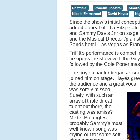
Sheffield,
Lyceum Theatre,
Amelia
Nicola Emmanuel
David Hayes
Ni
Since the show's initial concept
added appeal of Ella Fitzgerald 
and Sammy Davis Jnr on stage. W
and the Musical Director /piani
Sands hotel, Las Vegas as Frank 
Triffitt's performance is compell
he opens the show with the Guys
followed by the Cole Porter mast
The boyish banter began as soo
joined him on stage. Hayes grew 
the audience and a great vocal.
was sorely missed.
Surely, with such an
array of triple threat
talent out there, the
casting was amiss?
Mister Bojangles,
probably Sammy's most
well known song was
crying out for some soft