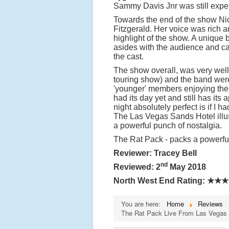
Sammy Davis Jnr was still exper
Towards the end of the show Ni
Fitzgerald. Her voice was rich a
highlight of the show. A unique
asides with the audience and ca
the cast.
The show overall, was very well 
touring show) and the band wer
'younger' members enjoying the 
had its day yet and still has i
night absolutely perfect is if I 
The Las Vegas Sands Hotel illus
a powerful punch of nostalgia.
The Rat Pack - packs a powerful
Reviewer: Tracey Bell
nd
Reviewed: 2
May 2018
North West End Rating:
★★★
You are here:
Home
Reviews
The Rat Pack Live From Las Vegas -