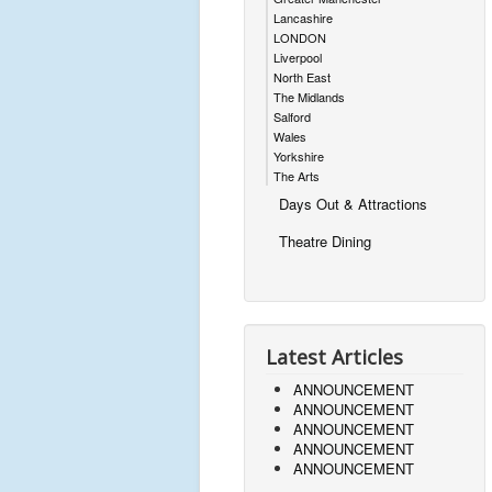
Lancashire
LONDON
Liverpool
North East
The Midlands
Salford
Wales
Yorkshire
The Arts
Days Out & Attractions
Theatre Dining
Latest Articles
ANNOUNCEMENT
ANNOUNCEMENT
ANNOUNCEMENT
ANNOUNCEMENT
ANNOUNCEMENT