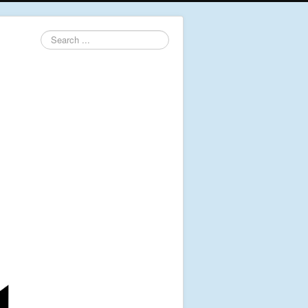
Search
...