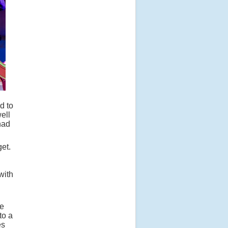
d to
ell
had
get.
with
he
to a
es