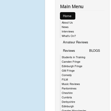
Main Menu
Home
About Us
News
Interviews
What's On?
Amateur Reviews
Reviews
BLOGS
Students in Training
Camden Fringe
Edinburgh Fringe
GM Fringe
Comedy
FILM
Music Reviews
Pantomimes
Cheshire
Cumbria
Derbyshire
Edinburgh
Greater Manchester