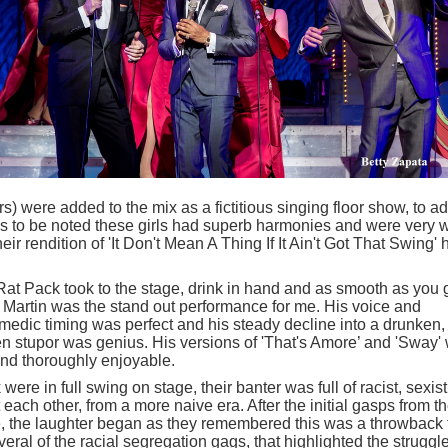
 were added to the mix as a fictitious singing floor show, to ad
has to be noted these girls had superb harmonies and were very w
r rendition of 'It Don't Mean A Thing If It Ain't Got That Swing' 
 Rat Pack took to the stage, drink in hand and as smooth as you 
 Martin was the stand out performance for me. His voice and
medic timing was perfect and his steady decline into a drunken,
 stupor was genius. His versions of 'That's Amore’ and 'Sway' 
and thoroughly enjoyable.
re in full swing on stage, their banter was full of racist, sexist
ch other, from a more naive era. After the initial gasps from t
ce, the laughter began as they remembered this was a throwback 
eral of the racial segregation gags, that highlighted the struggl