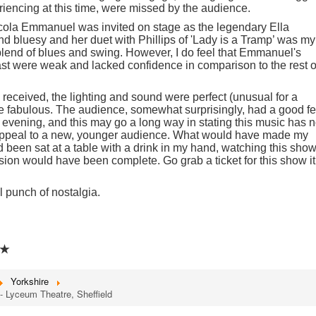
iencing at this time, were missed by the audience.
cola Emmanuel was invited on stage as the legendary Ella
nd bluesy and her duet with Phillips of 'Lady is a Tramp’ was my
 blend of blues and swing. However, I do feel that Emmanuel's
st were weak and lacked confidence in comparison to the rest o
received, the lighting and sound were perfect (unusual for a
e fabulous. The audience, somewhat surprisingly, had a good f
evening, and this may go a long way in stating this music has n
ts appeal to a new, younger audience. What would have made my
had been sat at a table with a drink in my hand, watching this show
ion would have been complete. Go grab a ticket for this show it
 punch of nostalgia.
★
Yorkshire
 Lyceum Theatre, Sheffield