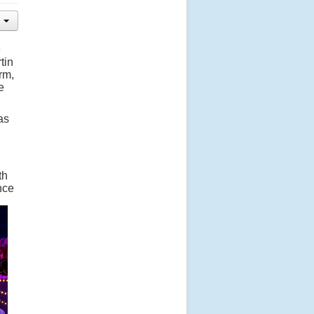
e
tin
rm,
e
as
th
nce