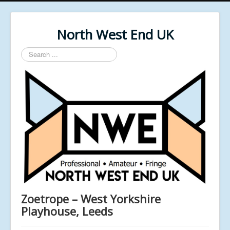
North West End UK
Search
...
Zoetrope – West Yorkshire
Playhouse, Leeds