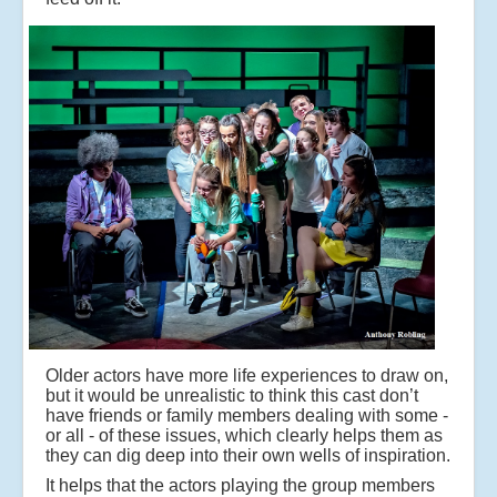
Older actors have more life experiences to draw on,
but it would be unrealistic to think this cast don’t
have friends or family members dealing with some -
or all - of these issues, which clearly helps them as
they can dig deep into their own wells of inspiration.
It helps that the actors playing the group members