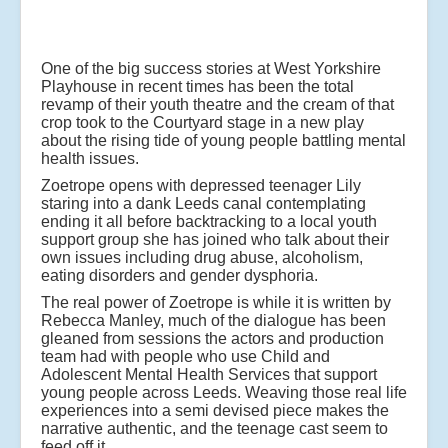
One of the big success stories at West Yorkshire
Playhouse in recent times has been the total
revamp of their youth theatre and the cream of that
crop took to the Courtyard stage in a new play
about the rising tide of young people battling mental
health issues.
Zoetrope opens with depressed teenager Lily
staring into a dank Leeds canal contemplating
ending it all before backtracking to a local youth
support group she has joined who talk about their
own issues including drug abuse, alcoholism,
eating disorders and gender dysphoria.
The real power of Zoetrope is while it is written by
Rebecca Manley, much of the dialogue has been
gleaned from sessions the actors and production
team had with people who use Child and
Adolescent Mental Health Services that support
young people across Leeds. Weaving those real life
experiences into a semi devised piece makes the
narrative authentic, and the teenage cast seem to
feed off it.