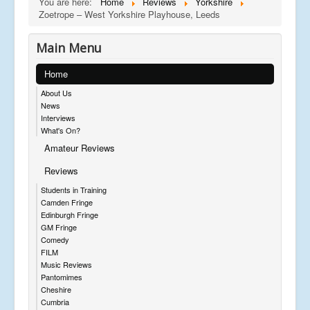
You are here:
Home
Reviews
Yorkshire
Zoetrope – West Yorkshire Playhouse, Leeds
Main Menu
Home
About Us
News
Interviews
What's On?
Amateur Reviews
Reviews
Students in Training
Camden Fringe
Edinburgh Fringe
GM Fringe
Comedy
FILM
Music Reviews
Pantomimes
Cheshire
Cumbria