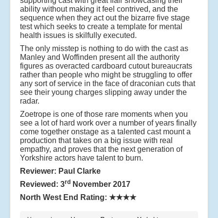
supporting cast with great flair showcasing their
ability without making it feel contrived, and the
sequence when they act out the bizarre five stage
test which seeks to create a template for mental
health issues is skilfully executed.
The only misstep is nothing to do with the cast as
Manley and Woffinden present all the authority
figures as overacted cardboard cutout bureaucrats
rather than people who might be struggling to offer
any sort of service in the face of draconian cuts that
see their young charges slipping away under the
radar.
Zoetrope is one of those rare moments when you
see a lot of hard work over a number of years finally
come together onstage as a talented cast mount a
production that takes on a big issue with real
empathy, and proves that the next generation of
Yorkshire actors have talent to burn.
Reviewer: Paul Clarke
rd
Reviewed: 3
November 2017
North West End Rating:
★★★★