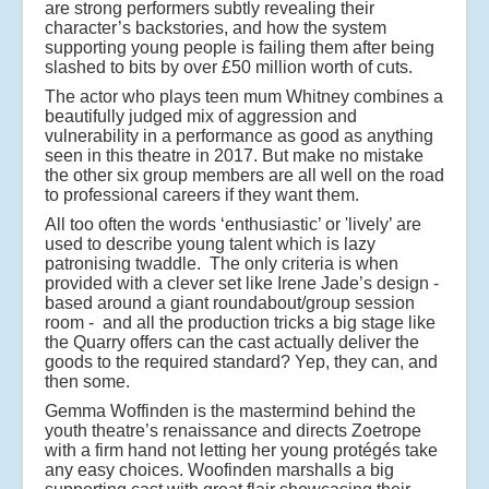
are strong performers subtly revealing their
character’s backstories, and how the system
supporting young people is failing them after being
slashed to bits by over £50 million worth of cuts.
The actor who plays teen mum Whitney combines a
beautifully judged mix of aggression and
vulnerability in a performance as good as anything
seen in this theatre in 2017. But make no mistake
the other six group members are all well on the road
to professional careers if they want them.
All too often the words ‘enthusiastic’ or 'lively’ are
used to describe young talent which is lazy
patronising twaddle. The only criteria is when
provided with a clever set like Irene Jade’s design -
based around a giant roundabout/group session
room - and all the production tricks a big stage like
the Quarry offers can the cast actually deliver the
goods to the required standard? Yep, they can, and
then some.
Gemma Woffinden is the mastermind behind the
youth theatre’s renaissance and directs Zoetrope
with a firm hand not letting her young protégés take
any easy choices. Woofinden marshalls a big