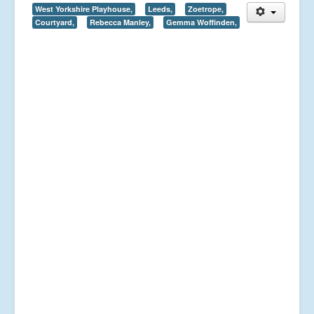
West Yorkshire Playhouse,
Leeds,
Zoetrope,
Courtyard,
Rebecca Manley,
Gemma Woffinden,