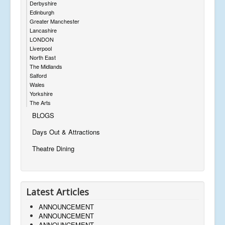
Derbyshire
Edinburgh
Greater Manchester
Lancashire
LONDON
Liverpool
North East
The Midlands
Salford
Wales
Yorkshire
The Arts
BLOGS
Days Out & Attractions
Theatre Dining
Latest Articles
ANNOUNCEMENT
ANNOUNCEMENT
ANNOUNCEMENT