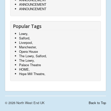
ANNOUNCEMENT
ANNOUNCEMENT
Popular Tags
Lowry,
Salford,
Liverpool,
Manchester,
Opera House
The Lowry, Salford,
The Lowry,
Palace Theatre
HOME,
Hope Mill Theatre,
© 2026 North West End UK
Back to Top