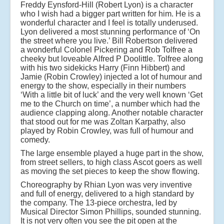
Freddy Eynsford-Hill (Robert Lyon) is a character
who I wish had a bigger part written for him. He is a
wonderful character and I feel is totally underused.
Lyon delivered a most stunning performance of ‘On
the street where you live.’ Bill Robertson delivered
a wonderful Colonel Pickering and Rob Tolfree a
cheeky but loveable Alfred P Doolittle. Tolfree along
with his two sidekicks Harry (Finn Hibbert) and
Jamie (Robin Crowley) injected a lot of humour and
energy to the show, especially in their numbers
‘With a little bit of luck’ and the very well known ‘Get
me to the Church on time’, a number which had the
audience clapping along. Another notable character
that stood out for me was Zoltan Karpathy, also
played by Robin Crowley, was full of humour and
comedy.
The large ensemble played a huge part in the show,
from street sellers, to high class Ascot goers as well
as moving the set pieces to keep the show flowing.
Choreography by Rhian Lyon was very inventive
and full of energy, delivered to a high standard by
the company. The 13-piece orchestra, led by
Musical Director Simon Phillips, sounded stunning.
It is not very often you see the pit open at the