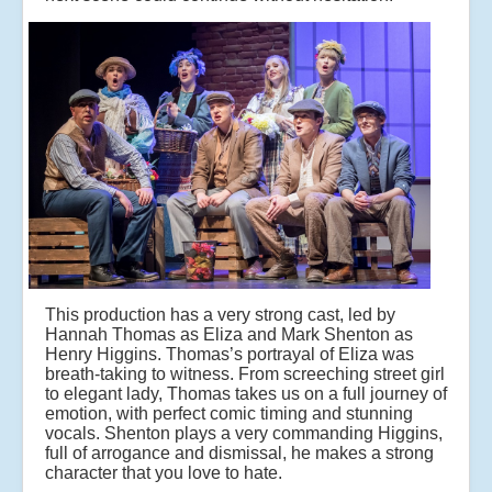
This production has a very strong cast, led by
Hannah Thomas as Eliza and Mark Shenton as
Henry Higgins. Thomas’s portrayal of Eliza was
breath-taking to witness. From screeching street girl
to elegant lady, Thomas takes us on a full journey of
emotion, with perfect comic timing and stunning
vocals. Shenton plays a very commanding Higgins,
full of arrogance and dismissal, he makes a strong
character that you love to hate.