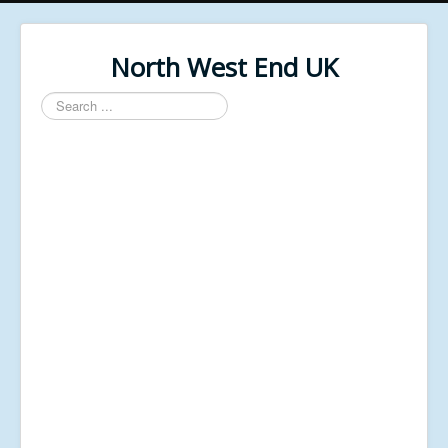
North West End UK
Search
...