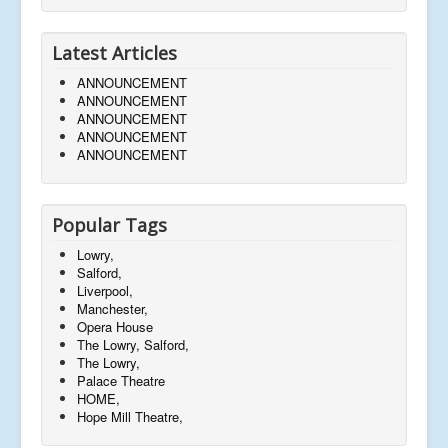
Latest Articles
ANNOUNCEMENT
ANNOUNCEMENT
ANNOUNCEMENT
ANNOUNCEMENT
ANNOUNCEMENT
Popular Tags
Lowry,
Salford,
Liverpool,
Manchester,
Opera House
The Lowry, Salford,
The Lowry,
Palace Theatre
HOME,
Hope Mill Theatre,