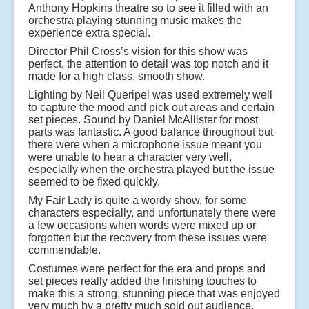
Anthony Hopkins theatre so to see it filled with an
orchestra playing stunning music makes the
experience extra special.
Director Phil Cross’s vision for this show was
perfect, the attention to detail was top notch and it
made for a high class, smooth show.
Lighting by Neil Queripel was used extremely well
to capture the mood and pick out areas and certain
set pieces. Sound by Daniel McAllister for most
parts was fantastic. A good balance throughout but
there were when a microphone issue meant you
were unable to hear a character very well,
especially when the orchestra played but the issue
seemed to be fixed quickly.
My Fair Lady is quite a wordy show, for some
characters especially, and unfortunately there were
a few occasions when words were mixed up or
forgotten but the recovery from these issues were
commendable.
Costumes were perfect for the era and props and
set pieces really added the finishing touches to
make this a strong, stunning piece that was enjoyed
very much by a pretty much sold out audience.