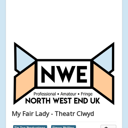
My Fair Lady - Theatr Clwyd
Tip Top Productions,
Simon Phillips,