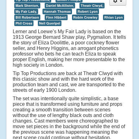
Mark Shenton,
Daniel McAllister,
Theatr Clwyd,
My Fair Lady,
Hannah Thomas
Robert Lyon
Bill Robertson
Finn Hibbert
Robin Crowley
Rhian Lyon
Phil Cross
Neil Queripel
Lerner and Loewe’s My Fair Lady is based on the
1913 George Bernard Shaw play, Pygmalion. It tells
the story of Eliza Doolittle, a poor cockney flower
seller, and Henry Higgins, an arrogant phonetics
professor who bets he can teach Eliza to speak
proper English, making her more presentable to the
high society in London.
Tip Top Productions are back at Theatr Clwyd with
this classic show and with the hard work of the
production team and cast, we are transported to the
streets of early 1900 London.
The set was intentionally quite simplistic, a base
piece that is transformed using furniture and props
creating a smooth transition between scenes
without the use of lengthy black outs and cloth
changes. Cast members were choreographed to
move set pieces in the background while the end of
the previous scene was happening meaning the
next scene could continue without hesitation.