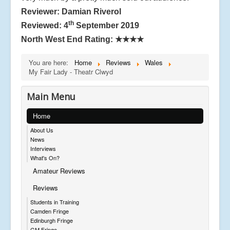
Reviewer: Damian Riverol
th
Reviewed: 4
September 2019
North West End Rating:
★★★★
You are here:
Home
Reviews
Wales
My Fair Lady - Theatr Clwyd
Main Menu
Home
About Us
News
Interviews
What's On?
Amateur Reviews
Reviews
Students in Training
Camden Fringe
Edinburgh Fringe
GM Fringe