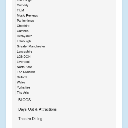
Comedy
FILM
Music Reviews
Pantomimes
Cheshire
Cumbria
Derbyshire
Edinburgh
Greater Manchester
Lancashire
LONDON
Liverpool
North East
The Midlands
Salford
Wales
Yorkshire
The Arts
BLOGS
Days Out & Attractions
Theatre Dining