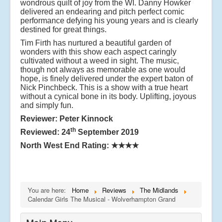
wondrous quilt of joy from the WI. Danny Howker
delivered an endearing and pitch perfect comic
performance defying his young years and is clearly
destined for great things.
Tim Firth has nurtured a beautiful garden of
wonders with this show each aspect caringly
cultivated without a weed in sight. The music,
though not always as memorable as one would
hope, is finely delivered under the expert baton of
Nick Pinchbeck. This is a show with a true heart
without a cynical bone in its body. Uplifting, joyous
and simply fun.
Reviewer: Peter Kinnock
th
Reviewed: 24
September 2019
North West End Rating:
★★★★
You are here:
Home
Reviews
The Midlands
Calendar Girls The Musical - Wolverhampton Grand