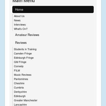
Main Menu
Home
About Us
News
Interviews
What's On?
Amateur Reviews
Reviews
Students in Training
Camden Fringe
Edinburgh Fringe
GM Fringe
Comedy
FILM
Music Reviews
Pantomimes
Cheshire
Cumbria
Derbyshire
Edinburgh
Greater Manchester
Lancashire