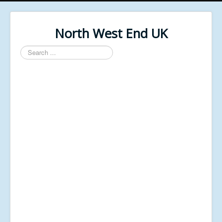
North West End UK
Search
...