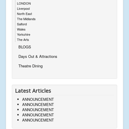
LONDON
Liverpool
North East
The Midlands
Salford
Wales
Yorkshire
The Arts
BLOGS
Days Out & Attractions
Theatre Dining
Latest Articles
ANNOUNCEMENT
ANNOUNCEMENT
ANNOUNCEMENT
ANNOUNCEMENT
ANNOUNCEMENT