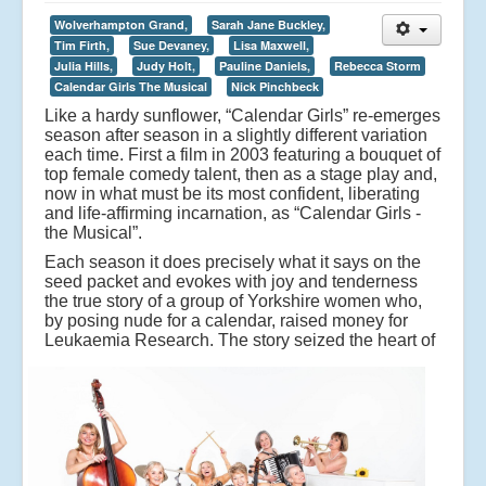
Wolverhampton Grand,
Sarah Jane Buckley,
Tim Firth,
Sue Devaney,
Lisa Maxwell,
Julia Hills,
Judy Holt,
Pauline Daniels,
Rebecca Storm
Calendar Girls The Musical
Nick Pinchbeck
Like a hardy sunflower, “Calendar Girls” re-emerges
season after season in a slightly different variation
each time. First a film in 2003 featuring a bouquet of
top female comedy talent, then as a stage play and,
now in what must be its most confident, liberating
and life-affirming incarnation, as “Calendar Girls -
the Musical”.
Each season it does precisely what it says on the
seed packet and evokes with joy and tenderness
the true story of a group of Yorkshire women who,
by posing nude for a calendar, raised money for
Leukaemia Research.
The story seized the heart of