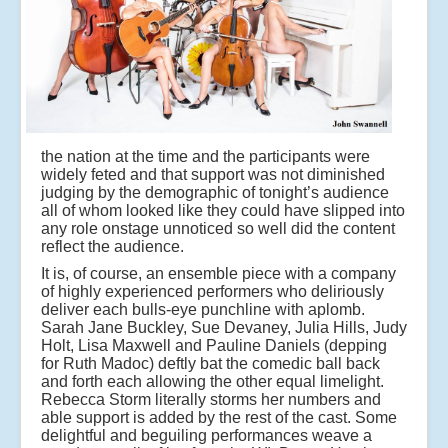
the nation at the time and the participants were
widely feted and that support was not diminished
judging by the demographic of tonight’s audience
all of whom looked like they could have slipped into
any role onstage unnoticed so well did the content
reflect the audience.
It is, of course, an ensemble piece with a company
of highly experienced performers who deliriously
deliver each bulls-eye punchline with aplomb.
Sarah Jane Buckley, Sue Devaney, Julia Hills, Judy
Holt, Lisa Maxwell and Pauline Daniels (depping
for Ruth Madoc) deftly bat the comedic ball back
and forth each allowing the other equal limelight.
Rebecca Storm literally storms her numbers and
able support is added by the rest of the cast. Some
delightful and beguiling performances weave a