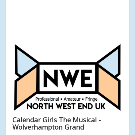
Calendar Girls The Musical -
Wolverhampton Grand