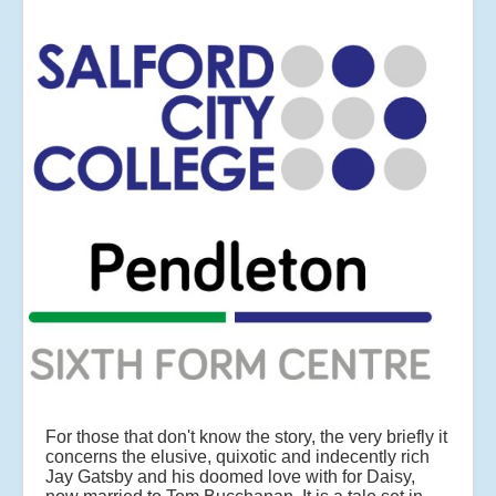
For those that don't know the story, the very briefly it
concerns the elusive, quixotic and indecently rich
Jay Gatsby and his doomed love with for Daisy,