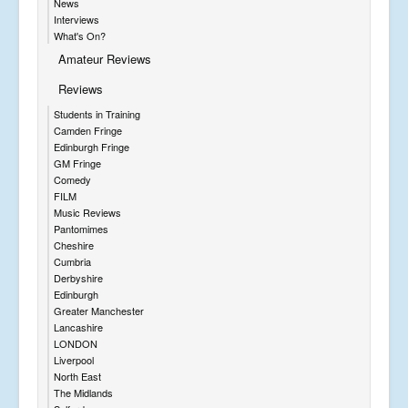
News
Interviews
What's On?
Amateur Reviews
Reviews
Students in Training
Camden Fringe
Edinburgh Fringe
GM Fringe
Comedy
FILM
Music Reviews
Pantomimes
Cheshire
Cumbria
Derbyshire
Edinburgh
Greater Manchester
Lancashire
LONDON
Liverpool
North East
The Midlands