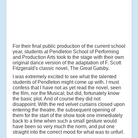
For their final public production of the current school
year, students at Pendleton School of Performing
and Production Arts took to the stage with their own
original dance version of the adaptation of F. Scott
Fitzgerald's classic novel, The Great Gatsby.
I was extremely excited to see what the talented
students of Pendleton might come up with. I must
confess that I have not as yet read the novel, seen
the film, nor the Musical; but did, fortunately know
the basic plot. And of course they did not
disappoint. With the red velvet curtains closed upon
entering the theatre, the subsequent opening of
them for the start of the show took one immediately
back to a time when such a small gesture would
have been so very much the norm, and put one
straight into the correct mood for what was to unfurl.