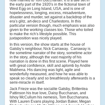
now married to Tom Bucchanan. It is a tale set in
the early part of the 1920's in the fictional town of
West Egg on Long Island, USA, and is one of
hopelessness, longing, excess, misadventure,
disaster and murder, set against a backdrop of the
era's glitz, art-deco and Charlestons. In this
particular version though, much emphasis was also
given to the working classes too. Those who toiled
to make the rich's lifestyle possible. This
juxtaposition was nicely played.
In this version, the show starts at the house of
Gatsby's neighbour, Nick Carraway. Carraway is
the sometime narrator of the story, sometime actor
in the story, although the vast majority of his
narration is done in this first scene. Played here
with great confidence, skill and aplomb by Andile
Mabhena. His dancing was light, agile and
wonderfully measured, and how he was able to
speak so clearly and so breathlessly afterwards is a
semi-miracle in itself.
Jack Frieze was the socialite Gatsby, Brittenlea
Pattinson his true love, Daisy Bucchanan, and
Ishoy McCullum his nemesis, Tom Bucchanana.
With Lauren Evans playing Jordan Baker, Megan