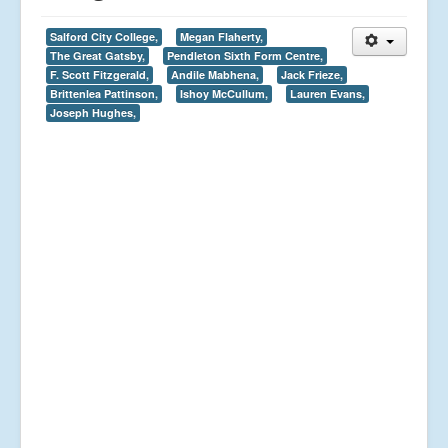
Salford City College,
Megan Flaherty,
The Great Gatsby,
Pendleton Sixth Form Centre,
F. Scott Fitzgerald,
Andile Mabhena,
Jack Frieze,
Brittenlea Pattinson,
Ishoy McCullum,
Lauren Evans,
Joseph Hughes,