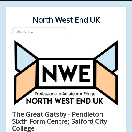
North West End UK
Search
...
The Great Gatsby - Pendleton
Sixth Form Centre; Salford City
College