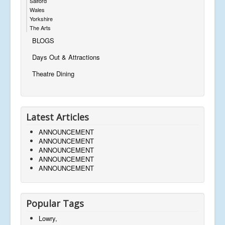
Salford
Wales
Yorkshire
The Arts
BLOGS
Days Out & Attractions
Theatre Dining
Latest Articles
ANNOUNCEMENT
ANNOUNCEMENT
ANNOUNCEMENT
ANNOUNCEMENT
ANNOUNCEMENT
Popular Tags
Lowry,