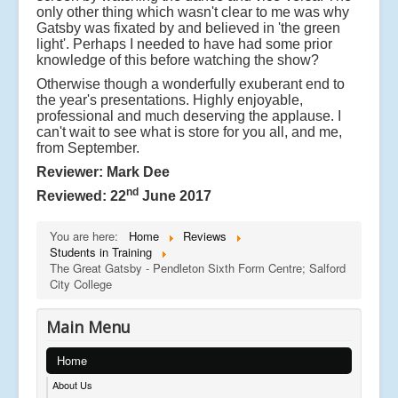
only other thing which wasn't clear to me was why
Gatsby was fixated by and believed in 'the green
light'. Perhaps I needed to have had some prior
knowledge of this before watching the show?
Otherwise though a wonderfully exuberant end to
the year's presentations. Highly enjoyable,
professional and much deserving the applause. I
can't wait to see what is store for you all, and me,
from September.
Reviewer: Mark Dee
nd
Reviewed: 22
June 2017
You are here:
Home
Reviews
Students in Training
The Great Gatsby - Pendleton Sixth Form Centre; Salford
City College
Main Menu
Home
About Us