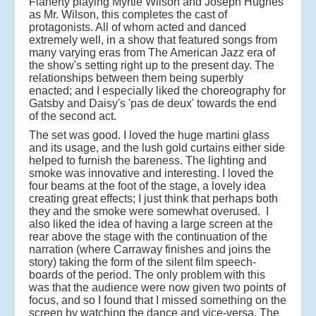
Flaherty playing Myrtle Wilson and Joseph Hughes
as Mr. Wilson, this completes the cast of
protagonists. All of whom acted and danced
extremely well, in a show that featured songs from
many varying eras from The American Jazz era of
the show's setting right up to the present day. The
relationships between them being superbly
enacted; and I especially liked the choreography for
Gatsby and Daisy's 'pas de deux' towards the end
of the second act.
The set was good. I loved the huge martini glass
and its usage, and the lush gold curtains either side
helped to furnish the bareness. The lighting and
smoke was innovative and interesting. I loved the
four beams at the foot of the stage, a lovely idea
creating great effects; I just think that perhaps both
they and the smoke were somewhat overused. I
also liked the idea of having a large screen at the
rear above the stage with the continuation of the
narration (where Carraway finishes and joins the
story) taking the form of the silent film speech-
boards of the period. The only problem with this
was that the audience were now given two points of
focus, and so I found that I missed something on the
screen by watching the dance and vice-versa. The