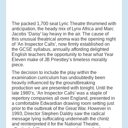
The packed 1,700 seat Lyric Theatre thrummed with
anticipation, the heady mix of Lynx Africa and Marc
Jacobs ‘Daisy’ lay heavy in the air. The cause of
this unusual theatrical aroma was the opening night
of ‘An Inspector Calls’, now firmly established on
the GCSE syllabus, annually affording delighted
English teachers the opportunity to hear what Year
Eleven make of JB Priestley’s timeless morality
piece.
The decision to include the play within the
examination curriculum has undoubtedly been
heavily influenced by the groundbreaking
production we are presented with tonight. Until the
late 1980’s, ‘An Inspector Calls’ was a staple of
repertory companies all over England, presented in
a comfortable Edwardian drawing room setting just
prior to the outbreak of the Great War. However in
1993, Director Stephen Daldry saw the radical
message lying suffocating underneath the chintz
and reinterpreted it for the National Theatre,