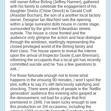
mill owner Arthur Birling (Jeffrey Harmer), gathered
with his family to celebrate the engagement of his
daughter Sheila (Chloe Orrock) to Gerald Croft
(Alasdair Buchan), the son of a another local factory
owner. Designer Ian MacNeil sets the opening
within a large surrealist dolls house in centre stage,
surrounded by the grim wet Edwardian streets
outside. The house is close fronted and the
audience only glimpse the action and hear dialogue
through the windows, startlingly representing the
closed privileged world of the Birling family and
their class. The house opens to reveal the interior
upon the arrival of Inspector Goole (Liam Brennan),
informing the occupants that a local girl has recently
committed suicide and he ‘has a few questions to
ask...’
For those fortunate enough not to know what
happens in the ensuing 90 minutes, I won’t spoil the
plot, suffice to say it’s still deliciously satisfying and
shocking. There were plenty of people in the ‘Netflix
generation’ audience this evening who gasped at
the denouement, not bad for a play that first
premiered in 1946.
I’ve been lucky enough to see
this production on 3/4 occasions, including the