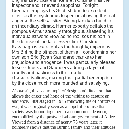
original 1993 cast with Kenneth Cranham as the
Inspector and it never disappoints. Tonight,
Brennan employs his Scottish burr to excellent
effect as the mysterious Inspector, allowing the real
anger at the self satisfied Birling family to build to
an incendiary climax. Harmer expertly deflates the
pompous Arthur steadily throughout, shattering his
individualist world view as he realises his part in
the demise of the faceless victim. Christine
Kavanagh is excellent as the haughty, imperious
Mrs Birling the blindest of them all, condemning her
own son Eric (Ryan Saunders) thanks to her
prejudice and arrogance. I was particularly pleased
to see Orrock and Saunders adding a layer of
cruelty and nastiness to their early
characterisations, making their partial redemption
by the close much more rounded and satisfying.
Above all, this is a triumph of design and direction that
allows the anger and hope of the writing to capture an
audience. First staged in 1945 following the of horrors of
war, it was originally seen as a hopeful promise that
society was bound together in a common endeavour,
exemplified by the postwar Labour government of Attlee.
Viewed from a distance of nearly 75 years later, it
pointedly shows that the Birling family and their attitudes