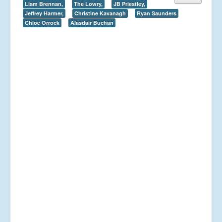
Liam Brennan,
The Lowry,
JB Priestley,
Jeffrey Harmer,
Christine Kavanagh
Ryan Saunders
Chloe Orrock
Alasdair Buchan