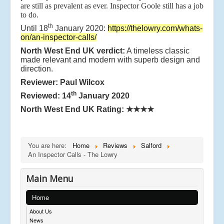
are still as prevalent as ever. Inspector Goole still has a job
to do.
th
Until 18
January 2020:
https://thelowry.com/whats-
on/an-inspector-calls/
North West End UK verdict:
A timeless classic
made relevant and modern with superb design and
direction.
Reviewer: Paul Wilcox
th
Reviewed: 14
January 2020
North West End UK Rating:
★★★★
You are here:
Home
Reviews
Salford
An Inspector Calls - The Lowry
Main Menu
Home
About Us
News