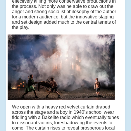
effectively killing more conservative productions in
the process. Not only was he able to draw out the
anger and strong socialist philosophy of the author
for a modern audience, but the innovative staging
and set design added much to the central tenets of
the play.
We open with a heavy red velvet curtain draped
across the stage and a boy in 1940’s school wear
fiddling with a Bakelite radio which eventually tunes
to dissonant violins, foreshadowing the events to
come.
The curtain rises to reveal prosperous local