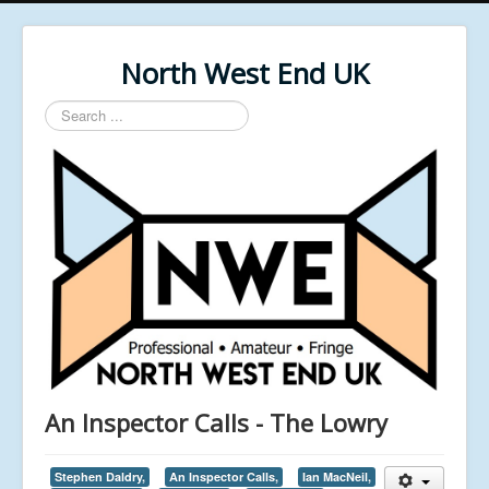
North West End UK
Search
...
An Inspector Calls - The Lowry
Stephen Daldry,
An Inspector Calls,
Ian MacNeil,