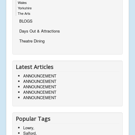
Wales
Yorkshire
The Arts
BLOGS
Days Out & Attractions
Theatre Dining
Latest Articles
ANNOUNCEMENT
ANNOUNCEMENT
ANNOUNCEMENT
ANNOUNCEMENT
ANNOUNCEMENT
Popular Tags
Lowry,
Salford,