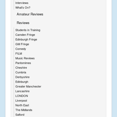
Interviews
What's On?
Amateur Reviews
Reviews
Students in Training
Camden Fringe
Edinburgh Fringe
GM Fringe
Comedy
FILM
Music Reviews
Pantomimes
Cheshire
Cumbria
Derbyshire
Edinburgh
Greater Manchester
Lancashire
LONDON
Liverpool
North East
The Midlands
Salford