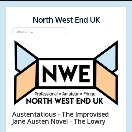
North West End UK
Search
...
Austentatious - The Improvised
Jane Austen Novel - The Lowry