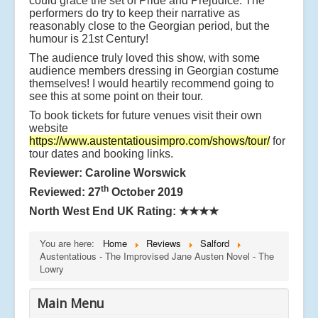
could grace the set of Pride and Prejudice. The
performers do try to keep their narrative as
reasonably close to the Georgian period, but the
humour is 21st Century!
The audience truly loved this show, with some
audience members dressing in Georgian costume
themselves! I would heartily recommend going to
see this at some point on their tour.
To book tickets for future venues visit their own
website
https://www.austentatiousimpro.com/shows/tour/
for
tour dates and booking links.
Reviewer: Caroline Worswick
th
Reviewed: 27
October 2019
North West End UK Rating:
★★★★
You are here:
Home
Reviews
Salford
Austentatious - The Improvised Jane Austen Novel - The
Lowry
Main Menu