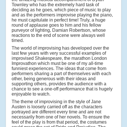
Townley who has the extremely hard task of
deciding as he goes, which piece of music to play
and as the performers improvise playing the piano,
he must capitulate in perfect time! Truly, a huge
round of applause goes to him and his fellow
purveyor of lighting, Damian Robertson, whose
reactions to the end of scene were always well
timed.
The world of improvising has developed over the
last few years with very successful examples of
improvised Shakespeare, the marathon London
Improvathon which must be one of my all-time
funniest experiences. The ideas that come from
performers sharing a part of themselves with each
other, being generous with their ideas and
supporting others, provides the audience with a
chance to see a one-off performance that is hugely
enjoyable to watch.
The theme of improvising in the style of Jane
Austen is loosely carried off as the characters
portrayed are different every time and are not
necessarily from one of her novels. To ensure the
feel of the play is from that period, the costumes