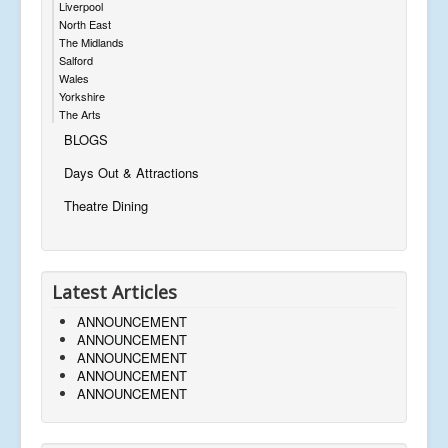
Liverpool
North East
The Midlands
Salford
Wales
Yorkshire
The Arts
BLOGS
Days Out & Attractions
Theatre Dining
Latest Articles
ANNOUNCEMENT
ANNOUNCEMENT
ANNOUNCEMENT
ANNOUNCEMENT
ANNOUNCEMENT