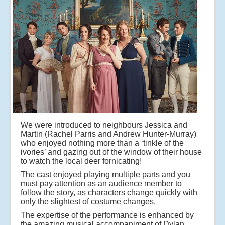
We were introduced to neighbours Jessica and
Martin (Rachel Parris and Andrew Hunter-Murray)
who enjoyed nothing more than a ‘tinkle of the
ivories’ and gazing out of the window of their house
to watch the local deer fornicating!
The cast enjoyed playing multiple parts and you
must pay attention as an audience member to
follow the story, as characters change quickly with
only the slightest of costume changes.
The expertise of the performance is enhanced by
the amazing musical accompaniment of Dylan