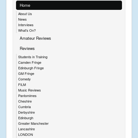
Home
About Us
News
Interviews
What's On?
Amateur Reviews
Reviews
Students in Training
Camden Fringe
Edinburgh Fringe
GM Fringe
Comedy
FILM
Music Reviews
Pantomimes
Cheshire
Cumbria
Derbyshire
Edinburgh
Greater Manchester
Lancashire
LONDON