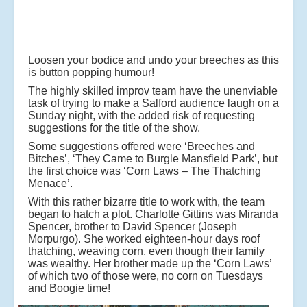
Loosen your bodice and undo your breeches as this
is button popping humour!
The highly skilled improv team have the unenviable
task of trying to make a Salford audience laugh on a
Sunday night, with the added risk of requesting
suggestions for the title of the show.
Some suggestions offered were ‘Breeches and
Bitches’, ‘They Came to Burgle Mansfield Park’, but
the first choice was ‘Corn Laws – The Thatching
Menace’.
With this rather bizarre title to work with, the team
began to hatch a plot. Charlotte Gittins was Miranda
Spencer, brother to David Spencer (Joseph
Morpurgo). She worked eighteen-hour days roof
thatching, weaving corn, even though their family
was wealthy. Her brother made up the ‘Corn Laws’
of which two of those were, no corn on Tuesdays
and Boogie time!