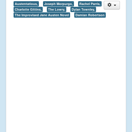
Austentatious,
Joseph Morpurgo,
Rachel Parris,
Charlotte Gittins,
The Lowry,
Dylan Townley,
The Improvised Jane Austen Novel
Damian Robertson