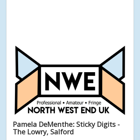
Pamela DeMenthe: Sticky Digits -
The Lowry, Salford