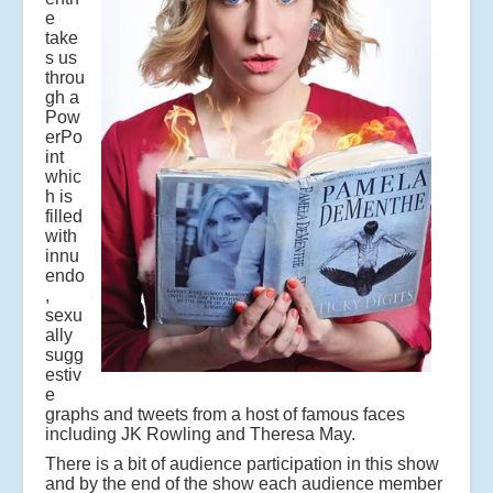
e
take
s us
throu
gh a
Pow
erPo
int
whic
h is
filled
with
innu
endo
,
sexu
ally
sugg
estiv
e
graphs and tweets from a host of famous faces
including JK Rowling and Theresa May.
There is a bit of audience participation in this show
and by the end of the show each audience member