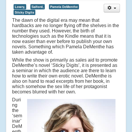
Lowry,
Salford,
Pamela DeMenthe
Sticky Digits
The dawn of the digital era may mean that
hardbacks are no longer flying off the shelves in the
number they used. However, the birth of
technologies such as the Kindle means that it is
now easier than ever before to publish your own
novels. Something which Pamela DeMenthe has
taken advantage of.
While the show is primarily as sales aid to promote
DeMenthe’s novel ‘Sticky Digits’, it is presented as
a seminar in which the audience are there to learn
how to write their own erotic novel. DeMenthe is
also on hand to read excerpts from her book, in
which somehow the sex life of her protagonist
becomes blurred with her own.
Duri
ng
the
‘sem
inar’
DeM
enth