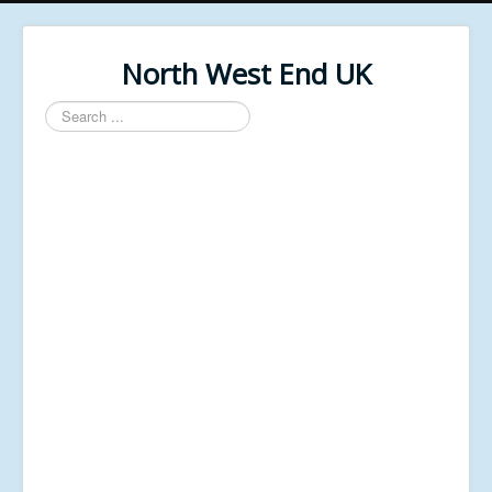
North West End UK
Search
...