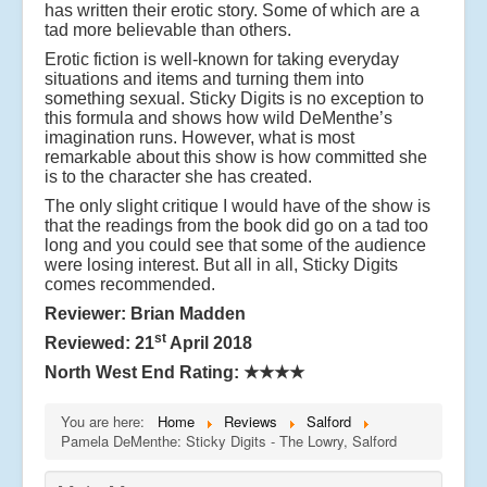
has written their erotic story. Some of which are a
tad more believable than others.
Erotic fiction is well-known for taking everyday
situations and items and turning them into
something sexual. Sticky Digits is no exception to
this formula and shows how wild DeMenthe’s
imagination runs. However, what is most
remarkable about this show is how committed she
is to the character she has created.
The only slight critique I would have of the show is
that the readings from the book did go on a tad too
long and you could see that some of the audience
were losing interest. But all in all, Sticky Digits
comes recommended.
Reviewer: Brian Madden
st
Reviewed: 21
April 2018
North West End Rating:
★★★★
You are here:
Home
Reviews
Salford
Pamela DeMenthe: Sticky Digits - The Lowry, Salford