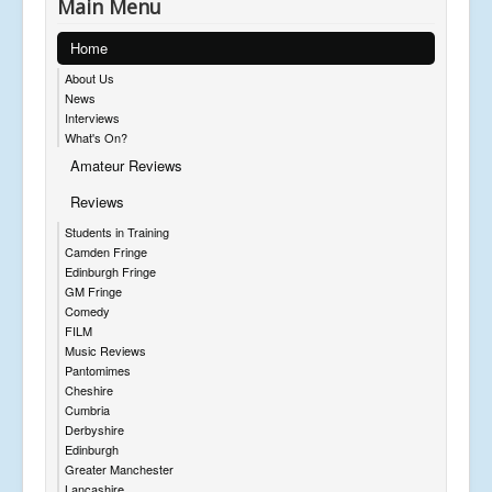
Main Menu
Home
About Us
News
Interviews
What's On?
Amateur Reviews
Reviews
Students in Training
Camden Fringe
Edinburgh Fringe
GM Fringe
Comedy
FILM
Music Reviews
Pantomimes
Cheshire
Cumbria
Derbyshire
Edinburgh
Greater Manchester
Lancashire