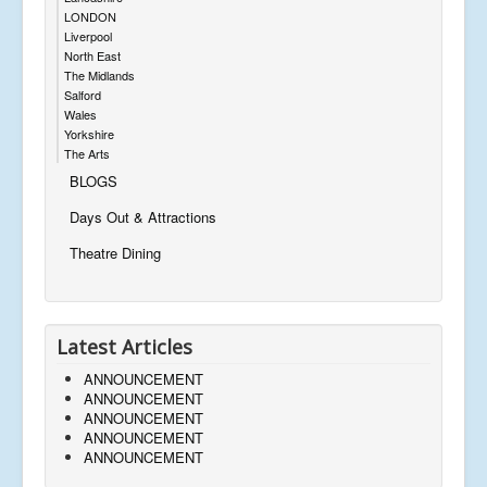
LONDON
Liverpool
North East
The Midlands
Salford
Wales
Yorkshire
The Arts
BLOGS
Days Out & Attractions
Theatre Dining
Latest Articles
ANNOUNCEMENT
ANNOUNCEMENT
ANNOUNCEMENT
ANNOUNCEMENT
ANNOUNCEMENT