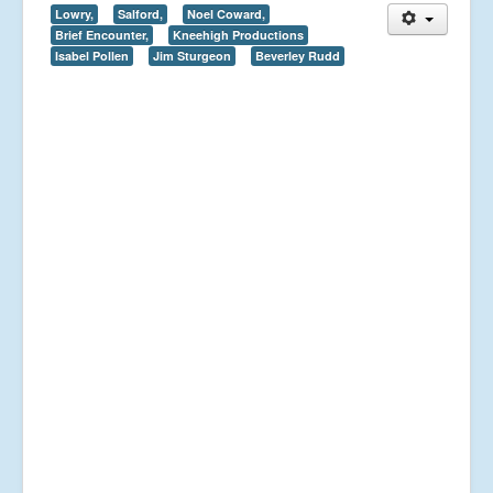
Lowry,
Salford,
Noel Coward,
Brief Encounter,
Kneehigh Productions
Isabel Pollen
Jim Sturgeon
Beverley Rudd