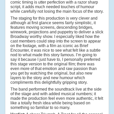
comic timing is utter perfection with a razor sharp
script, it adds much needed touches of humour
while carefully not losing the main focus of the story.
The staging for this production is very clever and
although at first glance seems fairly simplistic, it
features moving screens, descending bridges,
wirework, projections and puppetry to deliver a slick
Broadway worthy show. I especially liked how the
cast members could step into the screen to appear
on the footage, with a film as iconic as Brief
Encounter, it was nice to see what felt like a subtle
nod to what made this story famous. I’m going to
say it because I just have to, I personally preferred
this stage version to the original film; there was
even more of that emotion and raw passion than
you get by watching the original, but also new
layers to the story and new humour which
compliments this delightfully gripping story.
The band performed the soundtrack live at the side
of the stage and with added musical numbers; it
made the production feel even more authentic, it felt
like a totally fresh idea while being based on
something so familiar to so many.