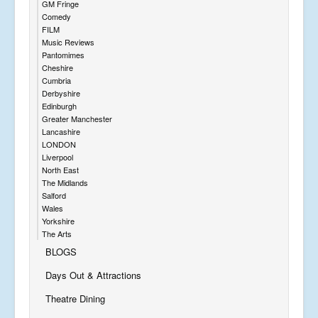
GM Fringe
Comedy
FILM
Music Reviews
Pantomimes
Cheshire
Cumbria
Derbyshire
Edinburgh
Greater Manchester
Lancashire
LONDON
Liverpool
North East
The Midlands
Salford
Wales
Yorkshire
The Arts
BLOGS
Days Out & Attractions
Theatre Dining