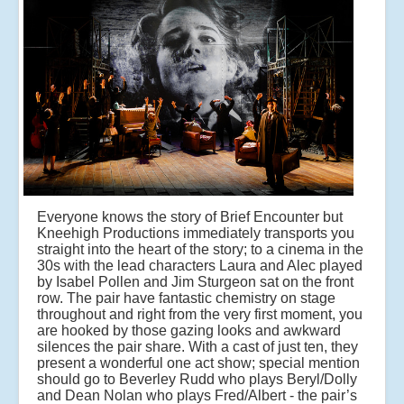
Everyone knows the story of Brief Encounter but
Kneehigh Productions immediately transports you
straight into the heart of the story; to a cinema in the
30s with the lead characters Laura and Alec played
by Isabel Pollen and Jim Sturgeon sat on the front
row. The pair have fantastic chemistry on stage
throughout and right from the very first moment, you
are hooked by those gazing looks and awkward
silences the pair share. With a cast of just ten, they
present a wonderful one act show; special mention
should go to Beverley Rudd who plays Beryl/Dolly
and Dean Nolan who plays Fred/Albert - the pair’s