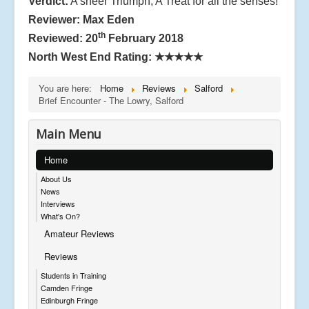
Verdict:
A sheer Triumph, A Treat for all the senses!
Reviewer: Max Eden
th
Reviewed: 20
February 2018
North West End Rating:
★★★★★
You are here:
Home
Reviews
Salford
Brief Encounter - The Lowry, Salford
Main Menu
Home
About Us
News
Interviews
What's On?
Amateur Reviews
Reviews
Students in Training
Camden Fringe
Edinburgh Fringe