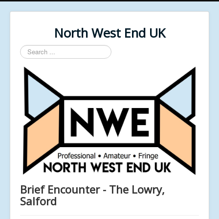
North West End UK
Search
...
Brief Encounter - The Lowry,
Salford