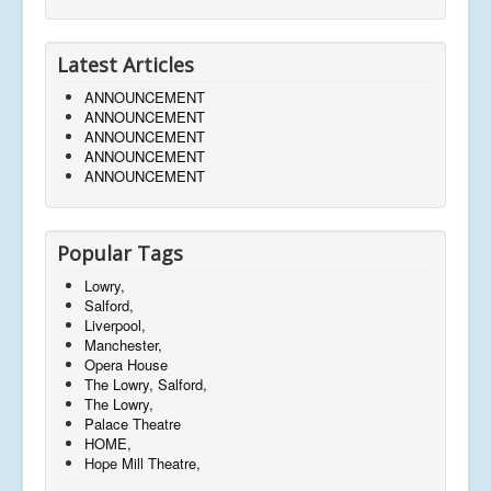
Latest Articles
ANNOUNCEMENT
ANNOUNCEMENT
ANNOUNCEMENT
ANNOUNCEMENT
ANNOUNCEMENT
Popular Tags
Lowry,
Salford,
Liverpool,
Manchester,
Opera House
The Lowry, Salford,
The Lowry,
Palace Theatre
HOME,
Hope Mill Theatre,