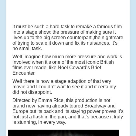
It must be such a hard task to remake a famous film
into a stage show; the pressure of making sure it
lives up to the big screen counterpart ,the nightmare
of trying to scale it down and fix its nuisances, it’s
no small task.
Well imagine how much more pressure and work is
involved when it’s one of the most iconic British
films ever made, like Nöel Coward’s Brief
Encounter.
Well there is now a stage adaption of that very
movie and I couldn’t wait to see it and it certainly
did not disappoint.
Directed by Emma Rice, this production is not
brand new having already toured Broadway and
Europe but its back and its staying power proves it’s
not just a flash in the pan, and that’s because it truly
is stunning, in every way.