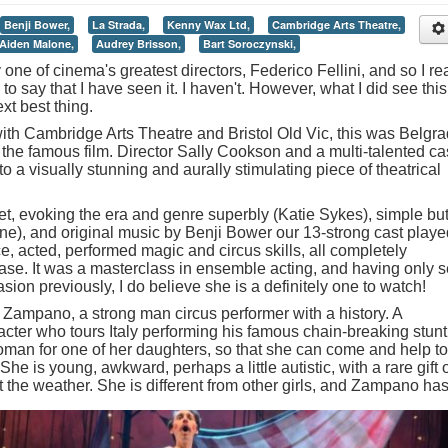
Benji Bower,
La Strada,
Kenny Wax Ltd,
Cambridge Arts Theatre,
Aiden Malone,
Audrey Brisson,
Bart Soroczynski,
y one of cinema's greatest directors, Federico Fellini, and so I rea
 to say that I have seen it. I haven't. However, what I did see this
t best thing.
ith Cambridge Arts Theatre and Bristol Old Vic, this was Belgr
the famous film. Director Sally Cookson and a multi-talented ca
o a visually stunning and aurally stimulating piece of theatrical
et, evoking the era and genre superbly (Katie Sykes), simple bu
ne), and original music by Benji Bower our 13-strong cast playe
, acted, performed magic and circus skills, all completely
se. It was a masterclass in ensemble acting, and having only 
ion previously, I do believe she is a definitely one to watch!
 Zampano, a strong man circus performer with a history. A
ter who tours Italy performing his famous chain-breaking stunt
man for one of her daughters, so that she can come and help to
e is young, awkward, perhaps a little autistic, with a rare gift 
t the weather.
She is different from other girls, and Zampano ha