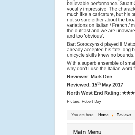
believable performance. Stuart
vocally impressive. The characte
much like a caricature, but his
not so sure either about the bro
variations on Italian / French 
the outcast and we are unaware
and too 'obvious'.
Bart Soroczynski played Il Matto
already accepted his fate long 
unicycle skills knew no bounds
With a superb ensemble of smalle
why don't I use the Italian word 
Reviewer: Mark Dee
th
Reviewed: 15
May 2017
North West End Rating: ★★
Picture: Robert Day
You are here:
Home
Reviews
Main Menu