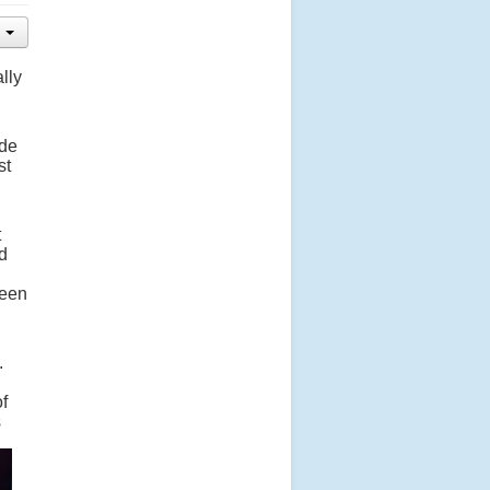
lly
ade
st
t
d
seen
.
of
s