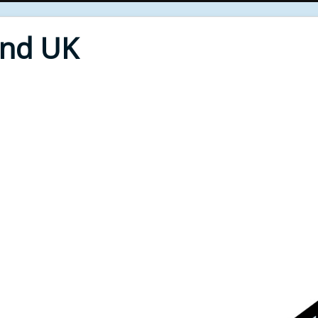
End UK