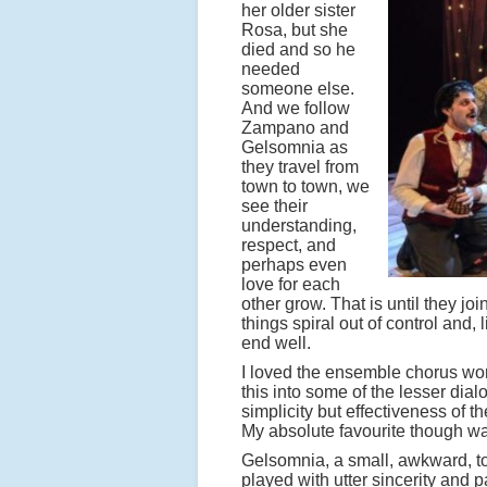
her older sister
Rosa, but she
died and so he
needed
someone else.
And we follow
Zampano and
Gelsomnia as
they travel from
town to town, we
see their
understanding,
respect, and
perhaps even
love for each
other grow. That is until they jo
things spiral out of control and, 
end well.
I loved the ensemble chorus wor
this into some of the lesser dia
simplicity but effectiveness of 
My absolute favourite though was 
Gelsomnia, a small, awkward, to
played with utter sincerity and