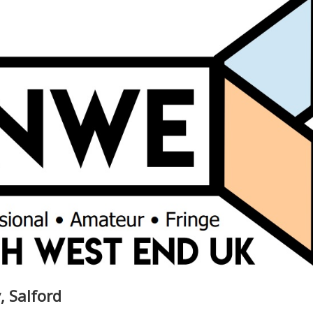
, Salford