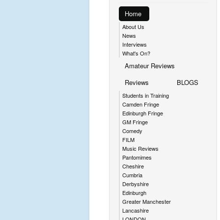
Home
About Us
News
Interviews
What's On?
Amateur Reviews
Reviews
BLOGS
Students in Training
Camden Fringe
Edinburgh Fringe
GM Fringe
Comedy
FILM
Music Reviews
Pantomimes
Cheshire
Cumbria
Derbyshire
Edinburgh
Greater Manchester
Lancashire
LONDON