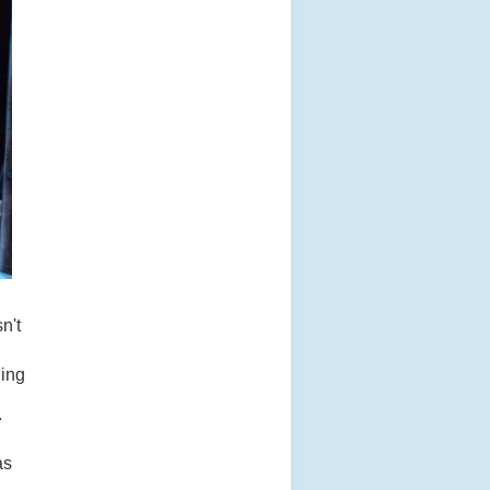
n't
uing
.
as