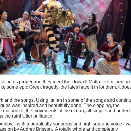
in a circus proper and they meet the clown Il Matto. From then on
like some epic Greek tragedy, the fates have it in for them. It does
k and the songs. Using Italian in some of the songs and contin
logues was inspired and beautifully done. The clapping, the
the motorbike, the movements of the ocean, all simple and perfect
the rain! Utter brilliance.
mboy, - with a beautifully sonorous and high soprano voice - w
 passion by Audrey Brisson. A totally whole and completely