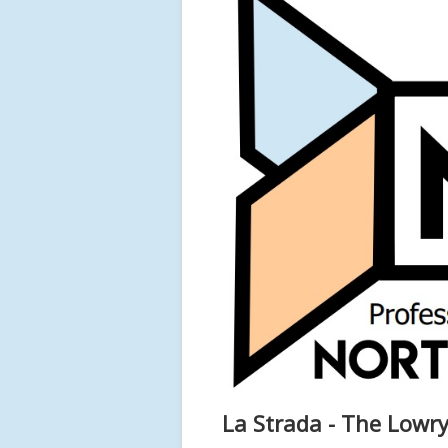
La Strada - The Lowry