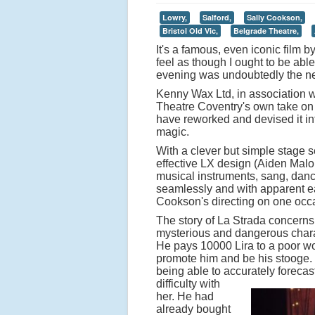
Lowry,
Salford,
Sally Cookson,
Bristol Old Vic,
Belgrade Theatre,
It's a famous, even iconic film b
feel as though I ought to be able
evening was undoubtedly the nex
Kenny Wax Ltd, in association w
Theatre Coventry's own take on 
have reworked and devised it int
magic.
With a clever but simple stage s
effective LX design (Aiden Malo
musical instruments, sang, dance
seamlessly and with apparent ea
Cookson's directing on one occas
The story of La Strada concerns
mysterious and dangerous charac
He pays 10000 Lira to a poor wo
promote him and be his stooge. Sh
being able to accurately forecas
difficulty with
her. He had
already bought