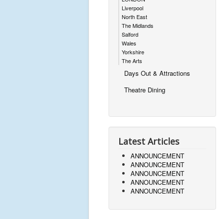
Liverpool
North East
The Midlands
Salford
Wales
Yorkshire
The Arts
Days Out & Attractions
Theatre Dining
Latest Articles
ANNOUNCEMENT
ANNOUNCEMENT
ANNOUNCEMENT
ANNOUNCEMENT
ANNOUNCEMENT