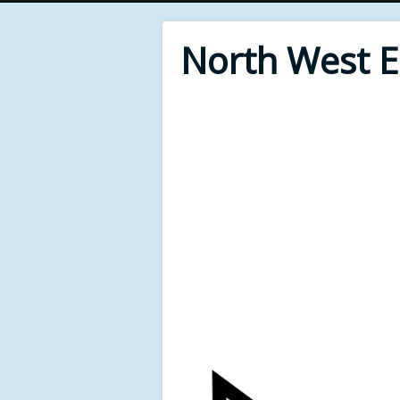
North West 