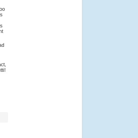
too
as
is
nt
had
ct,
tti!