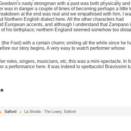
 Goodwin's nasty strongman with a past was both physically and
r was in danger a couple of times of becoming perhaps a little 
 breakdown at the end was real and we empathised with him. I w
ad Northern English dialect here. All the other characters had
/ mid European accents, and although I understand that Zampano 
 of his birthplace; northern England seemed somehow too dista
 (the Fool) with a certain charm; smiling all the while since he 
before our story begins. A very easy to watch performer whose
.
r roles, singers, musicians, etc, this was a mini-spectacle. In fa
for a performance here. It was indeed lo spettacolo! Bravissimi tu
★★
Salford
La Strada - The Lowry, Salford