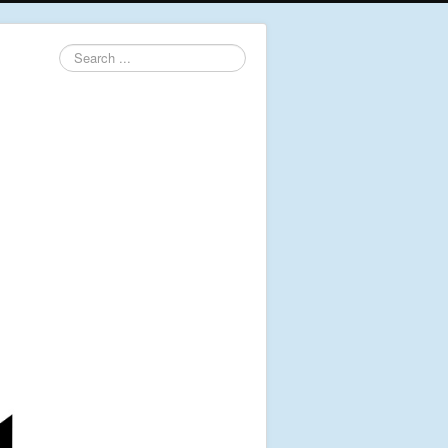
Search
...