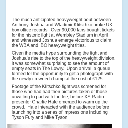
The much anticipated heavyweight bout between
Anthony Joshua and Wladimir Klitschko broke UK
box office records. Over 90,000 fans bought tickets
for the historic fight at Wembley Stadium in April
and witnessed Joshua emerge victorious to claim
the WBA and IBO heavyweight titles.
Given the media hype surrounding the fight and
Joshua’s rise to the top of the heavyweight division,
it was somewhat surprising to see the amount of
empty seats in The Lowry. Upon arrival, a queue
formed for the opportunity to get a photograph with
the newly crowned champ at the cost of £125.
Footage of the Klitschko fight was screened for
those who had had their pictures taken or those
unwilling to part with the fee, before XS Radio
presenter Charlie Hale emerged to warm up the
crowd. Hale interacted with the audience before
launching into a series of impressions including
Tyson Fury and Mike Tyson.