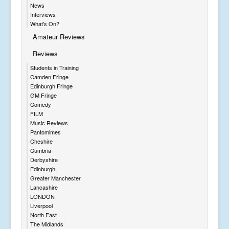
News
Interviews
What's On?
Amateur Reviews
Reviews
Students in Training
Camden Fringe
Edinburgh Fringe
GM Fringe
Comedy
FILM
Music Reviews
Pantomimes
Cheshire
Cumbria
Derbyshire
Edinburgh
Greater Manchester
Lancashire
LONDON
Liverpool
North East
The Midlands