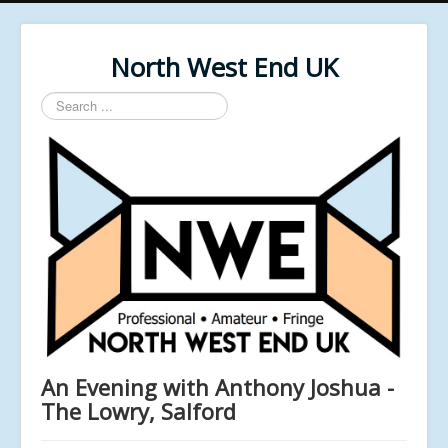
North West End UK
Search
...
An Evening with Anthony Joshua -
The Lowry, Salford