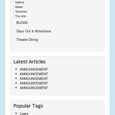
Salford
Wales
Yorkshire
The Arts
BLOGS
Days Out & Attractions
Theatre Dining
Latest Articles
ANNOUNCEMENT
ANNOUNCEMENT
ANNOUNCEMENT
ANNOUNCEMENT
ANNOUNCEMENT
Popular Tags
Lowry,