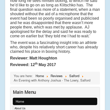
how long he sees himself boxing, to which he said
he’d like to go on as long as Klitschko has. The
final question was more of a statement, when a man
shouted without the aid of a microphone that the
event had been so poorly organised and publicised
and he was disappointed that there wasn’t more
people there, which was met by applause. AJ
apologised for the delay and said he was ready to
come on earlier but ‘they told me I had to wait.’
The event was a fascinating insight into an athlete
who, despite his relatively short career has already
claimed his place in boxing history.
Reviewer: Matt Houghton
th
Reviewed: 12
May 2017
You are here:
Home
Reviews
Salford
An Evening with Anthony Joshua - The Lowry, Salford
Main Menu
Home
About Us