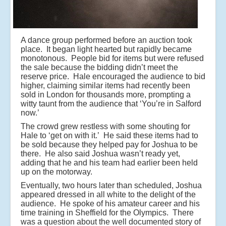
A dance group performed before an auction took
place. It began light hearted but rapidly became
monotonous. People bid for items but were refused
the sale because the bidding didn’t meet the
reserve price. Hale encouraged the audience to bid
higher, claiming similar items had recently been
sold in London for thousands more, prompting a
witty taunt from the audience that ‘You’re in Salford
now.’
The crowd grew restless with some shouting for
Hale to ‘get on with it.’ He said these items had to
be sold because they helped pay for Joshua to be
there. He also said Joshua wasn’t ready yet,
adding that he and his team had earlier been held
up on the motorway.
Eventually, two hours later than scheduled, Joshua
appeared dressed in all white to the delight of the
audience. He spoke of his amateur career and his
time training in Sheffield for the Olympics. There
was a question about the well documented story of