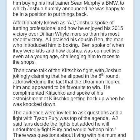
him buying his first trainer Sean Murphy a BMW, to
which Joshua humbly announced he was happy to
be in a position to put things back.
Affectionately known as ‘AJ,’ Joshua spoke of
turning professional and how he enjoyed his 2015
victory over Dillian Whyte more so than his most
recent victory. AJ praised his cousin Ben, the man
who introduced him to boxing. Ben spoke of when
they were kids and how Joshua was competitive
even at a young age, challenging him to races to
the shops.
Then came talk of the Klitschko fight, with Joshua
th
jokingly claiming that he slipped in the 6
round,
acknowledging the fact that the Ukrainian floored
him and appeared to be favourite to win. He
complimented Klitschko and spoke of his
astonishment at Klitschko getting back up when he
was knocked down.
The audience were invited to ask questions and a
fight with Tyson Fury was top of the agenda. AJ
said fans decide the fights but added he will
undoubtedly fight Fury and would ‘whoop him.’
There was questions about living with his mum and