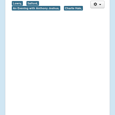
Lowry,
Salford,
An Evening with Anthony Joshua,
Charlie Hale,