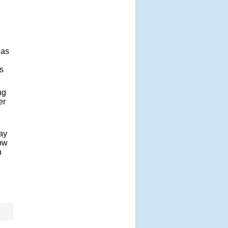
 as
s
ng
er
ay
now
n