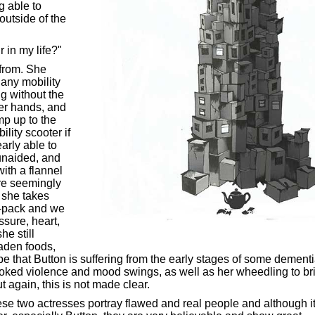
g able to
outside of the
r in my life?"
 from. She
 any mobility
g without the
her hands, and
amp up to the
ility scooter if
arly able to
unaided, and
ith a flannel
re seemingly
, she takes
er-pack and we
ssure, heart,
he still
aden foods,
e that Button is suffering from the early stages of some dement
oked violence and mood swings, as well as her wheedling to br
t again, this is not made clear.
ese two actresses portray flawed and real people and although it