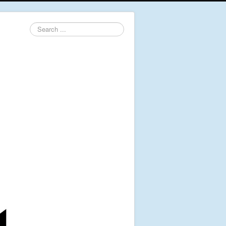
Search
...