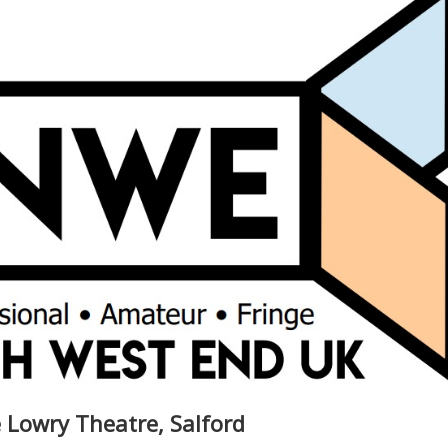
 Lowry Theatre, Salford