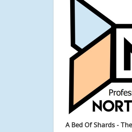
A Bed Of Shards - The