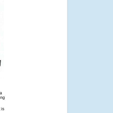
ia
ing
 is