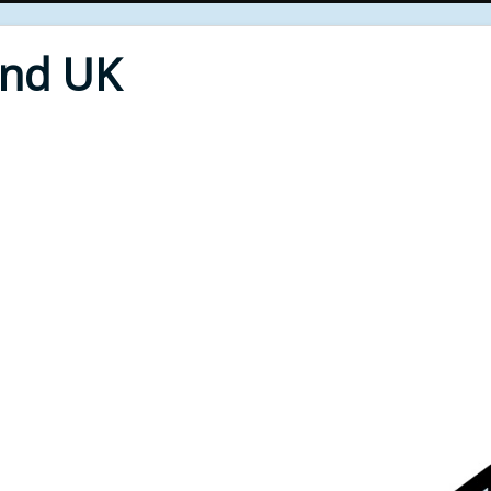
End UK