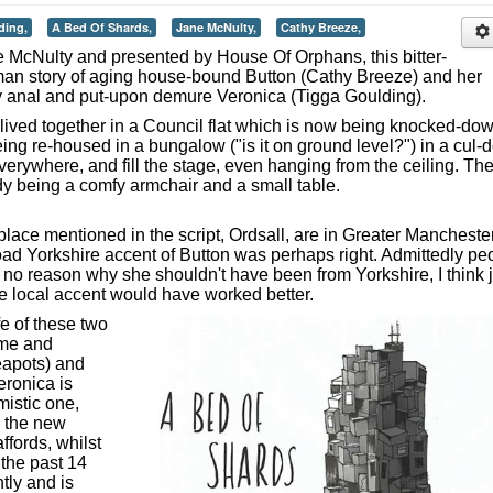
ding,
A Bed Of Shards,
Jane McNulty,
Cathy Breeze,
e McNulty and presented by House Of Orphans, this bitter-
man story of aging house-bound Button (Cathy Breeze) and her
htly anal and put-upon demure Veronica (Tigga Goulding).
 lived together in a Council flat which is now being knocked-do
ng re-housed in a bungalow ("is it on ground level?") in a cul-d
everywhere, and fill the stage, even hanging from the ceiling. Th
dy being a comfy armchair and a small table.
 place mentioned in the script, Ordsall, are in Greater Manchester
broad Yorkshire accent of Button was perhaps right. Admittedly pe
 no reason why she shouldn't have been from Yorkshire, I think j
e local accent would have worked better.
fe of these two
ome and
teapots) and
eronica is
mistic one,
d the new
ffords, whilst
n the past 14
ntly and is