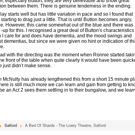
ther, especially Button, they are very believable and show great
on between them. There is genuine tenderness in the ending.
y starts well but has little variation in pace and so I found that
 starting to drag just a little. That is until Button becomes angry,
ie. However, this came somewhat out of the blue and there was
 -up for this. I recognised a great deal of Button's characteristics
 I care for and does have dementia, and the mood swings and
 dementias, but since we were given no hint or indication of thi
re.
 had with the directing was the moment when Ronnie started taki
he front of the table when quite clearly it would have been quick
e just didn't make sense.
gh McNulty has already lengthened this from a short 15 minute pl
 there is still much more we can learn and gain from getting to k
e an Act 2 sees them settling in to their bungalow, and we lear
Salford
A Bed Of Shards - The Lowry Theatre, Salford