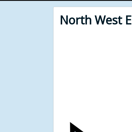
North West 