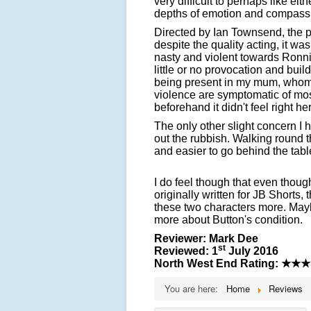
very difficult to perhaps like ei
depths of emotion and compassi
Directed by Ian Townsend, the pla
despite the quality acting, it was
nasty and violent towards Ronn
little or no provocation and build
being present in my mum, whom
violence are symptomatic of most
beforehand it didn't feel right he
The only other slight concern I
out the rubbish. Walking round t
and easier to go behind the tabl
I do feel though that even thou
originally written for JB Shorts,
these two characters more. Mayb
more about Button's condition.
Reviewer: Mark Dee
st
Reviewed: 1
July 2016
North West End Rating:
★★★
You are here:
Home
Reviews