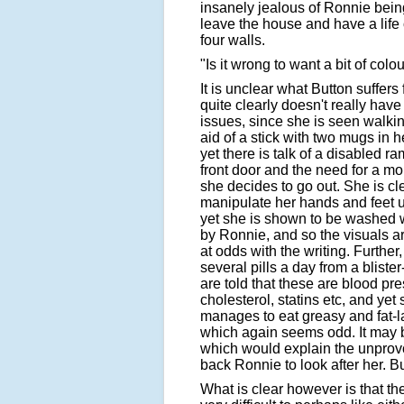
insanely jealous of Ronnie bein
leave the house and have a life 
four walls.
"Is it wrong to want a bit of colou
It is unclear what Button suffers
quite clearly doesn't really have
issues, since she is seen walkin
aid of a stick with two mugs in 
yet there is talk of a disabled r
front door and the need for a mob
she decides to go out. She is cle
manipulate her hands and feet 
yet she is shown to be washed w
by Ronnie, and so the visuals a
at odds with the writing. Further
several pills a day from a blist
are told that these are blood pre
cholesterol, statins etc, and yet s
manages to eat greasy and fat-l
which again seems odd. It may b
which would explain the unprov
back Ronnie to look after her. Bu
What is clear however is that th