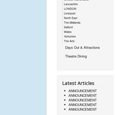
Lancashire
LONDON
Liverpool
North East
The Midlands
Salford
Wales
Yorkshire
The Arts
Days Out & Attractions
Theatre Dining
Latest Articles
ANNOUNCEMENT
ANNOUNCEMENT
ANNOUNCEMENT
ANNOUNCEMENT
ANNOUNCEMENT