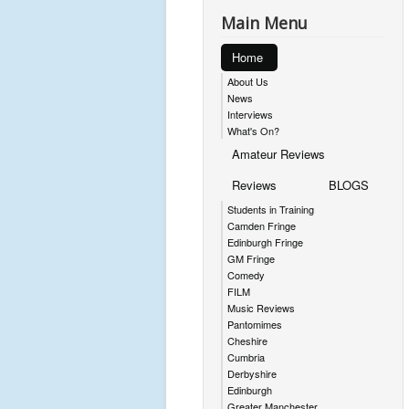
Main Menu
Home
About Us
News
Interviews
What's On?
Amateur Reviews
Reviews
BLOGS
Students in Training
Camden Fringe
Edinburgh Fringe
GM Fringe
Comedy
FILM
Music Reviews
Pantomimes
Cheshire
Cumbria
Derbyshire
Edinburgh
Greater Manchester