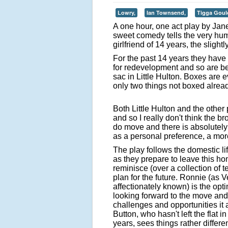
Lowry,
Ian Townsend,
Tigga Goul
A one hour, one act play by Jan
sweet comedy tells the very hu
girlfriend of 14 years, the slig
For the past 14 years they have
for redevelopment and so are bei
sac in Little Hulton. Boxes are 
only two things not boxed alrea
Both Little Hulton and the other
and so I really don't think the 
do move and there is absolutely
as a personal preference, a mor
The play follows the domestic li
as they prepare to leave this h
reminisce (over a collection of 
plan for the future. Ronnie (as V
affectionately known) is the opti
looking forward to the move an
challenges and opportunities it a
Button, who hasn't left the flat i
years, sees things rather differe