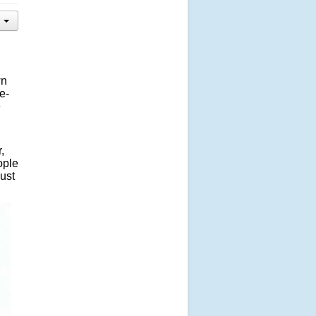
wn
e-
e
,
ople
ust