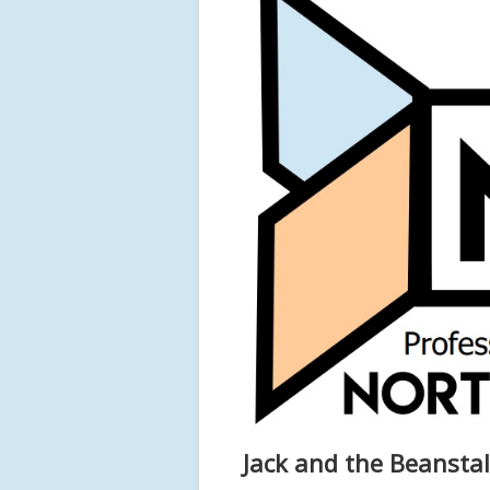
Jack and the Beansta