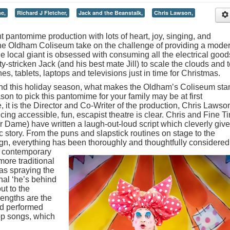
e,
Richard J Fletcher,
Jack and the Beanstalk,
Chris Lawson,
t pantomime production with lots of heart, joy, singing, and
 the Oldham Coliseum take on the challenge of providing a mode
 the local giant is obsessed with consuming all the electrical good
-stricken Jack (and his best mate Jill) to scale the clouds and 
es, tablets, laptops and televisions just in time for Christmas.
d this holiday season, what makes the Oldham’s Coliseum sta
son to pick this pantomime for your family may be at first
, it is the Director and Co-Writer of the production, Chris Lawso
ing accessible, fun, escapist theatre is clear. Chris and Fine T
 Dame) have written a laugh-out-loud script which cleverly give
 story. From the puns and slapstick routines on stage to the
n, everything has been thoroughly and thoughtfully considered
a contemporary
more traditional
as spraying the
onal ‘he’s behind
ut to the
engths are the
nd performed
op songs, which