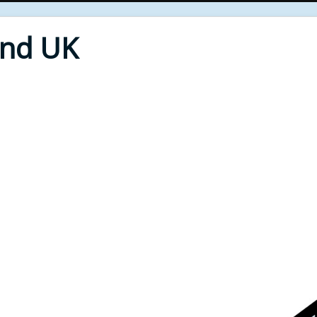
End UK