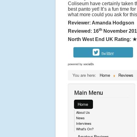
Coliseum have certainly taken t
best panto yet! It’s a fun time f
what more could you ask for thi
Reviewer: Amanda Hodgson
th
Reviewed: 16
November 201
North West End UK Rating:
★
twitter
powered by
social2s
You are here:
Home
Reviews
Main Menu
Home
About Us
News
Interviews
What's On?
Amateur Reviews