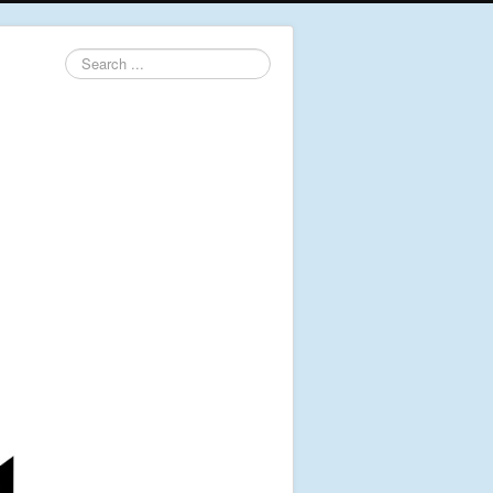
Search
...