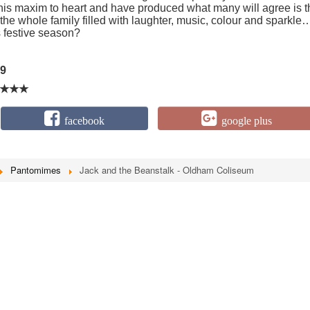
his maxim to heart and have produced what many will agree is t
or the whole family filled with laughter, music, colour and sparkle
s festive season?
9
★★★
facebook
google plus
Pantomimes
Jack and the Beanstalk - Oldham Coliseum