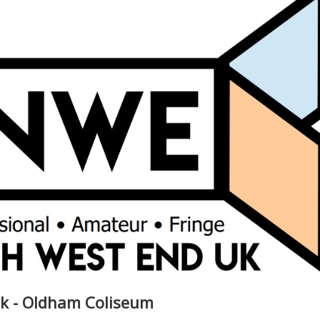
lk - Oldham Coliseum