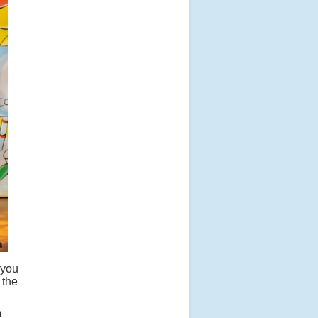
 you
 the
m