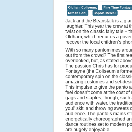
Oldham Coliseum,
Fine Time Fontayn
Mitesh Soni,
Sophie Mercell
Jack and the Beanstalk is a gian
laughter. This year the crew at
twist on the classic fairy tale –
Oldham, which requires a poverty
recover the local children’s phon
With so many pantomimes aroun
out from the crowd? The first rea
overlooked, but, as stated above
The passion Chris has for produc
Fontayne (the Coliseum’s former
contemporary spin on the classic
amazing costumes and set-desig
This impulse to give the panto 
feel doesn’t come at the cost of 
gags and staples, though, such 
audience with water, the traditi
you!’ skit, and throwing sweets o
audience. The panto’s mains str
energetically choreographed a
dance routines set to modern p
are hugely enjoyable.