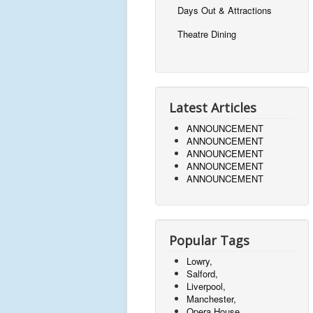
Days Out & Attractions
Theatre Dining
Latest Articles
ANNOUNCEMENT
ANNOUNCEMENT
ANNOUNCEMENT
ANNOUNCEMENT
ANNOUNCEMENT
Popular Tags
Lowry,
Salford,
Liverpool,
Manchester,
Opera House