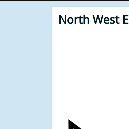
North West 