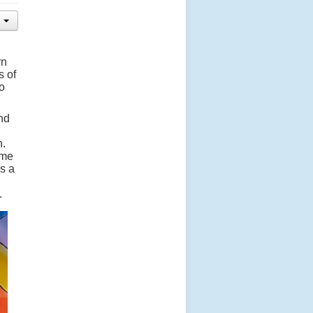
rn
s of
to
nd
n.
ime
s a
.