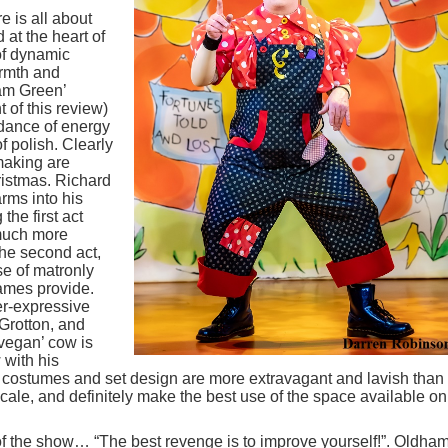
e is all about
at the heart of
of dynamic
armth and
eam Green’
 of this review)
dance of energy
f polish. Clearly
making are
ristmas. Richard
rms into his
the first act
 much more
the second act,
se of matronly
dames provide.
er-expressive
 Grotton, and
vegan’ cow is
 with his
 costumes and set design are more extravagant and lavish than
scale, and definitely make the best use of the space available on
 of the show… “The best revenge is to improve yourself!”. Oldha