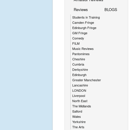
Reviews
BLOGS
Students in Training
Camden Fringe
Edinburgh Fringe
GM Fringe
Comedy
FILM
Music Reviews
Pantomimes
Cheshire
Cumbria
Derbyshire
Edinburgh
Greater Manchester
Lancashire
LONDON
Liverpool
North East
The Midlands
Salford
Wales
Yorkshire
The Arts