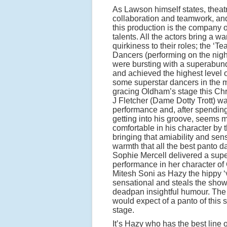
As Lawson himself states, theatr
collaboration and teamwork, and 
this production is the company 
talents. All the actors bring a w
quirkiness to their roles; the ‘T
Dancers (performing on the night
were bursting with a superabun
and achieved the highest level o
some superstar dancers in the 
gracing Oldham’s stage this Ch
J Fletcher (Dame Dotty Trott) wa
performance and, after spending 
getting into his groove, seems
comfortable in his character by 
bringing that amiability and sen
warmth that all the best panto 
Sophie Mercell delivered a sup
performance in her character of
Mitesh Soni as Hazy the hippy ‘
sensational and steals the show
deadpan insightful humour. The
would expect of a panto of this 
stage.
It’s Hazy who has the best line