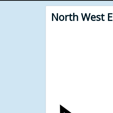
North West 