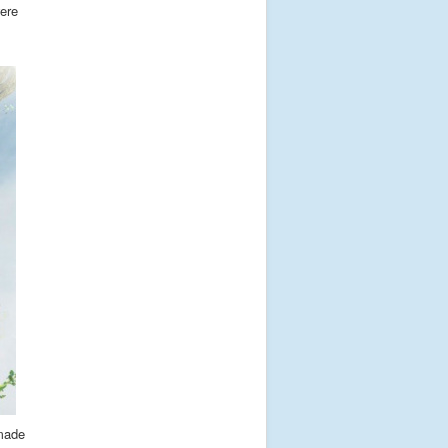
were
 made