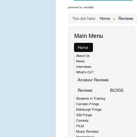
powered by
social2s
You are here:
Home
Reviews
Main Menu
Home
About Us
News
Interviews
What's On?
Amateur Reviews
Reviews
BLOGS
Students in Training
Camden Fringe
Edinburgh Fringe
GM Fringe
Comedy
FILM
Music Reviews
Pantomimes