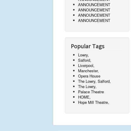
ANNOUNCEMENT
ANNOUNCEMENT
ANNOUNCEMENT
ANNOUNCEMENT
Popular Tags
Lowry,
Salford,
Liverpool,
Manchester,
Opera House
The Lowry, Salford,
The Lowry,
Palace Theatre
HOME,
Hope Mill Theatre,