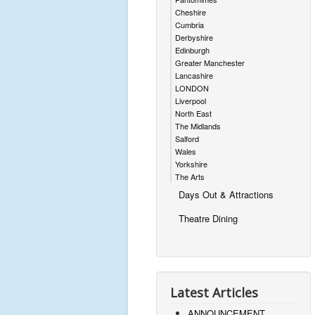
Cheshire
Cumbria
Derbyshire
Edinburgh
Greater Manchester
Lancashire
LONDON
Liverpool
North East
The Midlands
Salford
Wales
Yorkshire
The Arts
Days Out & Attractions
Theatre Dining
Latest Articles
ANNOUNCEMENT