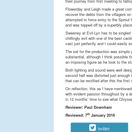
their journey from first meeting to fall
Flowerday and Leigh made a great come
recover the debts from the villagers on
attempted to force entry to the Sprou
and was topped off by a superbly placed
Sweeney at Evil-Lyn has to be singled o
chillingly evil with one of the best ca
cast just perfectly and I could easily 
The set for the production was simple 
substantial, although I think possible 
an imposing figure as he took to the s
Both lighting and sound were well desi
second half was distorted just enough 
that can be rectified after this the first 
On reflection, this as I have mentioned
with evident passion throughout by a de
in 12 months’ time to see what Chrysa
Reviewer: Paul Downham
th
Reviewed: 7
January 2016
twitter