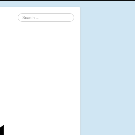
Search
...