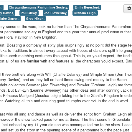
n,
Chrysanthemums Pantomime Society,
Emily Beresford,
ry Davies,
Phil Gilroy,
Jed Flowerday,
Graham Leigh,
laire Garrett,
Greg Nixon,
every sense of the word, look no further than The Chrysanthemums Pantomime
est pantomime society in England and this year their annual production is that 
e Floral Pavilion in New Brighton.
ast. Boasting a company of sixty plus surprisingly at no point did the stage fe
ks to traditions in almost every aspect with troops of dancers split into grou
ith superb matching costumes throughout. This is, as you’d expect, the tradit
t all of us are familiar with and features all the characters you’d expect, Dai
f three brothers along with Will (Charlie Delaney) and Simple Simon (Ben Th
Terry Davies), and as they fall on hard times owing rent money to the Baron
 debt collectors Scowler (Jed Flowerday) and Prowler (Graham Leigh) are forc
funds. But Evil-Lyn (Leanne Sweeney) has other ideas and after conning Jack i
s Princess Marigold (Jessica Leigh) taking her to the Giant’s Kingdom in order
er. Watching all this and ensuring good triumphs over evil in the end is word
.
cast who all sing and dance as well as deliver the script from Graham Leigh a
, however the show lacked pace for me at times. The first scene in Greendale
, a fact echoed by my 11 year old son who accompanied me to the show. I acc
and set up the story in the opening scene of a pantomime but the pace just