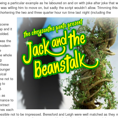
ing a particular example as he laboured on and on with joke after joke that 
I was willing him to move on, but sadly the script wouldn’t allow. Trimming this
ortening the two and three quarter hour run time last night (including the
 scene
p and it
olded.
 was the
-modern
e
he whole
ng
 these
younger
ical
me not to
g to
g.
s as
rmance to
extract
umes each
possible not to be impressed. Beresford and Leigh were well matched as they