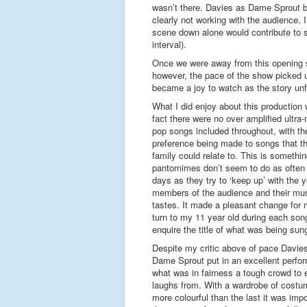
wasn’t there. Davies as Dame Sprout be
clearly not working with the audience. 
scene down alone would contribute to sh
interval).
Once we were away from this opening
however, the pace of the show picked u
became a joy to watch as the story unf
What I did enjoy about this production
fact there were no over amplified ultra
pop songs included throughout, with th
preference being made to songs that t
family could relate to. This is somethi
pantomimes don’t seem to do as often
days as they try to ‘keep up’ with the 
members of the audience and their mus
tastes. It made a pleasant change for 
turn to my 11 year old during each son
enquire the title of what was being sun
Despite my critic above of pace Davie
Dame Sprout put in an excellent perfo
what was in fairness a tough crowd to 
laughs from. With a wardrobe of cost
more colourful than the last it was im