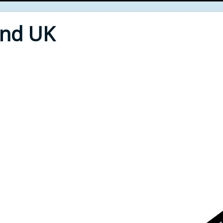
End UK