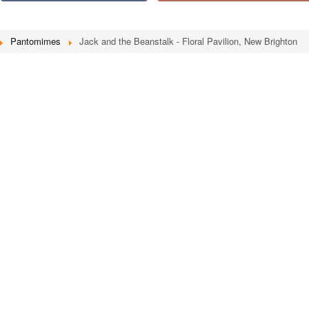
Pantomimes
Jack and the Beanstalk - Floral Pavilion, New Brighton