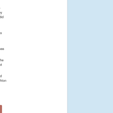
o
ey
did
s
as
 was
the
bt
nd
ghton