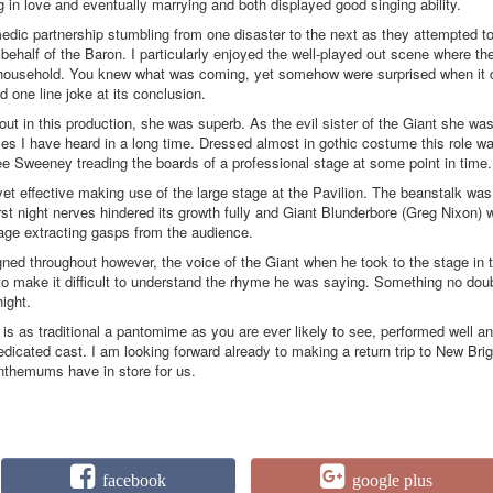
ing in love and eventually marrying and both displayed good singing ability.
dic partnership stumbling from one disaster to the next as they attempted t
 behalf of the Baron. I particularly enjoyed the well-played out scene where th
t household. You knew what was coming, yet somehow were surprised when it 
 one line joke at its conclusion.
ut in this production, she was superb. As the evil sister of the Giant she wa
ckles I have heard in a long time. Dressed almost in gothic costume this role w
see Sweeney treading the boards of a professional stage at some point in time.
yet effective making use of the large stage at the Pavilion. The beanstalk was
first night nerves hindered its growth fully and Giant Blunderbore (Greg Nixon)
tage extracting gasps from the audience.
gned throughout however, the voice of the Giant when he took to the stage in 
to make it difficult to understand the rhyme he was saying. Something no dou
night.
 is as traditional a pantomime as you are ever likely to see, performed well a
dicated cast. I am looking forward already to making a return trip to New Bri
nthemums have in store for us.
facebook
google plus