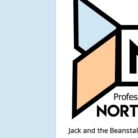
Jack and the Beanstal