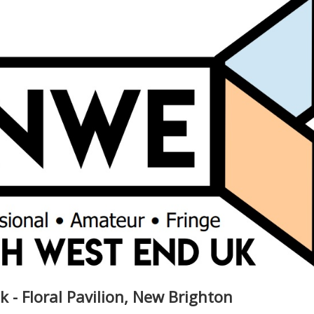
k - Floral Pavilion, New Brighton