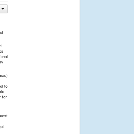
of
el
ps
ional
sy
omas)
ed to
nto
 for
lmost
ept