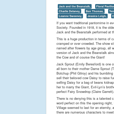
Jack and the Beanstalk,
Floral Pavilio
Charlie Delaney,
Ben Thomas,
Ter
Leanne Sweeney,
Jessica Leigh,
C
If you want traditional pantomime in 
Society. Founded in 1918, it is the old
Jack and the Beanstalk performed at th
This is a huge production in terms of c
cramped or over crowded. The show stic
named after flowers by age group, all w
version of Jack and the Beanstalk almos
the Cow and of course the Giant!
Jack Sprout (Emily Beresford) is one o
all born to their mother Dame Sprout (
Botchup (Phil Gilroy) and his bumbling
sell their beloved cow Daisy to raise 
selling Daisy for a bag of beans kidnap
her to marry the Giant, Evil-Lyn’s broth
perfect Fairy Snowdrop (Claire Garrett)
There is no denying this is a talented 
word perfect on this the opening night
Village seemed to last for an eternity
there are numerous characters to meet 