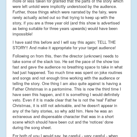
more or less taken for granted that the parts of the story which
were left untold were implicitly understood by the audience.
Further, those things which were narrated by the fairy, were
rarely actually acted out so that trying to keep up with the
story, if you are a three year old (and this show is advertised
as being suitable for three years upwards) would have been
impossible!
I have said this before and I will say this again; TELL THE
STORY!! And make it appropriate for your target audience!
Following on from this, then the director (unknown) needs to
take some of the slack too. He set the pace of the show too
fast and gave the audience no breathing space to take in what
had just happened. Too much time was spent on joke routines
and songs and not enough time working with the audience or
telling the story. One thing I am also quite against is having a
Father Christmas in a pantomime. This is now the third time I
have seen this happen, and it is something I would definitely
veto. Even if it is made clear that he is not the 'real' Father
Christmas, it is still not advisable, and he doesn't appear in
any of the fairy stories, so why add him. Here he was an
extraneous and dispensable character that was in a short
scene which should have been cut and the 'notices' done
during the song sheet.
For both of you I would say, be careful - very careful - when