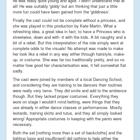
he was really quite young and agile. I didn't understand that at
all! He was suitably 'giddy' but am thinking that just a little
more fun could have been gained from the 'giddiness'.
Finally the cast could not be complete without a princess, and
she was played in this production by Kate Martin. What a
refreshing idea, a great idea in fact; to have a Princess who is
streetwise, down and with -it with the kids. A bit naughty and a
bit of a rebel. But this interpretation of the role simply went at
complete odds to the visuals! No attempt was made to make
her look like a rebel in any way either through hairstyle, make-
up, or costume. She was far too traditionally pretty, and so no
matter how good her characterisation was, it fell somewhat flat
sadly.
The cast were joined by members of a local Dancing School,
and considering they are training to be dancers their routines
were really very tame. They did smile and add to the ambience
though. But they lacked proper costumes. Everything they
wore on stage I wouldn't mind betting, were things that they
use already in either dance classes or performances. Mostly
leotards, training skirts and tutus, and they all simply looked
wrong! Appropriate costumes in keeping with the panto were
necessary.
Both the set [nothing more than a set of backcloths] and the
lighting [poor and insufficient] did nothing to help either the