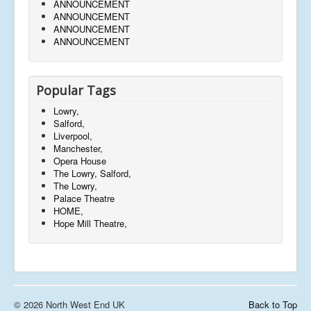
ANNOUNCEMENT
ANNOUNCEMENT
ANNOUNCEMENT
ANNOUNCEMENT
Popular Tags
Lowry,
Salford,
Liverpool,
Manchester,
Opera House
The Lowry, Salford,
The Lowry,
Palace Theatre
HOME,
Hope Mill Theatre,
© 2026 North West End UK
Back to Top