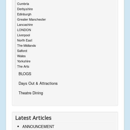
Cumbria
Derbyshire
Edinburgh
Greater Manchester
Lancashire
LONDON
Liverpool
North East
The Midlands
Salford
Wales
Yorkshire
The Arts
BLOGS
Days Out & Attractions
Theatre Dining
Latest Articles
ANNOUNCEMENT