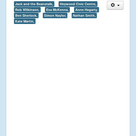
Jack and the Beanstalk,
Heywood Civic Centre,
Rob Wilkinson,
Eva McKenna,
Anne Hegarty,
Ben Sherlock,
Simon Naylor,
Nathan Smith,
Kate Martin,