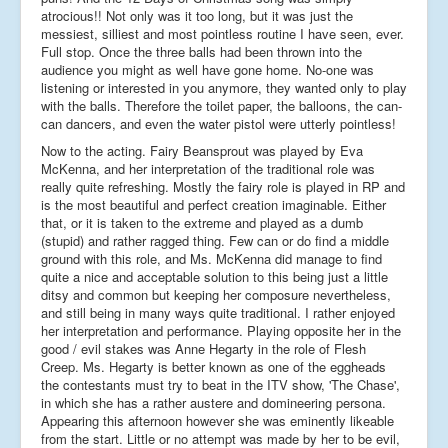
atrocious!! Not only was it too long, but it was just the
messiest, silliest and most pointless routine I have seen, ever.
Full stop. Once the three balls had been thrown into the
audience you might as well have gone home. No-one was
listening or interested in you anymore, they wanted only to play
with the balls. Therefore the toilet paper, the balloons, the can-
can dancers, and even the water pistol were utterly pointless!
Now to the acting. Fairy Beansprout was played by Eva
McKenna, and her interpretation of the traditional role was
really quite refreshing. Mostly the fairy role is played in RP and
is the most beautiful and perfect creation imaginable. Either
that, or it is taken to the extreme and played as a dumb
(stupid) and rather ragged thing. Few can or do find a middle
ground with this role, and Ms. McKenna did manage to find
quite a nice and acceptable solution to this being just a little
ditsy and common but keeping her composure nevertheless,
and still being in many ways quite traditional. I rather enjoyed
her interpretation and performance. Playing opposite her in the
good / evil stakes was Anne Hegarty in the role of Flesh
Creep. Ms. Hegarty is better known as one of the eggheads
the contestants must try to beat in the ITV show, 'The Chase',
in which she has a rather austere and domineering persona.
Appearing this afternoon however she was eminently likeable
from the start. Little or no attempt was made by her to be evil,