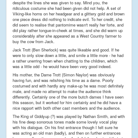
despite the lines she was given to say. Mind you, the
ridiculous costume she had been given did not help. A set of
Viking-like horns on her headgear and a glittery gold and brown
one piece dress did nothing to indicate evil. To her credit, she
did seem to realise that pantomime wasn't really her forte, and
did play rather tongue-in-cheek at times, and she did warm up
considerably after she appeared as a West Country farmer to
buy the cow from Jack.
Jack Trott {Ben Sherlock} was quite likeable and good. If he
were to only slow down a little, and smile a little more - he had
a rather unerring frown when chatting to the children, which
was a little odd - he would have been very good indeed.
His mother, the Dame Trott {Simon Naylor} was obviously
having fun, and was relishing his time as a dame. Poorly
costumed and with hardly any make-up he was most definitely
male, and made no attempt to make the audience think
differently. Certainly one of the more butch dames I have seen
this season, but it worked for him certainly and he did have a
nice rapport with both other cast members and the audience.
The King of Giddyup (?) was played by Nathan Smith, and with
his fine deep sonorous tones made some lovely vocal play
with his dialogue. On his first entrance though I felt sure he
was acting an old man (badly), and then on further entrances