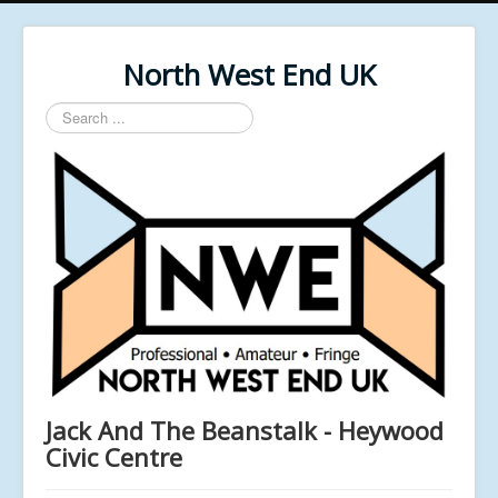
North West End UK
Search
...
Jack And The Beanstalk - Heywood
Civic Centre