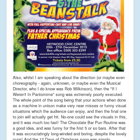
Also, whilst I am speaking about the direction (or maybe even
choreography - again, unknown, or maybe even the Musical
Director, who I do know was Rob Wilkinson), then the "If I
Weren't In Pantomime" song was extremely poorly executed.
The whole point of the song being that your actions when done
as a machine in unison make very near misses or funny visual
situations which the audience can enjoy, and then the final one
to join will actually get hit. No-one could see the visuals in this,
and it was much too fast! The Chocolate Bar Pun Routine was
a good idea, and was funny for the first 5 or so bars. After that
it was excruciatingly long-winded and boring, despite the lovely
puns! And the 12 Days of Christmas song was simply