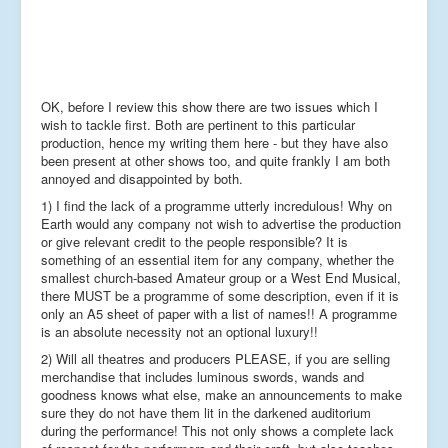
OK, before I review this show there are two issues which I
wish to tackle first. Both are pertinent to this particular
production, hence my writing them here - but they have also
been present at other shows too, and quite frankly I am both
annoyed and disappointed by both.
1) I find the lack of a programme utterly incredulous! Why on
Earth would any company not wish to advertise the production
or give relevant credit to the people responsible? It is
something of an essential item for any company, whether the
smallest church-based Amateur group or a West End Musical,
there MUST be a programme of some description, even if it is
only an A5 sheet of paper with a list of names!! A programme
is an absolute necessity not an optional luxury!!
2) Will all theatres and producers PLEASE, if you are selling
merchandise that includes luminous swords, wands and
goodness knows what else, make an announcements to make
sure they do not have them lit in the darkened auditorium
during the performance! This not only shows a complete lack