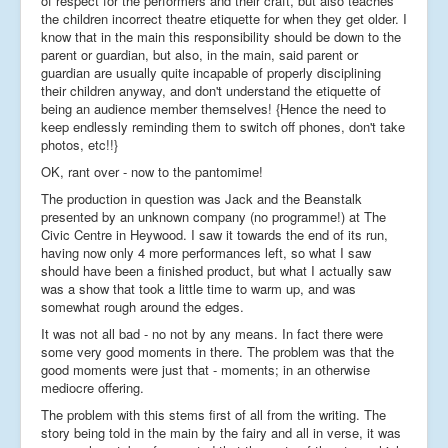
of respect for the performers and their craft, but also teaches
the children incorrect theatre etiquette for when they get older. I
know that in the main this responsibility should be down to the
parent or guardian, but also, in the main, said parent or
guardian are usually quite incapable of properly disciplining
their children anyway, and don't understand the etiquette of
being an audience member themselves! {Hence the need to
keep endlessly reminding them to switch off phones, don't take
photos, etc!!}
OK, rant over - now to the pantomime!
The production in question was Jack and the Beanstalk
presented by an unknown company (no programme!) at The
Civic Centre in Heywood. I saw it towards the end of its run,
having now only 4 more performances left, so what I saw
should have been a finished product, but what I actually saw
was a show that took a little time to warm up, and was
somewhat rough around the edges.
It was not all bad - no not by any means. In fact there were
some very good moments in there. The problem was that the
good moments were just that - moments; in an otherwise
mediocre offering.
The problem with this stems first of all from the writing. The
story being told in the main by the fairy and all in verse, it was