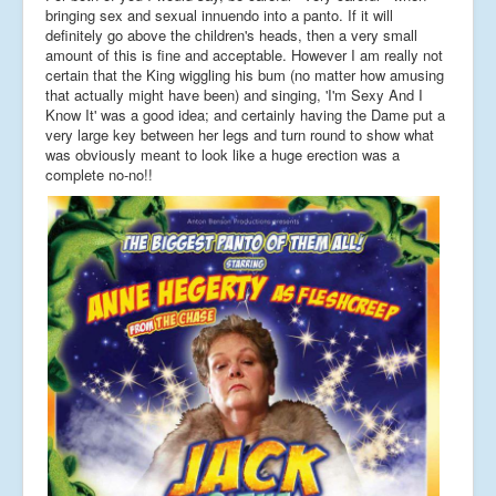
bringing sex and sexual innuendo into a panto. If it will
definitely go above the children's heads, then a very small
amount of this is fine and acceptable. However I am really not
certain that the King wiggling his bum (no matter how amusing
that actually might have been) and singing, 'I'm Sexy And I
Know It' was a good idea; and certainly having the Dame put a
very large key between her legs and turn round to show what
was obviously meant to look like a huge erection was a
complete no-no!!