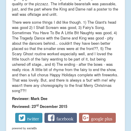
quality or the pizzazz. The inflatable beanstalk was passable,
just, and the part where the King and Dame nail a poster to the
wall was offstage and unlit.
There were some things I did like though. 1) The Giant's head
was good 2) I Shall Scream was good, 3) Fairy's Song,
Sometimes You Have To Be A Little Bit Naughty was good, 4)
The Tragedy Dance with the Dame and King was good - pity
about the dancers behind... couldn't they have been better
placed so that the smaller ones were at the front??, 5) The
Scary Ghost routine worked especially well, and I loved the
little touch of the fairy wanting to be part of it, but being
ushered off stage., and 6) The ending - after the bows - was
really nice. A little bit of rhyme from the fairy to end the show,
and then a full chorus Happy Holidays complete with fireworks.
That was lovely. But, and there is always a 'but' with me! why
wasn't there any choreography to the final Merry Christmas
song??!!
Reviewer: Mark Dee
rd
Reviewed: 23
December 2015
twitter
facebook
google plus
powered by
social2s