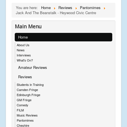
You are here:
Home
Reviews
Pantomimes
Jack And The Beanstalk - Heywood Civic Centre
Main Menu
Home
About Us
News
Interviews
What's On?
Amateur Reviews
Reviews
Students in Training
Camden Fringe
Edinburgh Fringe
GM Fringe
Comedy
FILM
Music Reviews
Pantomimes
Cheshire