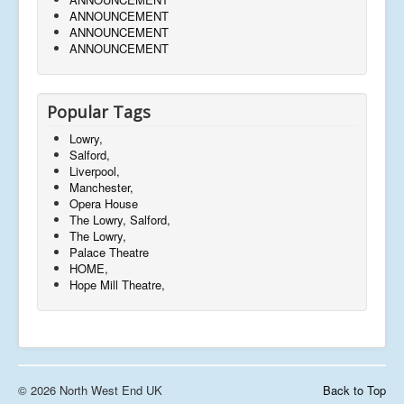
ANNOUNCEMENT
ANNOUNCEMENT
ANNOUNCEMENT
Popular Tags
Lowry,
Salford,
Liverpool,
Manchester,
Opera House
The Lowry, Salford,
The Lowry,
Palace Theatre
HOME,
Hope Mill Theatre,
© 2026 North West End UK
Back to Top