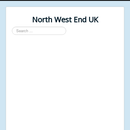
North West End UK
Search
...