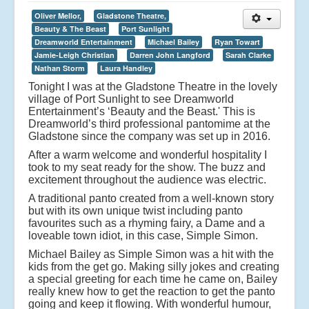
Oliver Mellor,
Gladstone Theatre,
Beauty & The Beast
Port Sunlight
Dreamworld Entertainment
Michael Bailey
Ryan Towart
Jamie-Leigh Christian
Darren John Langford
Sarah Clarke
Nathan Storm
Laura Handley
Tonight I was at the Gladstone Theatre in the lovely
village of Port Sunlight to see Dreamworld
Entertainment’s ‘Beauty and the Beast.' This is
Dreamworld’s third professional pantomime at the
Gladstone since the company was set up in 2016.
After a warm welcome and wonderful hospitality I
took to my seat ready for the show. The buzz and
excitement throughout the audience was electric.
A traditional panto created from a well-known story
but with its own unique twist including panto
favourites such as a rhyming fairy, a Dame and a
loveable town idiot, in this case, Simple Simon.
Michael Bailey as Simple Simon was a hit with the
kids from the get go. Making silly jokes and creating
a special greeting for each time he came on, Bailey
really knew how to get the reaction to get the panto
going and keep it flowing. With wonderful humour,