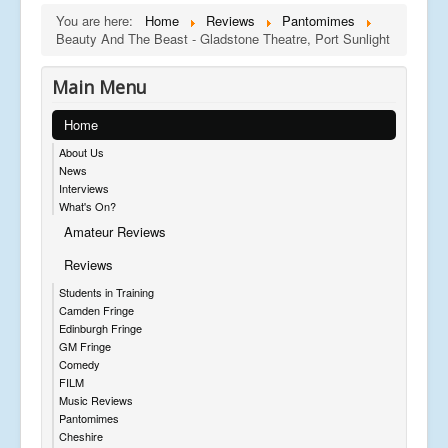
You are here:
Home
Reviews
Pantomimes
Beauty And The Beast - Gladstone Theatre, Port Sunlight
Main Menu
Home
About Us
News
Interviews
What's On?
Amateur Reviews
Reviews
Students in Training
Camden Fringe
Edinburgh Fringe
GM Fringe
Comedy
FILM
Music Reviews
Pantomimes
Cheshire