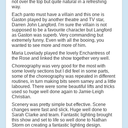
not over the top but quite natural in a refreshing
way.
Each panto must have a villain and this one is
Gaston played by another theatre and TV star,
Darren John Langford. I'm sure the villain is not
supposed to be a favourite character but Langford
as Gaston was superb. Very commanding but
extremely funny. Even with all the booing, you
wanted to see more and more of him.
Maria Lovelady played the lovely Enchantress of
the Rose and linked the show together very well.
Choreography was very good for the most with
some lovely sections but I did feel in some parts,
some of the choreography was repeated in different
routines, in turn making bits seem samey and a little
laboured. There were some beautiful lifts and tricks
used so huge well done again to Jamie-Leigh
Christian.
Scenery was pretty simple but effective. Scene
changes were fast and slick. Huge well done to
Sarah Clarke and team. Fantastic lighting brought
this show and set to life so well done to Nathan
Storm on creating a fantastic lighting design.