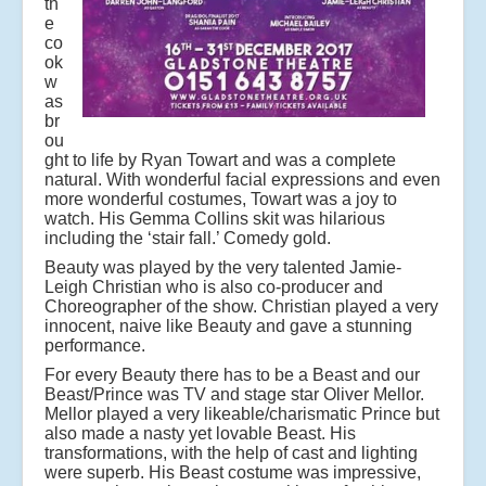
th
e
co
ok
w
as
br
ou
ght to life by Ryan Towart and was a complete
natural. With wonderful facial expressions and even
more wonderful costumes, Towart was a joy to
watch. His Gemma Collins skit was hilarious
including the ‘stair fall.’ Comedy gold.
Beauty was played by the very talented Jamie-
Leigh Christian who is also co-producer and
Choreographer of the show. Christian played a very
innocent, naive like Beauty and gave a stunning
performance.
For every Beauty there has to be a Beast and our
Beast/Prince was TV and stage star Oliver Mellor.
Mellor played a very likeable/charismatic Prince but
also made a nasty yet lovable Beast. His
transformations, with the help of cast and lighting
were superb. His Beast costume was impressive,