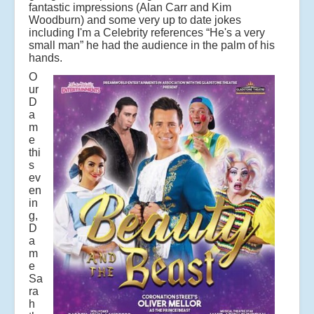
fantastic impressions (Alan Carr and Kim
Woodburn) and some very up to date jokes
including I'm a Celebrity references “He's a very
small man” he had the audience in the palm of his
hands.
O
ur
D
a
m
e
thi
s
ev
en
in
g,
D
a
m
e
Sa
ra
h