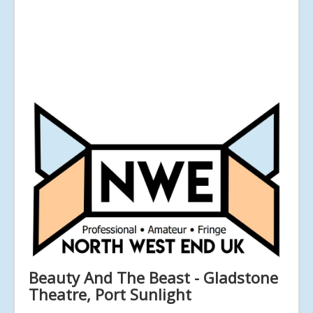
Beauty And The Beast - Gladstone
Theatre, Port Sunlight