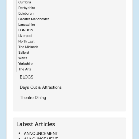
Cumbria
Derbyshire
Edinburgh
Greater Manchester
Lancashire
LONDON
Liverpool
North East
The Midlands
Salford
Wales
Yorkshire
The Arts
BLOGS
Days Out & Attractions
Theatre Dining
Latest Articles
ANNOUNCEMENT
ANNOUNCEMENT