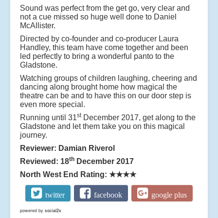
Sound was perfect from the get go, very clear and
not a cue missed so huge well done to
Daniel
McAllister
.
Directed by co-founder and co-producer Laura
Handley, this team have come together and been
led perfectly to bring a wonderful panto to the
Gladstone.
Watching groups of children laughing, cheering and
dancing along brought home how magical the
theatre can be and to have this on our door step is
even more special.
st
Running until 31
December 2017, get along to the
Gladstone and let them take you on this magical
journey.
Reviewer: Damian Riverol
th
Reviewed: 18
December 2017
North West End Rating:
★★★★
twitter
facebook
google plus
powered by
social2s