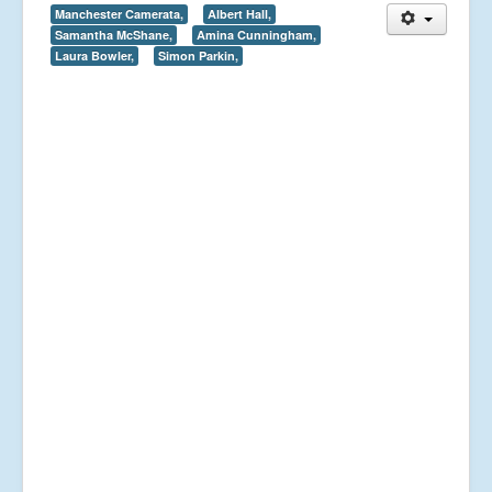
Manchester Camerata,
Albert Hall,
Samantha McShane,
Amina Cunningham,
Laura Bowler,
Simon Parkin,