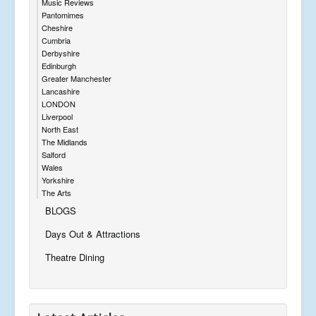
Music Reviews
Pantomimes
Cheshire
Cumbria
Derbyshire
Edinburgh
Greater Manchester
Lancashire
LONDON
Liverpool
North East
The Midlands
Salford
Wales
Yorkshire
The Arts
BLOGS
Days Out & Attractions
Theatre Dining