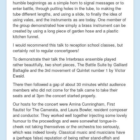
humble beginnings as a simple horn to signal messages or to
enter battle, through putting holes in the tube, to making the
tube different lengths, and using a slide, to finally the idea of
using vales, and the instruments as are today. One member of
the group demonstrated how simply a brass instrument can be
created by using a long piece of garden hose and a plastic
kitchen funnel.
I would recommend this talk to reception school classes, but
certainly not to regular concertgoers!
To demonstrate their talk the Interbrass ensemble played
rather beautifully, two short pieces, The Battle Suite by Galliard
Battaglie and the 3rd movement of Quintet number 1 by Victor
Ewald.
There then followed a gap of about 30 minutes whilst audience
members who did not come for the talk came to take their
seats and at 3pm the concert started properly.
Our hosts for the concert were Amina Cunningham, First
flautist for The Camerata, and Laura Bowler, resident composer
and conductor. They worked well together injecting some lovely
humour to the proceedings and were somewhat tongue-in-
cheek not taking themselves or the orchestra too seriously,
which was indeed lovely. Classical music and musicians have
a (perhaps false) reputation of being rather stand-offish and