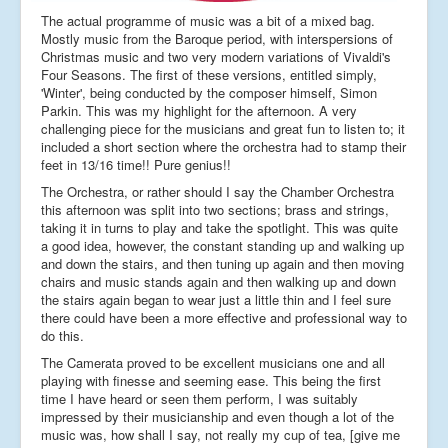
The actual programme of music was a bit of a mixed bag.
Mostly music from the Baroque period, with interspersions of
Christmas music and two very modern variations of Vivaldi's
Four Seasons. The first of these versions, entitled simply,
'Winter', being conducted by the composer himself, Simon
Parkin. This was my highlight for the afternoon. A very
challenging piece for the musicians and great fun to listen to; it
included a short section where the orchestra had to stamp their
feet in 13/16 time!! Pure genius!!
The Orchestra, or rather should I say the Chamber Orchestra
this afternoon was split into two sections; brass and strings,
taking it in turns to play and take the spotlight. This was quite
a good idea, however, the constant standing up and walking up
and down the stairs, and then tuning up again and then moving
chairs and music stands again and then walking up and down
the stairs again began to wear just a little thin and I feel sure
there could have been a more effective and professional way to
do this.
The Camerata proved to be excellent musicians one and all
playing with finesse and seeming ease. This being the first
time I have heard or seen them perform, I was suitably
impressed by their musicianship and even though a lot of the
music was, how shall I say, not really my cup of tea, [give me