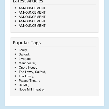
Latest Articles
ANNOUNCEMENT
ANNOUNCEMENT
ANNOUNCEMENT
ANNOUNCEMENT
ANNOUNCEMENT
Popular Tags
Lowry,
Salford,
Liverpool,
Manchester,
Opera House
The Lowry, Salford,
The Lowry,
Palace Theatre
HOME,
Hope Mill Theatre,