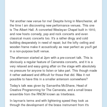
Yet another new venue for me! Despite living in Manchester, all
the time I am discovering new performance venues. This one
is The Albert Hall. A converted Wesleyan Chapel built in 1910,
and now hosts comedy, pop and rock concerts and even
classical music concerts too. It's a rather dingy and cold
building desperately in need of repair, but the lofty ceiling and
wooden frame make it acoustically as near perfect as you'll get
in a non-purpose built venue.
The afternoon started at 2pm with a pre-concert talk. This is
obviously a regular feature of Camerata concerts, and it is a
very relaxed and easy-going affair on the stage with absolutely
no pressure for anyone to listen or take part. This though made
it rather awkward and difficult for those that did. Was it not
possible to have this in a smaller anteroom somewhere?
Today's talk was given by Samantha McShane, Head of
Creative Programming for The Camerata, and a small brass
ensemble from the RNCM known as Interbrass.
In layman's terms and with lightening speed they took us
through the development of the brass instrument from it's