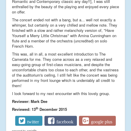
Romantic and Contemporary classic any day!!], I was still
enthralled by the beauty of the playing and enjoyed every piece
on offer.
The concert ended not with a bang, but a... well not exactly a
whimper, but certainly on a very chilled and mellow note. They
finished with a slow and rather melancholy version of, "Have
Yourself a Merry Little Christmas" with Amina Cunningham on
flute and a member of the orchestra (uncredited) on solo
French Horn.
This was, all in all, a most excellent introduction to The
Camerata for me. They come across as a very relaxed and
easy-going group of first-class musicians, and despite the
uncomfortable chairs too close to each other, and the vastness
of the auditorium's ceiling, I still felt like the concert was being
performed in my front lounge which is undeniably all credit to
them!
I look forward to my next encounter with this lovely group.
Reviewer: Mark Dee
th
Reviewed: 13
December 2015
twitter
facebook
google plus
powered by
social2s