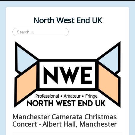
North West End UK
Search
...
Manchester Camerata Christmas
Concert - Albert Hall, Manchester