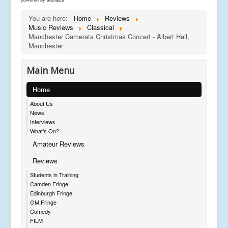
You are here:
Home
Reviews
Music Reviews
Classical
Manchester Camerata Christmas Concert - Albert Hall,
Manchester
Main Menu
Home
About Us
News
Interviews
What's On?
Amateur Reviews
Reviews
Students in Training
Camden Fringe
Edinburgh Fringe
GM Fringe
Comedy
FILM