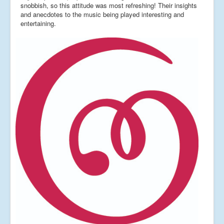
snobbish, so this attitude was most refreshing! Their insights
and anecdotes to the music being played interesting and
entertaining.