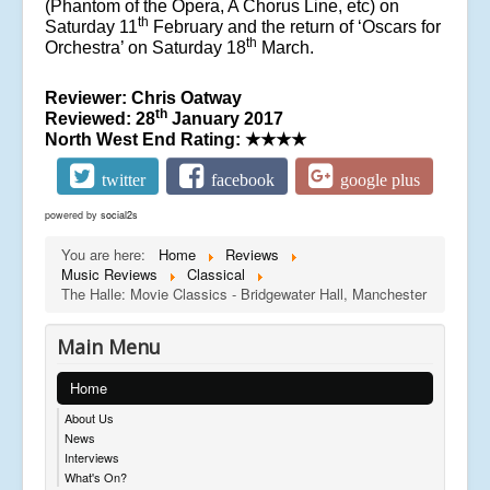
(Phantom of the Opera, A Chorus Line, etc) on
th
Saturday 11
February and the return of ‘Oscars for
th
Orchestra’ on Saturday 18
March.
Reviewer: Chris Oatway
th
Reviewed: 28
January 2017
North West End Rating:
★★★★
twitter
facebook
google plus
powered by
social2s
You are here:
Home
Reviews
Music Reviews
Classical
The Halle: Movie Classics - Bridgewater Hall, Manchester
Main Menu
Home
About Us
News
Interviews
What's On?