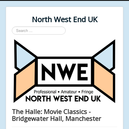
North West End UK
Search
...
The Halle: Movie Classics -
Bridgewater Hall, Manchester