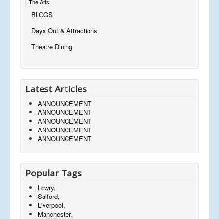
The Arts
BLOGS
Days Out & Attractions
Theatre Dining
Latest Articles
ANNOUNCEMENT
ANNOUNCEMENT
ANNOUNCEMENT
ANNOUNCEMENT
ANNOUNCEMENT
Popular Tags
Lowry,
Salford,
Liverpool,
Manchester,