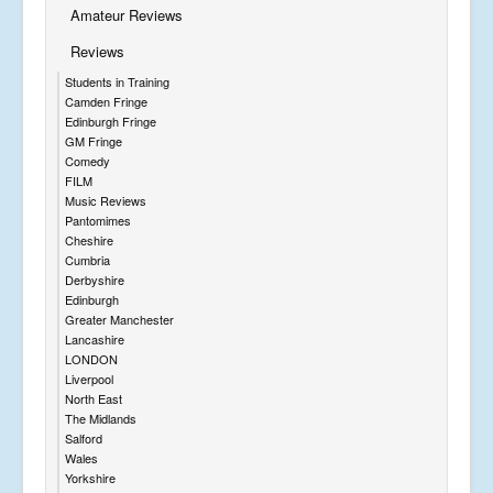
Amateur Reviews
Reviews
Students in Training
Camden Fringe
Edinburgh Fringe
GM Fringe
Comedy
FILM
Music Reviews
Pantomimes
Cheshire
Cumbria
Derbyshire
Edinburgh
Greater Manchester
Lancashire
LONDON
Liverpool
North East
The Midlands
Salford
Wales
Yorkshire