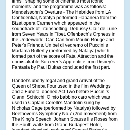
films, “shaping some of cinema’s most iconic
moments” and the programme was as follows:
Mendelssohn’s Overture - The Hebrides from LA
Confidential, Natalya performed Habanera from the
Bizet opera Carmen which appeared in the
soundtrack of Trainspotting, Debussy Clair de Lune
from Seven Years In Tibet, Offenbach’s Orpheus in
the Underworld: Can Can from Moulin Rouge and
Peter's Friends, Un bel di vedremo of Puccini’s
Madama Butterfly (performed by Natalya) which
formed part of the score of Fatal Attraction and the
unmistakable Sorcerer’s Apprentice from Disney’s
Fantasia by Paul Dukas concluded the first part.
Handel’s uberly regal and grand Arrival of the
Queen of Sheba Four used in the film Weddings
and a Funeral opened Act Two before Puccini’s
Gianni Schicchi: O mio babbino caro which was
used in Captain Corelli's Mandolin sung by
Nicholas Cage (performed by Natalya) followed by
Beethoven’s Symphony No.7 (2nd movement) from
The King’s Speech, Johann Strauss II’s Roses from
the South waltz from Grand Budapest Hotel
,