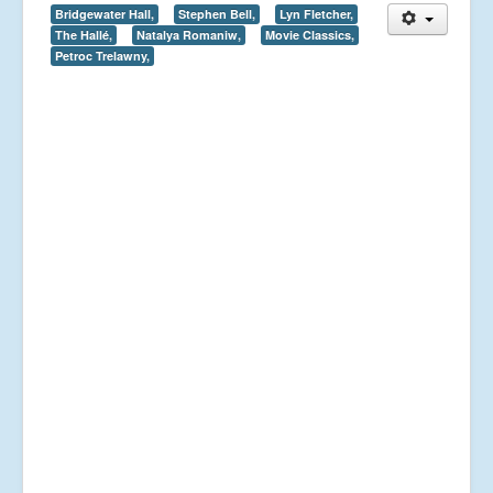
Bridgewater Hall,
Stephen Bell,
Lyn Fletcher,
The Hallé,
Natalya Romaniw,
Movie Classics,
Petroc Trelawny,