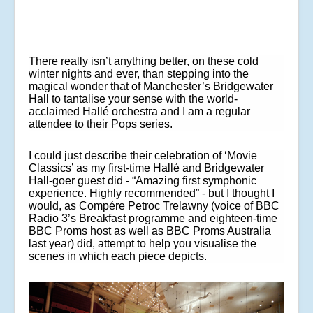
There really isn’t anything better, on these cold
winter nights and ever, than stepping into the
magical wonder that of Manchester’s Bridgewater
Hall to tantalise your sense with the world-
acclaimed Hallé orchestra and I am a regular
attendee to their Pops series.
I could just describe their celebration of ‘Movie
Classics’ as my first-time Hallé and Bridgewater
Hall-goer guest did - “
Amazing first symphonic
experience. Highly recommended
” - but I thought I
would, as Compére
Petroc Trelawny (voice of BBC
Radio 3’s Breakfast programme and eighteen-time
BBC Proms host as well as BBC Proms Australia
last year) did, attempt to help you visualise the
scenes in which each piece depicts.