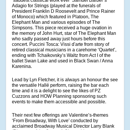
‘saddest classical work ever’ Samuel
Barber’s
Adagio for Strings (played at the funerals of
President Franklin D Roosevelt and Prince Rainer
of Monoco) which featured in Platoon, The
Elephant Man and various episodes of The
Simpsons. This piece received a huge ovation in
the memory of John Hurt, star of The Elephant Man
who sadly passed away just hours before this
concert. Puccini Tosca: Vissi d'arte from story of
retired classical musicians in a carehome ‘Quartet’,
ending with Tchaikovsky’s Waltz from Act I of the
ballet Swan Lake and used in Black Swan / Anna
Karenina.
Lead by Lyn Fletcher, it is always an honour the see
the versatile Hallé perform, raising the bar each
time and it is a delight to see the likes of PZ
Cuzzons and HOW Planning sponsoring such
events to make them accessible and possible.
Their next few offerings are Valentine’s-themes
‘From Broadway, With Love’ conducted by
acclaimed Broadway Musical Director Larry Blank