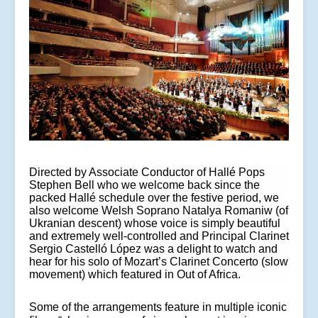
Directed by Associate Conductor of Hallé Pops
Stephen Bell who we welcome back since the
packed Hallé schedule over the festive period, we
also welcome Welsh Soprano Natalya Romaniw (of
Ukranian descent) whose voice is simply beautiful
and extremely well-controlled and Principal Clarinet
Sergio Castelló López was a delight to watch and
hear for his solo of
Mozart’s Clarinet Concerto (slow
movement) which featured in Out of Africa.
Some of the arrangements feature in multiple iconic