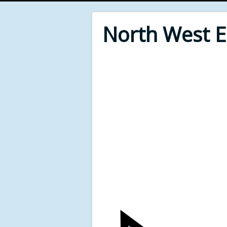
North West 