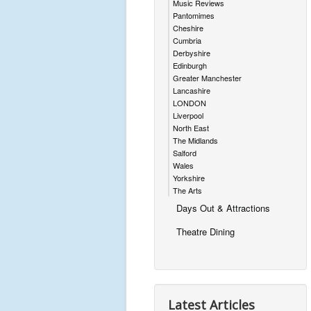
Music Reviews
Pantomimes
Cheshire
Cumbria
Derbyshire
Edinburgh
Greater Manchester
Lancashire
LONDON
Liverpool
North East
The Midlands
Salford
Wales
Yorkshire
The Arts
Days Out & Attractions
Theatre Dining
Latest Articles