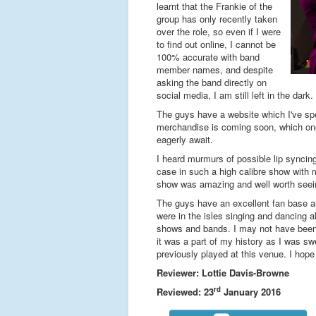
learnt that the Frankie of the
group has only recently taken
over the role, so even if I were
to find out online, I cannot be
100% accurate with band
member names, and despite
asking the band directly on
social media, I am still left in the da
The guys have a website which I've spen
merchandise is coming soon, which one 
eagerly await.
I heard murmurs of possible lip syncing
case in such a high calibre show with m
show was amazing and well worth seei
The guys have an excellent fan base and
were in the isles singing and dancing
shows and bands. I may not have been ar
it was a part of my history as I was sw
previously played at this venue. I hope
Reviewer: Lottie Davis-Browne
rd
Reviewed: 23
January 2016