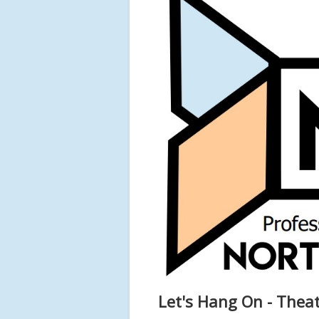
Let's Hang On - Theat