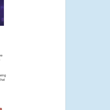
he
e
eeing
that