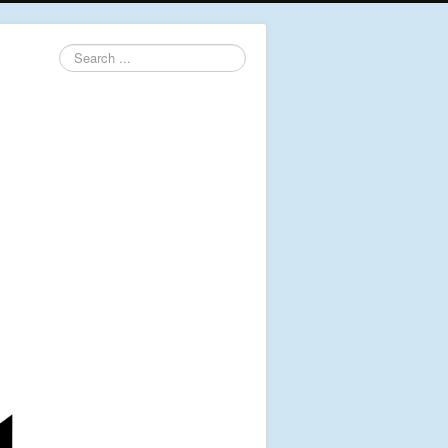
Search
...