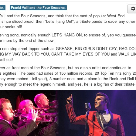
On,
Franki Valli and the Four Seasons,
Valli and the Four Seasons, and think that the cast of popular West End
since sliced bread, then "Let's Hang On!", a tribute bands to excel any other
ur socks off!
opening song, ironically enough LET'S HANG ON, to encore of, yep you guessed
r more by the end of the show!
d a non-stop chart topper such as GREASE, BIG GIRLS DON'T CRY, RAG DO
G MY WAY BACK TO YOU, CAN'T TAKE MY EYES OF YOU and WALK LI
ell out!
eer as front man of the Four Seasons, but as a solo artist and continues to
s eighties! The band had sales of 150 million records, 20 Top Ten hits (only 2
 They were robbed I tell you!), 8 number ones and a place in the Rock and Roll 
 enough to meet the legend himself, and yes, he is a big fan of their tribute 