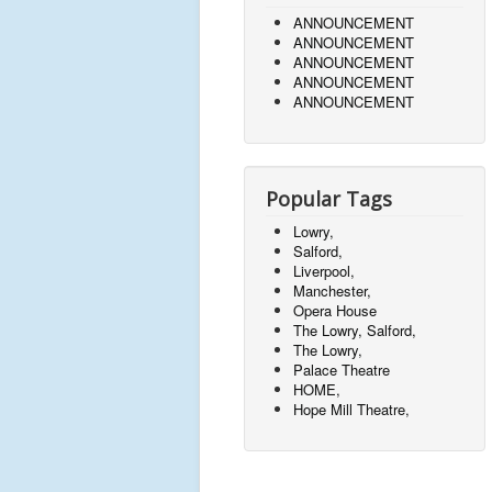
ANNOUNCEMENT
ANNOUNCEMENT
ANNOUNCEMENT
ANNOUNCEMENT
ANNOUNCEMENT
Popular Tags
Lowry,
Salford,
Liverpool,
Manchester,
Opera House
The Lowry, Salford,
The Lowry,
Palace Theatre
HOME,
Hope Mill Theatre,