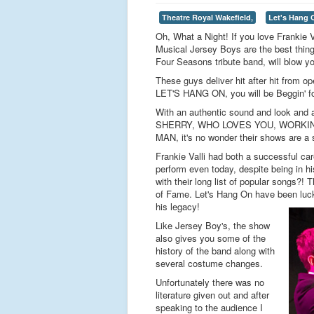
Theatre Royal Wakefield,
Let's Hang 
Oh, What a Night! If you love Frankie 
Musical Jersey Boys are the best thing 
Four Seasons tribute band, will blow yo
These guys deliver hit after hit from 
LET'S HANG ON, you will be Beggin' fo
With an authentic sound and look an
SHERRY, WHO LOVES YOU, WORKIN
MAN, it's no wonder their shows are a s
Frankie Valli had both a successful car
perform even today, despite being in hi
with their long list of popular songs?!
of Fame. Let's Hang On have been lucky
his legacy!
Like Jersey Boy's, the show
also gives you some of the
history of the band along with
several costume changes.
Unfortunately there was no
literature given out and after
speaking to the audience I