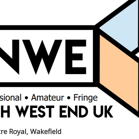
re Royal, Wakefield