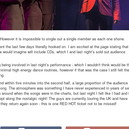
rk. However it is impossible to single out a single member as each one shone.
t the last few days literally hooked on. I am excited at the page stating that
would imagine will include CDs, which I and last night’s sold out audience
 being involved in last night’s performance - which I wouldn't think would be t
inimal high energy dance routines, however if that was the case I still felt th
ng.
 within five minutes into the second half, a large proportion of the audience
 along. The atmosphere was something I have never experienced in years of s
ound when the songs were in the charts, but last night I felt like I had and 
ept along the nostalgic night! The guys are currently touring the UK and have
 they return again soon - this is one RED HOT ticket not to be missed!