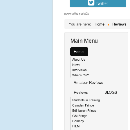
twitter
powered by
social2s
You are here:
Home
Reviews
Main Menu
Home
About Us
News
Interviews
What's On?
Amateur Reviews
Reviews
BLOGS
Students in Training
Camden Fringe
Edinburgh Fringe
GM Fringe
Comedy
FILM