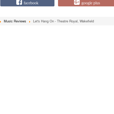
facebook
google plus
Music Reviews
Let's Hang On - Theatre Royal, Wakefield