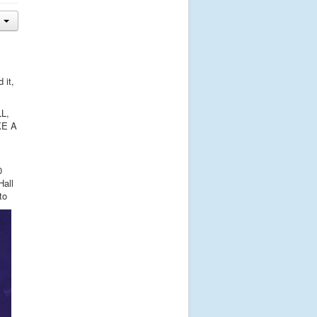
 it,
LL,
KE A
0
Hall
to