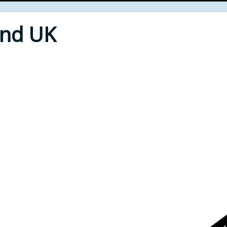
End UK