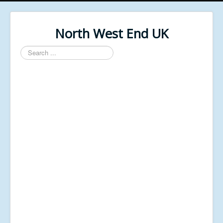
North West End UK
Search
...