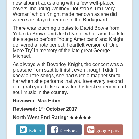
new album tracks along with a few well-placed
covers, including Whitney Houston's 'I'm Every
Woman' which Knight made her own as she did
when she played her role in the Bodyguard.
There was touching tributes to David Bowie from
Yolanda Brown and Josh Daniel who came back to
the stage to perform 'Young Americans' and Knight
delivered a note perfect, heartfelt version of 'One
More Try' in memory of the late great George
Michael.
As always with Beverley Knight, the concert was a
pleasure from start to finish,
e
ven though I didn't
know all the songs, she had such a magnetism to
her when she performs that you love every second
of it; grab your tickets now for the best experience of
soul music in the country.
Reviewer: Max Eden
st
Reviewed: 1
October 2017
North West End Rating:
★★★★★
twitter
facebook
google plus