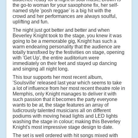
the go-to woman for your saxophone fix, her self-
named style 'posh reggae' is a big hit with the
crowd and her performances are always soulful,
uplifting and fun.
The night just got better and better and when
Beverley Knight took to the stage, you knew it was
going to be a memorable gig, Knight has such a
warm endearing personality that the audience are
totally transfixed by the festivities on stage, opening
with 'Get Up', the entire auditorium were
immediately on their feet and stayed up dancing
and singing all night long.
This tour supports her most recent album,
'Soulsville' released last year which seems to take
a lot of influence from her most recent theatre role in
Memphis, only Knight manages to deliver it with
such passion that it becomes the party everyone
wants to be at, the stage features an array of
ludicrously talented musicians all on different
podiums with moving head lights and LED lights
washing the stage in colour; making this Beverley
Knight's most impressive stage design to date.
The set is well ordered with hit songs mixed with