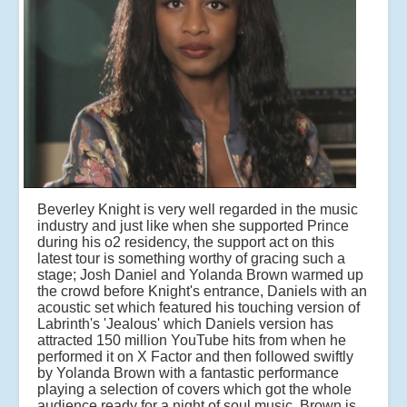
Beverley Knight is very well regarded in the music
industry and just like when she supported Prince
during his o2 residency, the support act on this
latest tour is something worthy of gracing such a
stage; Josh Daniel and Yolanda Brown warmed up
the crowd before Knight's entrance, Daniels with an
acoustic set which featured his touching version of
Labrinth's 'Jealous' which Daniels version has
attracted 150 million YouTube hits from when he
performed it on X Factor and then followed swiftly
by Yolanda Brown with a fantastic performance
playing a selection of covers which got the whole
audience
ready for a night of soul music, Brown is