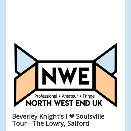
Beverley Knight’s I ❤ Soulsville
Tour - The Lowry, Salford