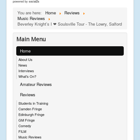
powered by
social2s
You are here:
Home
Reviews
Music Reviews
Beverley Knight’s I ❤ Soulsville Tour - The Lowry, Salford
Main Menu
Home
About Us
News
Interviews
What's On?
Amateur Reviews
Reviews
Students in Training
Camden Fringe
Edinburgh Fringe
GM Fringe
Comedy
FILM
Music Reviews