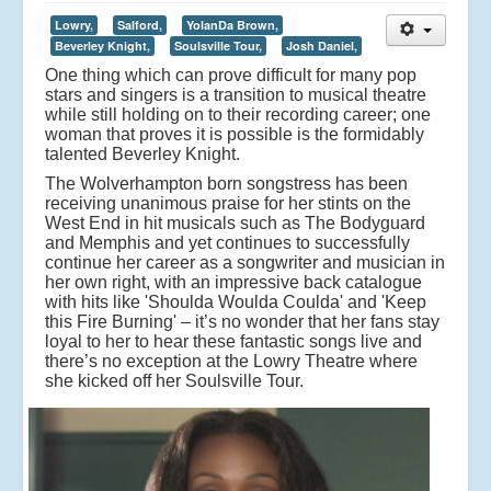
Lowry,
Salford,
YolanDa Brown,
Beverley Knight,
Soulsville Tour,
Josh Daniel,
One thing which can prove difficult for many pop
stars and singers is a transition to musical theatre
while still holding on to their recording career; one
woman that proves it is possible is the formidably
talented Beverley Knight.
The Wolverhampton born songstress has been
receiving unanimous praise for her stints on the
West End in hit musicals such as The Bodyguard
and Memphis and yet continues to successfully
continue her career as a songwriter and musician in
her own right, with an impressive back catalogue
with hits like 'Shoulda Woulda Coulda' and 'Keep
this Fire Burning' – it’s no wonder that her fans stay
loyal to her to hear these fantastic songs live and
there’s no exception at the Lowry Theatre where
she kicked off her Soulsville Tour.