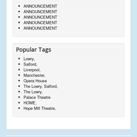
ANNOUNCEMENT
ANNOUNCEMENT
ANNOUNCEMENT
ANNOUNCEMENT
ANNOUNCEMENT
Popular Tags
Lowry,
Salford,
Liverpool,
Manchester,
Opera House
The Lowry, Salford,
The Lowry,
Palace Theatre
HOME,
Hope Mill Theatre,