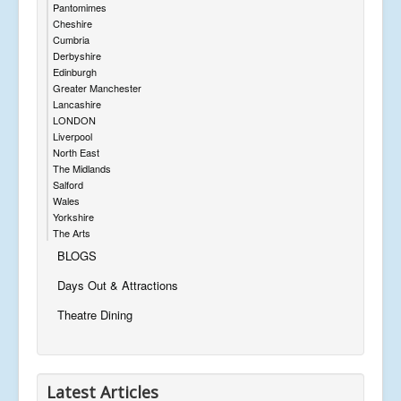
Pantomimes
Cheshire
Cumbria
Derbyshire
Edinburgh
Greater Manchester
Lancashire
LONDON
Liverpool
North East
The Midlands
Salford
Wales
Yorkshire
The Arts
BLOGS
Days Out & Attractions
Theatre Dining
Latest Articles