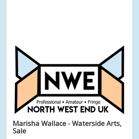
Marisha Wallace - Waterside Arts,
Sale