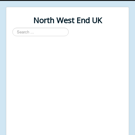
North West End UK
Search
...