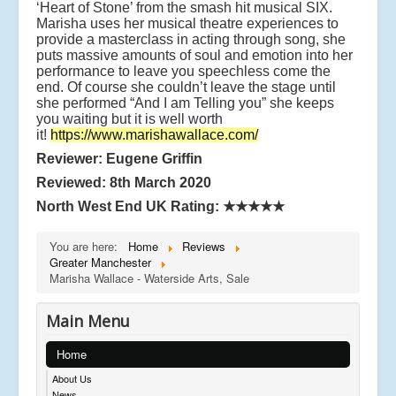
‘Heart of Stone’ from the smash hit musical SIX.
Marisha uses her musical theatre experiences to
provide a masterclass in acting through song, she
puts massive amounts of soul and emotion into her
performance to leave you speechless come the
end. Of course she couldn’t leave the stage until
she performed “And I am Telling you” she keeps
you waiting but it is well worth
it!
https://www.marishawallace.com/
Reviewer: Eugene Griffin
Reviewed: 8th March 2020
North West End UK Rating:
★★★★★
You are here:
Home
Reviews
Greater Manchester
Marisha Wallace - Waterside Arts, Sale
Main Menu
Home
About Us
News