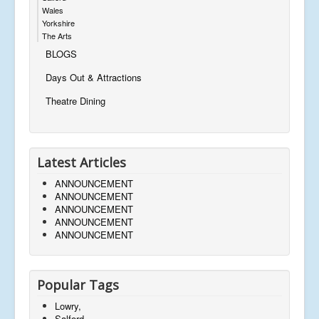
Wales
Yorkshire
The Arts
BLOGS
Days Out & Attractions
Theatre Dining
Latest Articles
ANNOUNCEMENT
ANNOUNCEMENT
ANNOUNCEMENT
ANNOUNCEMENT
ANNOUNCEMENT
Popular Tags
Lowry,
Salford,