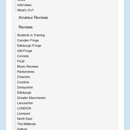
Interviews
What's On?
Amateur Reviews
Reviews
Students in Training
Camden Fringe
Edinburgh Fringe
GM Fringe
Comedy
FILM
Music Reviews
Pantomimes
Cheshire
Cumbria
Derbyshire
Edinburgh
Greater Manchester
Lancashire
LONDON
Liverpool
North East
The Midlands
Salford