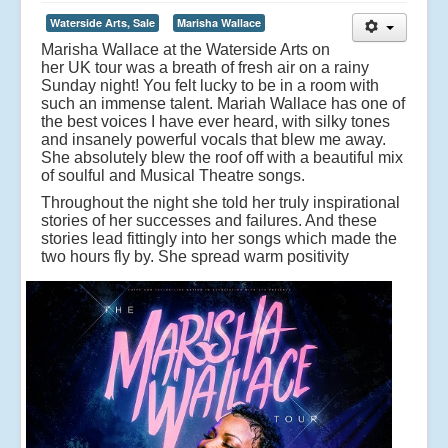
Waterside Arts, Sale
Marisha Wallace
Marisha Wallace at the Waterside Arts on
her UK tour was a breath of fresh air on a rainy
Sunday night! You felt lucky to be in a room with
such an immense talent. Mariah Wallace has one of
the best voices I have ever heard, with silky tones
and insanely powerful vocals that blew me away.
She absolutely blew the roof off with a beautiful mix
of soulful and Musical Theatre songs.
Throughout the night she told her truly inspirational
stories of her successes and failures. And these
stories lead fittingly into her songs which made the
two hours fly by.
She spread warm positivity