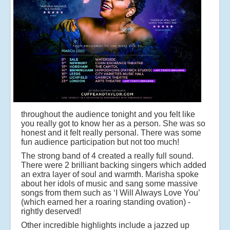
throughout the audience tonight and you felt like
you really got to know her as a person. She was so
honest and it felt really personal. There was some
fun audience participation but not too much!
The strong band of 4 created a really full sound.
There were 2 brilliant backing singers which added
an extra layer of soul and warmth. Marisha spoke
about her idols of music and sang some massive
songs from them such as ‘I Will Always Love You’
(which earned her a roaring standing ovation) -
rightly deserved!
Other incredible highlights include a jazzed up