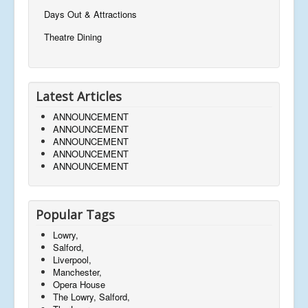
Days Out & Attractions
Theatre Dining
Latest Articles
ANNOUNCEMENT
ANNOUNCEMENT
ANNOUNCEMENT
ANNOUNCEMENT
ANNOUNCEMENT
Popular Tags
Lowry,
Salford,
Liverpool,
Manchester,
Opera House
The Lowry, Salford,