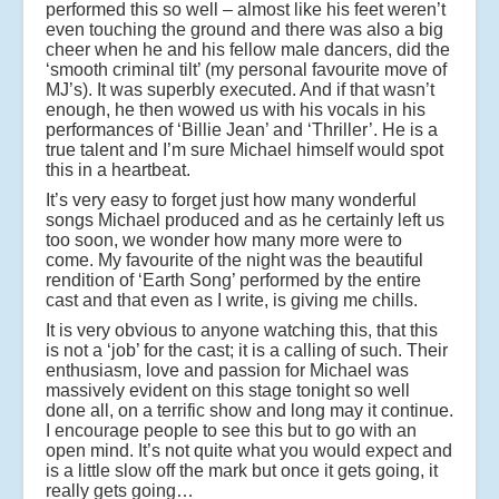
performed this so well – almost like his feet weren’t
even touching the ground and there was also a big
cheer when he and his fellow male dancers, did the
‘smooth criminal tilt’ (my personal favourite move of
MJ’s). It was superbly executed. And if that wasn’t
enough, he then wowed us with his vocals in his
performances of ‘Billie Jean’ and ‘Thriller’. He is a
true talent and I’m sure Michael himself would spot
this in a heartbeat.
It’s very easy to forget just how many wonderful
songs Michael produced and as he certainly left us
too soon, we wonder how many more were to
come. My favourite of the night was the beautiful
rendition of ‘Earth Song’ performed by the entire
cast and that even as I write, is giving me chills.
It is very obvious to anyone watching this, that this
is not a ‘job’ for the cast; it is a calling of such. Their
enthusiasm, love and passion for Michael was
massively evident on this stage tonight so well
done all, on a terrific show and long may it continue.
I encourage people to see this but to go with an
open mind. It’s not quite what you would expect and
is a little slow off the mark but once it gets going, it
really gets going…