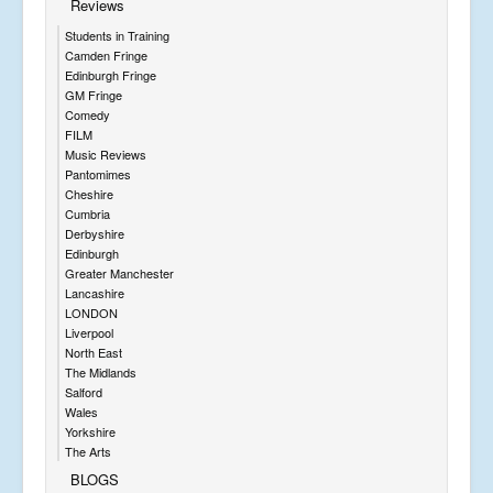
Reviews
Students in Training
Camden Fringe
Edinburgh Fringe
GM Fringe
Comedy
FILM
Music Reviews
Pantomimes
Cheshire
Cumbria
Derbyshire
Edinburgh
Greater Manchester
Lancashire
LONDON
Liverpool
North East
The Midlands
Salford
Wales
Yorkshire
The Arts
BLOGS