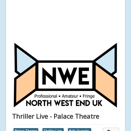
Thriller Live - Palace Theatre
Palace Theatre
Thriller Live,
Britt Quentin,