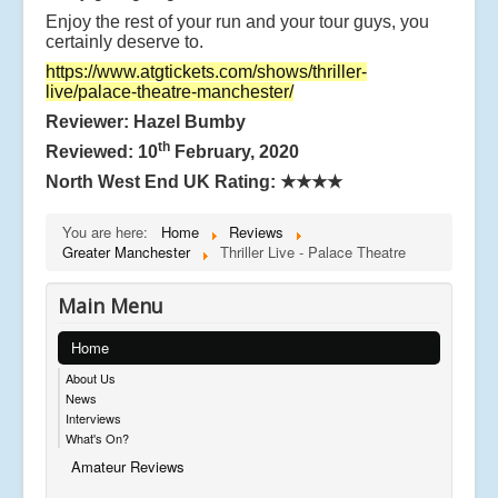
Enjoy the rest of your run and your tour guys, you
certainly deserve to.
https://www.atgtickets.com/shows/thriller-
live/palace-theatre-manchester/
Reviewer: Hazel Bumby
th
Reviewed: 10
February, 2020
North West End UK Rating:
★★★★
You are here:
Home
Reviews
Greater Manchester
Thriller Live - Palace Theatre
Main Menu
Home
About Us
News
Interviews
What's On?
Amateur Reviews