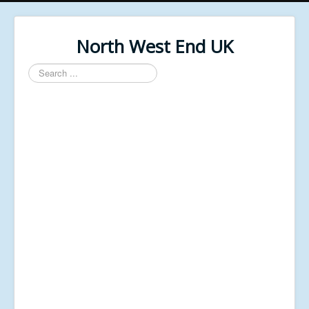
North West End UK
Search
...