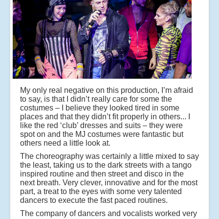
My only real negative on this production, I’m afraid
to say, is that I didn’t really care for some the
costumes – I believe they looked tired in some
places and that they didn’t fit properly in others... I
like the red ‘club’ dresses and suits – they were
spot on and the MJ costumes were fantastic but
others need a little look at.
The choreography was certainly a little mixed to say
the least, taking us to the dark streets with a tango
inspired routine and then street and disco in the
next breath. Very clever, innovative and for the most
part, a treat to the eyes with some very talented
dancers to execute the fast paced routines.
The company of dancers and vocalists worked very