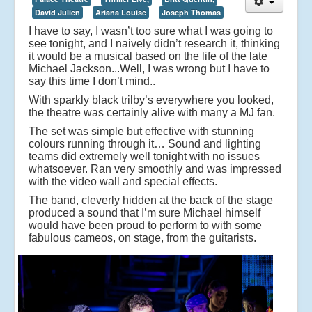
David Julien
Ariana Louise
Joseph Thomas
I have to say, I wasn’t too sure what I was going to
see tonight, and I naively didn’t research it, thinking
it would be a musical based on the life of the late
Michael Jackson...Well, I was wrong but I have to
say this time I don’t mind..
With sparkly black trilby’s everywhere you looked,
the theatre was certainly alive with many a MJ fan.
The set was simple but effective with stunning
colours running through it… Sound and lighting
teams did extremely well tonight with no issues
whatsoever. Ran very smoothly and was impressed
with the video wall and special effects.
The band, cleverly hidden at the back of the stage
produced a sound that I’m sure Michael himself
would have been proud to perform to with some
fabulous cameos, on stage, from the guitarists.