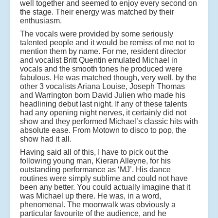
well together and seemed to enjoy every second on
the stage. Their energy was matched by their
enthusiasm.
The vocals were provided by some seriously
talented people and it would be remiss of me not to
mention them by name. For me, resident director
and vocalist Britt Quentin emulated Michael in
vocals and the smooth tones he produced were
fabulous. He was matched though, very well, by the
other 3 vocalists Ariana Louise, Joseph Thomas
and Warrington born David Julien who made his
headlining debut last night. If any of these talents
had any opening night nerves, it certainly did not
show and they performed Michael’s classic hits with
absolute ease. From Motown to disco to pop, the
show had it all.
Having said all of this, I have to pick out the
following young man, Kieran Alleyne, for his
outstanding performance as ‘MJ’. His dance
routines were simply sublime and could not have
been any better. You could actually imagine that it
was Michael up there. He was, in a word,
phenomenal. The moonwalk was obviously a
particular favourite of the audience, and he