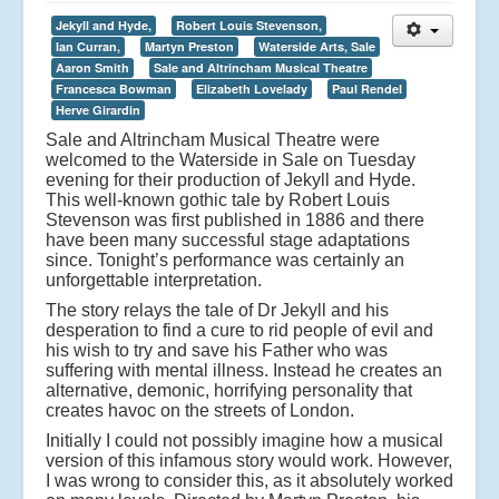
Jekyll and Hyde,
Robert Louis Stevenson,
Ian Curran,
Martyn Preston
Waterside Arts, Sale
Aaron Smith
Sale and Altrincham Musical Theatre
Francesca Bowman
Elizabeth Lovelady
Paul Rendel
Herve Girardin
Sale and Altrincham Musical Theatre were
welcomed to the Waterside in Sale on Tuesday
evening for their production of Jekyll and Hyde.
This well-known gothic tale by Robert Louis
Stevenson was first published in 1886 and there
have been many successful stage adaptations
since. Tonight’s performance was certainly an
unforgettable interpretation.
The story relays the tale of Dr Jekyll and his
desperation to find a cure to rid people of evil and
his wish to try and save his Father who was
suffering with mental illness. Instead he creates an
alternative, demonic, horrifying personality that
creates havoc on the streets of London.
Initially I could not possibly imagine how a musical
version of this infamous story would work. However,
I was wrong to consider this, as it absolutely worked