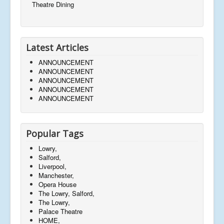
Theatre Dining
Latest Articles
ANNOUNCEMENT
ANNOUNCEMENT
ANNOUNCEMENT
ANNOUNCEMENT
ANNOUNCEMENT
Popular Tags
Lowry,
Salford,
Liverpool,
Manchester,
Opera House
The Lowry, Salford,
The Lowry,
Palace Theatre
HOME,