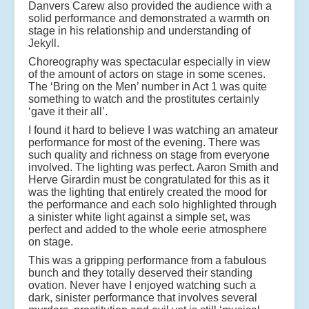
Danvers Carew also provided the audience with a
solid performance and demonstrated a warmth on
stage in his relationship and understanding of
Jekyll.
Choreography was spectacular especially in view
of the amount of actors on stage in some scenes.
The ‘Bring on the Men’ number in Act 1 was quite
something to watch and the prostitutes certainly
‘gave it their all’.
I found it hard to believe I was watching an amateur
performance for most of the evening. There was
such quality and richness on stage from everyone
involved. The lighting was perfect. Aaron Smith and
Herve Girardin must be congratulated for this as it
was the lighting that entirely created the mood for
the performance and each solo highlighted through
a sinister white light against a simple set, was
perfect and added to the whole eerie atmosphere
on stage.
This was a gripping performance from a fabulous
bunch and they totally deserved their standing
ovation. Never have I enjoyed watching such a
dark, sinister performance that involves several