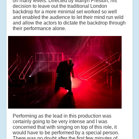
on many levels. Directed by Martyn Preston, his
decision to leave out the traditional London
backdrop for a more minimal set worked so well
and enabled the audience to let their mind run wild
and allow the actors to dictate the backdrop through
their performance alone.
Performing as the lead in this production was
certainly going to be very intense and I was
concerned that with singing on top of this role, it
would have to be performed by a special person.
There was no doubt after the first few minutes of