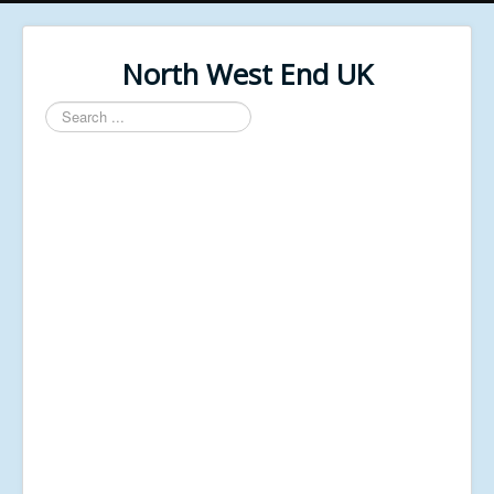
North West End UK
Search
...