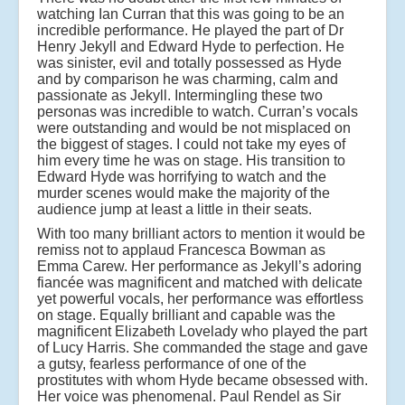
watching Ian Curran that this was going to be an
incredible performance. He played the part of Dr
Henry Jekyll and Edward Hyde to perfection. He
was sinister, evil and totally possessed as Hyde
and by comparison he was charming, calm and
passionate as Jekyll. Intermingling these two
personas was incredible to watch. Curran’s vocals
were outstanding and would be not misplaced on
the biggest of stages. I could not take my eyes of
him every time he was on stage. His transition to
Edward Hyde was horrifying to watch and the
murder scenes would make the majority of the
audience jump at least a little in their seats.
With too many brilliant actors to mention it would be
remiss not to applaud Francesca Bowman as
Emma Carew. Her performance as Jekyll’s adoring
fiancée was magnificent and matched with delicate
yet powerful vocals, her performance was effortless
on stage. Equally brilliant and capable was the
magnificent Elizabeth Lovelady who played the part
of Lucy Harris. She commanded the stage and gave
a gutsy, fearless performance of one of the
prostitutes with whom Hyde became obsessed with.
Her voice was phenomenal. Paul Rendel as Sir