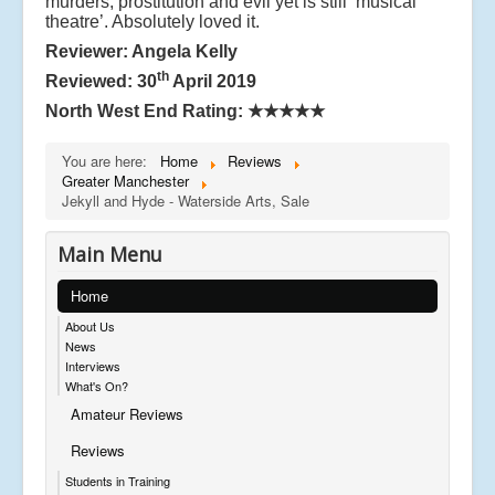
murders, prostitution and evil yet is still ‘musical
theatre’. Absolutely loved it.
Reviewer: Angela Kelly
th
Reviewed: 30
April 2019
North West End Rating:
★★★★★
You are here:
Home
Reviews
Greater Manchester
Jekyll and Hyde - Waterside Arts, Sale
Main Menu
Home
About Us
News
Interviews
What's On?
Amateur Reviews
Reviews
Students in Training