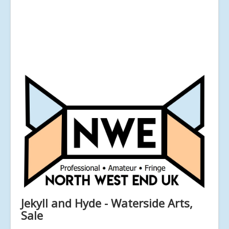
Jekyll and Hyde - Waterside Arts,
Sale