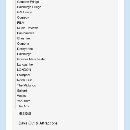
Camden Fringe
Edinburgh Fringe
GM Fringe
Comedy
FILM
Music Reviews
Pantomimes
Cheshire
Cumbria
Derbyshire
Edinburgh
Greater Manchester
Lancashire
LONDON
Liverpool
North East
The Midlands
Salford
Wales
Yorkshire
The Arts
BLOGS
Days Out & Attractions