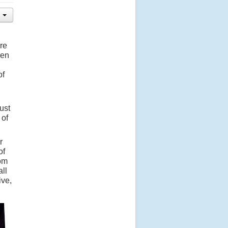
re
een
of
ust
 of
r
of
hom
all
ive,