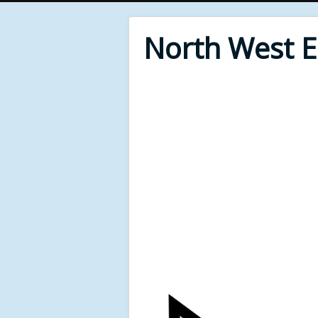
North West 