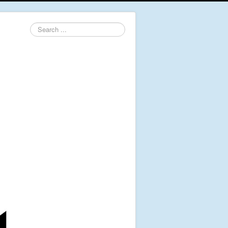
Search
...