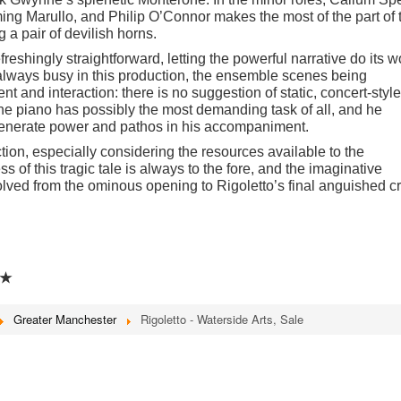
ming Marullo, and Philip O
’
Connor makes the most of the part of 
 a pair of devilish horns.
efreshingly straightforward, letting the powerful narrative do its w
 always busy in this production, the ensemble scenes being
t and interaction: there is no suggestion of static, concert-style
the piano has possibly the most demanding task of all, and he
o generate power and pathos in his accompaniment.
tion, especially considering the resources available to the
of this tragic tale is always to the fore, and the imaginative
lved from the ominous opening to Rigoletto
’
s final anguished cr
★
Greater Manchester
Rigoletto - Waterside Arts, Sale