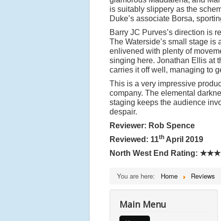
is suitably slippery as the sche
Duke
’
s associate Borsa, sporting
Barry JC Purves
’
s direction is r
The Waterside
’
s small stage is
enlivened with plenty of movemen
singing here. Jonathan Ellis at 
carries it off well, managing t
This is a very impressive produc
company. The elemental darkness 
staging keeps the audience invo
despair.
Reviewer: Rob Spence
th
Reviewed: 11
April 2019
North West End Rating:
★★★
You are here:
Home
Reviews
Main Menu