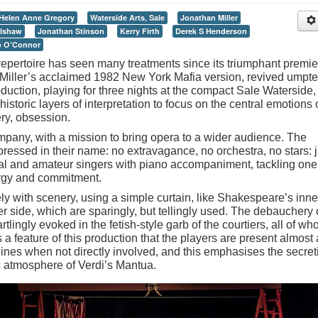
Helen Anne Gregory
Waterside Arts, Sale
Jonathan Miller
elshaw
Jonathan Stinson
Kerry Firth
Derek S Henderson
ip O’Connor
 repertoire has seen many treatments since its triumphant premie
Miller
’
s acclaimed 1982 New York Mafia version, revived umpt
oduction, playing for three nights at the compact Sale Waterside,
istoric layers of interpretation to focus on the central emotions 
ery, obsession.
pany, with a mission to bring opera to a wider audience. The
ressed in their name: no extravagance, no orchestra, no stars: j
al and amateur singers with piano accompaniment, tackling one
ergy and commitment.
ly with scenery, using a simple curtain, like Shakespeare
’
s inne
er side, which are sparingly, but tellingly used. The debauchery 
tartlingly evoked in the fetish-style garb of the courtiers, all of w
 a feature of this production that the players are present almost 
lines when not directly involved, and this emphasises the secret
c atmosphere of Verdi
’
s Mantua.