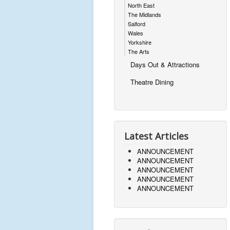
North East
The Midlands
Salford
Wales
Yorkshire
The Arts
Days Out & Attractions
Theatre Dining
Latest Articles
ANNOUNCEMENT
ANNOUNCEMENT
ANNOUNCEMENT
ANNOUNCEMENT
ANNOUNCEMENT