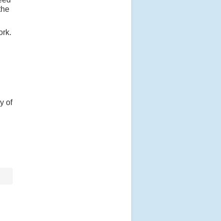
the
ork.
y of