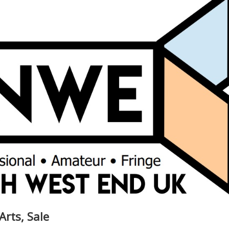
Arts, Sale