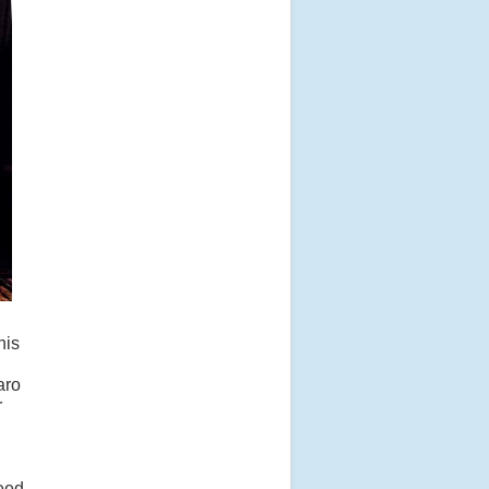
his
aro
r
peed