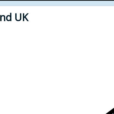
End UK