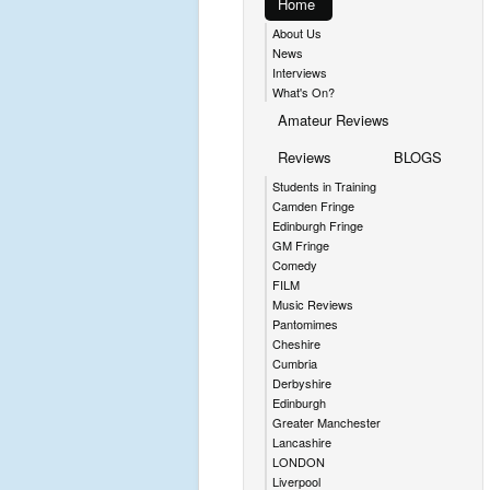
Home
About Us
News
Interviews
What's On?
Amateur Reviews
Reviews
BLOGS
Students in Training
Camden Fringe
Edinburgh Fringe
GM Fringe
Comedy
FILM
Music Reviews
Pantomimes
Cheshire
Cumbria
Derbyshire
Edinburgh
Greater Manchester
Lancashire
LONDON
Liverpool