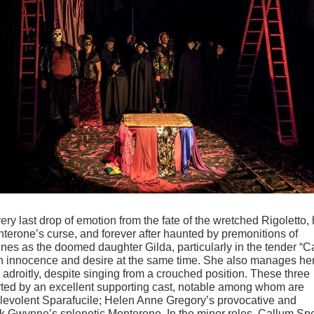
every last drop of emotion from the fate of the wretched Rigoletto, 
nterone
’
s curse, and forever after haunted by premonitions of
ines as the doomed daughter Gilda, particularly in the tender
“
C
th innocence and desire at the same time. She also manages he
adroitly, despite singing from a crouched position. These three
rted by an excellent supporting cast, notable among whom are
levolent Sparafucile; Helen Anne Gregory
’
s provocative and
rk Gwynne
’
s splenetic Monterone. In the minor roles, Callum S