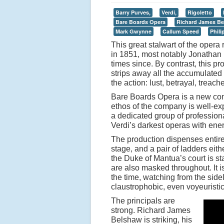
Barry Purves,
Verdi,
Rigoletto
Bare Boards Opera
Richard James B
Mark Gwynne
Callum Speed
Phil
This great stalwart of the opera
in 1851, most notably Jonathan 
times since. By contrast, this pr
strips away all the accumulated h
the action: lust, betrayal, treach
Bare Boards Opera is a new com
ethos of the company is well-exp
a dedicated group of profession
Verdi
’
s darkest operas with en
The production dispenses entire
stage, and a pair of ladders eith
the Duke of Mantua
’
s court is s
are also masked throughout. It is
the time, watching from the side
claustrophobic, even voyeuristi
The principals are
strong. Richard James
Belshaw is striking, his