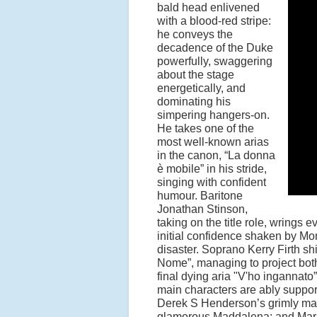
bald head enlivened
with a blood-red stripe:
he conveys the
decadence of the Duke
powerfully, swaggering
about the stage
energetically, and
dominating his
simpering hangers-on.
He takes one of the
most well-known arias
in the canon,
“
La donna
è
mobile
”
in his stride,
singing with confident
humour. Baritone
Jonathan Stinson,
taking on the title role, wrings 
initial confidence shaken by Mo
disaster. Soprano Kerry Firth sh
Nome
”
, managing to project bo
final dying aria
"V'ho ingannato
”
main characters are ably suppo
Derek S Henderson
’
s grimly ma
glamorous Maddalena; and Ma