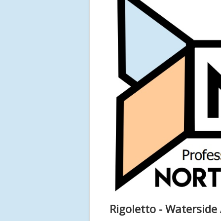
Rigoletto - Waterside 