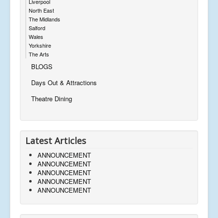
Liverpool
North East
The Midlands
Salford
Wales
Yorkshire
The Arts
BLOGS
Days Out & Attractions
Theatre Dining
Latest Articles
ANNOUNCEMENT
ANNOUNCEMENT
ANNOUNCEMENT
ANNOUNCEMENT
ANNOUNCEMENT