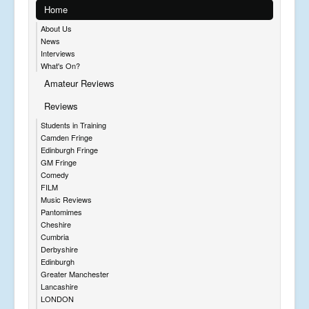
Home
About Us
News
Interviews
What's On?
Amateur Reviews
Reviews
Students in Training
Camden Fringe
Edinburgh Fringe
GM Fringe
Comedy
FILM
Music Reviews
Pantomimes
Cheshire
Cumbria
Derbyshire
Edinburgh
Greater Manchester
Lancashire
LONDON