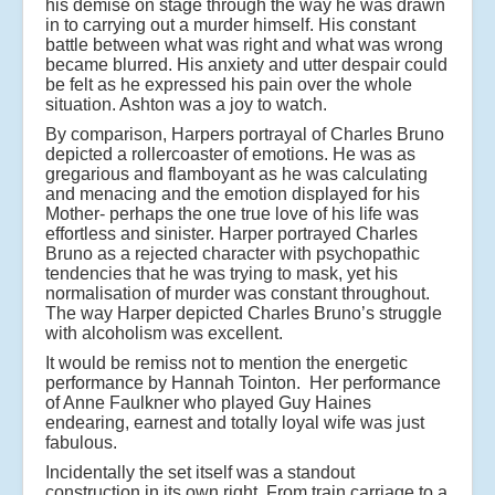
his demise on stage through the way he was drawn
in to carrying out a murder himself. His constant
battle between what was right and what was wrong
became blurred. His anxiety and utter despair could
be felt as he expressed his pain over the whole
situation. Ashton was a joy to watch.
By comparison, Harpers portrayal of Charles Bruno
depicted a rollercoaster of emotions. He was as
gregarious and flamboyant as he was calculating
and menacing and the emotion displayed for his
Mother- perhaps the one true love of his life was
effortless and sinister. Harper portrayed Charles
Bruno as a rejected character with psychopathic
tendencies that he was trying to mask, yet his
normalisation of murder was constant throughout.
The way Harper depicted Charles Bruno’s struggle
with alcoholism was excellent.
It would be remiss not to mention the energetic
performance by Hannah Tointon. Her performance
of Anne Faulkner who played Guy Haines
endearing, earnest and totally loyal wife was just
fabulous.
Incidentally the set itself was a standout
construction in its own right. From train carriage to a