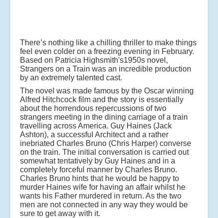
There’s nothing like a chilling thriller to make things
feel even colder on a freezing evening in February.
Based on Patricia Highsmith's1950s novel,
Strangers on a Train was an incredible production
by an extremely talented cast.
The novel was made famous by the Oscar winning
Alfred Hitchcock film and the story is essentially
about the horrendous repercussions of two
strangers meeting in the dining carriage of a train
travelling across America. Guy Haines (Jack
Ashton), a successful Architect and a rather
inebriated Charles Bruno (Chris Harper) converse
on the train. The initial conversation is carried out
somewhat tentatively by Guy Haines and in a
completely forceful manner by Charles Bruno.
Charles Bruno hints that he would be happy to
murder Haines wife for having an affair whilst he
wants his Father murdered in return. As the two
men are not connected in any way they would be
sure to get away with it.