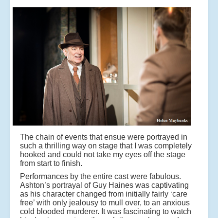
The chain of events that ensue were portrayed in
such a thrilling way on stage that I was completely
hooked and could not take my eyes off the stage
from start to finish.
Performances by the entire cast were fabulous.
Ashton’s portrayal of Guy Haines was captivating
as his character changed from initially fairly ‘care
free’ with only jealousy to mull over, to an anxious
cold blooded murderer. It was fascinating to watch