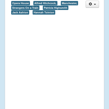
Opera House
Alfred Hitchcock,
Manchester,
Strangers On a Train
Patricia Highsmith
Jack Ashton
Hannah Tointon