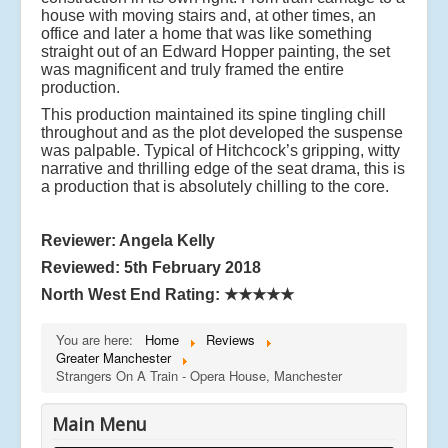
house with moving stairs and, at other times, an
office and later a home that was like something
straight out of an Edward Hopper painting, the set
was magnificent and truly framed the entire
production.
This production maintained its spine tingling chill
throughout and as the plot developed the suspense
was palpable. Typical of Hitchcock’s gripping, witty
narrative and thrilling edge of the seat drama, this is
a production that is absolutely chilling to the core.
Reviewer: Angela Kelly
Reviewed: 5th February 2018
North West End Rating:
★★★★★
You are here:
Home
Reviews
Greater Manchester
Strangers On A Train - Opera House, Manchester
Main Menu