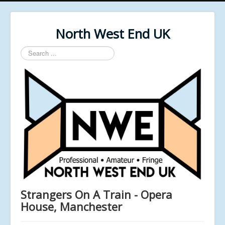
North West End UK
Search
...
Strangers On A Train - Opera
House, Manchester