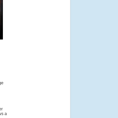
ge
er
ws a