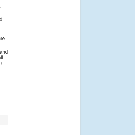
r
ed
 me
 and
ll
n