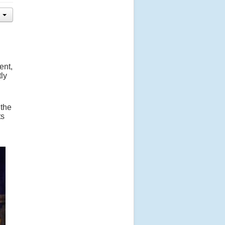
ent,
ly
 the
ts