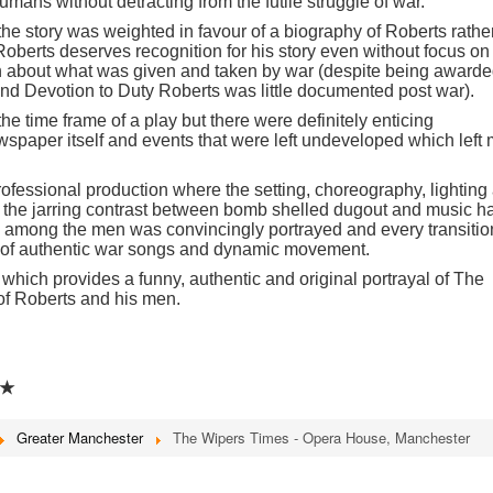
humans without detracting from the futile struggle of war.
 the story was weighted in favour of a biography of Roberts rathe
 Roberts deserves recognition for his story even without focus on
 about what was given and taken by war (despite being award
 and Devotion to Duty Roberts was little documented post war).
 the time frame of a play but there were definitely enticing
wspaper itself and events that were left undeveloped which left
fessional production where the setting, choreography, lighting
o the jarring contrast between bomb shelled dugout and music ha
among the men was convincingly portrayed and every transitio
 of authentic war songs and dynamic movement.
which provides a funny, authentic and original portrayal of The
of Roberts and his men.
★
Greater Manchester
The Wipers Times - Opera House, Manchester