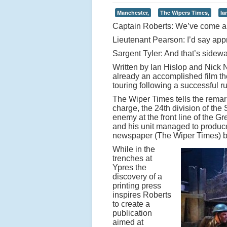
Manchester,
The Wipers Times,
Ia
Captain Roberts: We’ve come a 
Lieutenant Pearson: I’d say appr
Sargent Tyler: And that’s sidew
Written by Ian Hislop and Nick
already an accomplished film th
touring following a successful 
The Wiper Times tells the remar
charge, the 24th division of the 
enemy at the front line of the G
and his unit managed to produce 
newspaper (The Wiper Times) 
While in the
trenches at
Ypres the
discovery of a
printing press
inspires Roberts
to create a
publication
aimed at