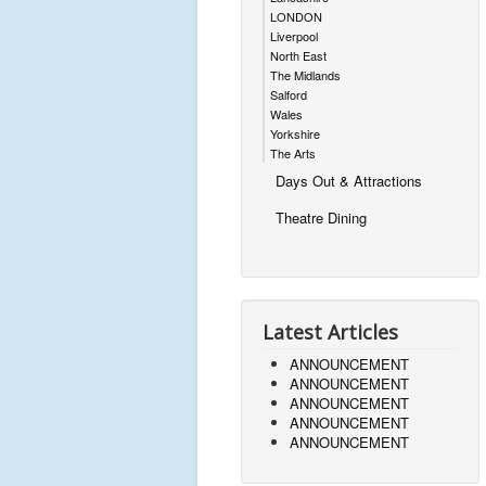
LONDON
Liverpool
North East
The Midlands
Salford
Wales
Yorkshire
The Arts
Days Out & Attractions
Theatre Dining
Latest Articles
ANNOUNCEMENT
ANNOUNCEMENT
ANNOUNCEMENT
ANNOUNCEMENT
ANNOUNCEMENT