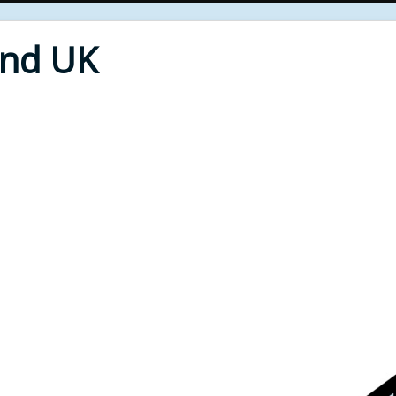
End UK