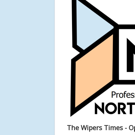
The Wipers Times - 