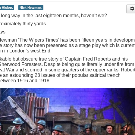
n Hislop,
Nick Newman,
long way in the last eighteen months, haven’t we?
oximately thirty yards.
ays!
 Newman ‘The Wipers Times’ has been fifteen years in developm
e story has now been presented as a stage play which is current
run in London’s west End.
kable but obscure true story of Captain Fred Roberts and his
Sherwood Foresters. Despite being quite literally under fire from
reat War and scorned in some quarters of the upper ranks, Rober
an astounding 23 issues of their popular satirical trench
between 1916 and 1918.