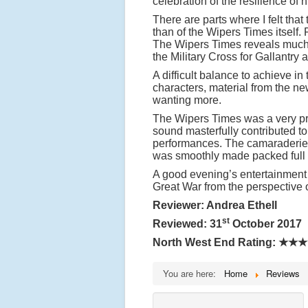
celebration of the resilience of 
There are parts where I felt that
than of the Wipers Times itself.
The Wipers Times reveals much
the Military Cross for Gallantry
A difficult balance to achieve in
characters, material from the ne
wanting more.
The Wipers Times was a very pro
sound masterfully contributed t
performances. The camaraderie 
was smoothly made packed full
A good evening’s entertainment 
Great War from the perspective 
Reviewer: Andrea Ethell
st
Reviewed: 31
October 2017
North West End Rating:
★★★
You are here:
Home
Reviews