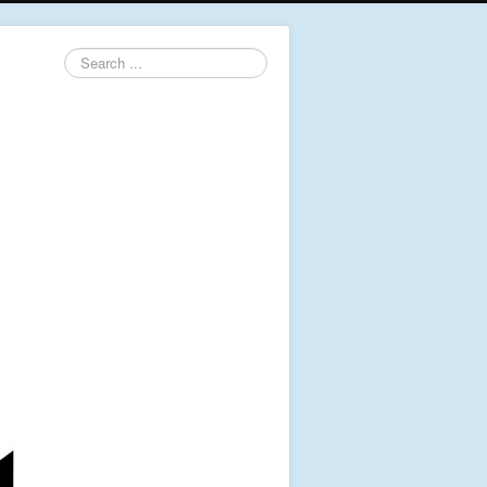
Search
...