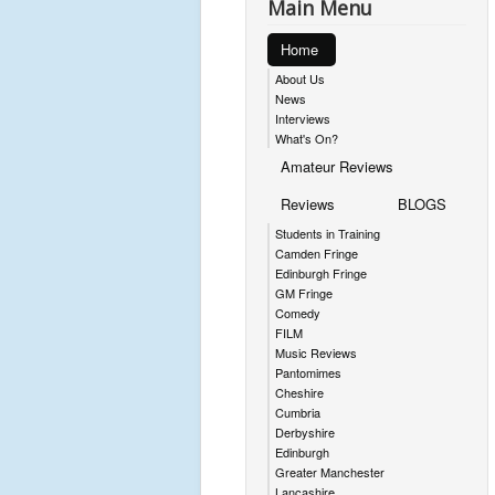
Main Menu
Home
About Us
News
Interviews
What's On?
Amateur Reviews
Reviews
BLOGS
Students in Training
Camden Fringe
Edinburgh Fringe
GM Fringe
Comedy
FILM
Music Reviews
Pantomimes
Cheshire
Cumbria
Derbyshire
Edinburgh
Greater Manchester
Lancashire