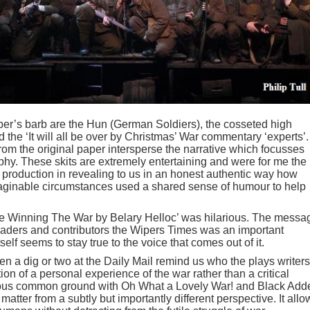
er’s barb are the Hun (German Soldiers), the cosseted high
the ‘It will all be over by Christmas’ War commentary ‘experts’.
from the original paper intersperse the narrative which focusses
hy. These skits are extremely entertaining and were for me the
 production in revealing to us in an honest authentic way how
maginable circumstances used a shared sense of humour to help
re Winning The War by Belary Helloc’ was hilarious. The messa
 readers and contributors the Wipers Times was an important
self seems to stay true to the voice that comes out of it.
 a dig or two at the Daily Mail remind us who the plays writers
tion of a personal experience of the war rather than a critical
ious common ground with Oh What a Lovely War! and Black Add
atter from a subtly but importantly different perspective. It allo