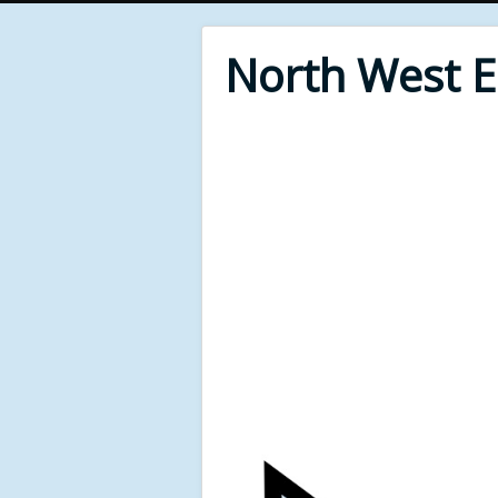
North West 