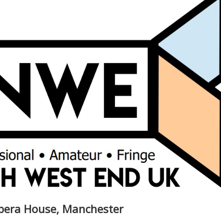
Opera House, Manchester