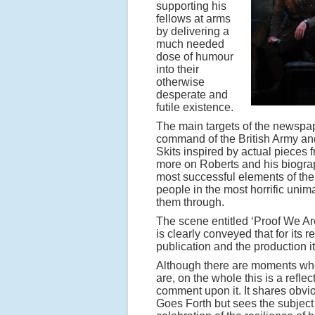
supporting his
fellows at arms
by delivering a
much needed
dose of humour
into their
otherwise
desperate and
futile existence.
The main targets of the newspap
command of the British Army and 
Skits inspired by actual pieces 
more on Roberts and his biograp
most successful elements of the
people in the most horrific uni
them through.
The scene entitled ‘Proof We A
is clearly conveyed that for its
publication and the production it
Although there are moments when
are, on the whole this is a reflec
comment upon it. It shares obv
Goes Forth but sees the subject m