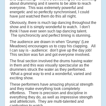
about drumming and it seems to be able to reach
everyone. This was extremely powerful and
energetic and so perfectly synchronised, I could
have just watched them do this all night.
Obviously, there is much tap dancing throughout the
show and it is simply wonderful to watch. I don't
think I have ever seen such tap dancing talent.
The synchronicity and perfect timing is stunning.
The audience are drawn in when 'Grumpy' (Lee
Meadows) encourages us to copy his clapping. All
I can say is - audience: don't give up the day job!
This section was fun and got everyone involved.
The final section involved the drums having water
in them and this was visually spectacular as the
drummers struck the water as they performed.
What a great way to end a wonderful, varied and
exciting show.
These performers have amazing physical strength
and they make everything look completely
effortless. There is precision and discipline in
everything they do, as well as impressive strength
and athleticism. They are multi-talented and
captivating to watch.