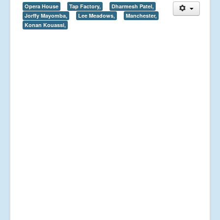
Opera House
Tap Factory,
Dharmesh Patel,
Jorffy Mayomba,
Lee Meadows,
Manchester,
Konan Kouassi,