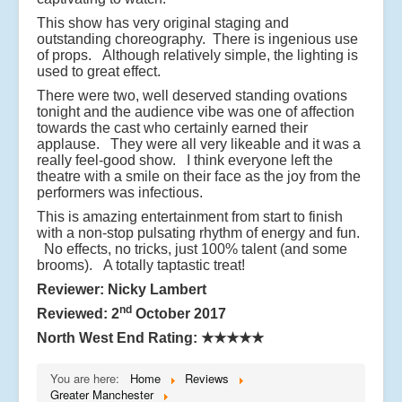
This show has very original staging and
outstanding choreography. There is ingenious use
of props. Although relatively simple, the lighting is
used to great effect.
There were two, well deserved standing ovations
tonight and the audience vibe was one of affection
towards the cast who certainly earned their
applause. They were all very likeable and it was a
really feel-good show. I think everyone left the
theatre with a smile on their face as the joy from the
performers was infectious.
This is amazing entertainment from start to finish
with a non-stop pulsating rhythm of energy and fun.
No effects, no tricks, just 100% talent (and some
brooms). A totally taptastic treat!
Reviewer: Nicky Lambert
nd
Reviewed: 2
October 2017
North West End Rating:
★★★★★
You are here:
Home
Reviews
Greater Manchester