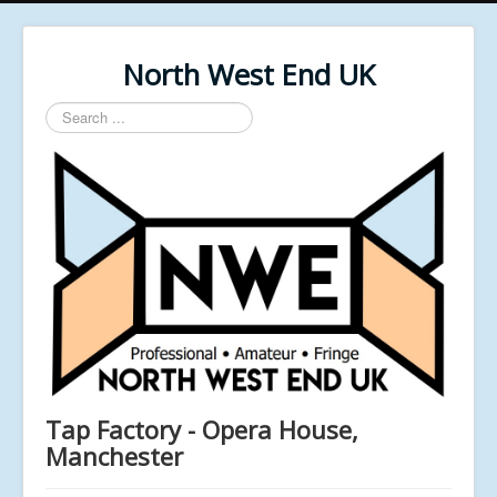
North West End UK
Search
...
Tap Factory - Opera House,
Manchester