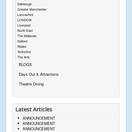
Edinburgh
Greater Manchester
Lancashire
LONDON
Liverpool
North East
The Midlands
Salford
Wales
Yorkshire
The Arts
BLOGS
Days Out & Attractions
Theatre Dining
Latest Articles
ANNOUNCEMENT
ANNOUNCEMENT
ANNOUNCEMENT