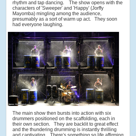
rhythm and tap dancing. The show opens with the
characters of 'Sweeper' and 'Happy' (Jorffy
Mayomba) mingling among the audience,
presumably as a sort of warm up act. They soon
had everyone laughing.
The main show then bursts into action with six
drummers positioned on the scaffolding, each in
their own section. They are backlit to great effect
and the thundering drumming is instantly thrilling
and captivating. There's something so life affirming