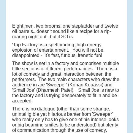
Eight men, two brooms, one stepladder and twelve
oil barrels...doesn't sound like a recipe for a rip-
roaring night out...but it SO is.
'Tap Factory' is a spellbinding, high energy
explosion of entertainment. You will not be
disappointed - it's fast, furious, frenetic fun!
The show is set in a factory and comprises multiple
little sections of different performances. There is a
lot of comedy and great interaction between the
performers. The two main characters who draw the
audience in are 'Sweeper' (Konan Kouassi) and
'Small Joe' (Dharmesh Patel). Small Joe is new to
the factory and is trying desperately to fit in and be
accepted.
There is no dialogue (other than some strange,
unintelligible yet hilarious banter from 'Sweeper'
who really only has to give one of his intense looks
or big beaming smiles to be understood) but plenty
of communication through the use of comedy,