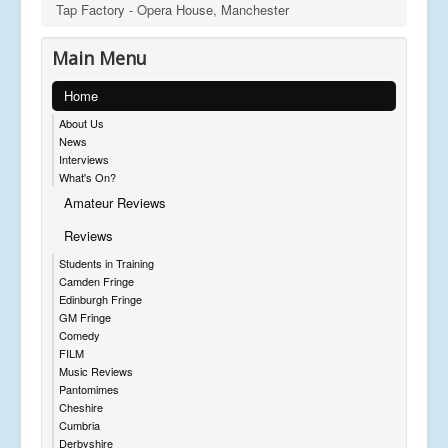
Tap Factory - Opera House, Manchester
Main Menu
Home
About Us
News
Interviews
What's On?
Amateur Reviews
Reviews
Students in Training
Camden Fringe
Edinburgh Fringe
GM Fringe
Comedy
FILM
Music Reviews
Pantomimes
Cheshire
Cumbria
Derbyshire