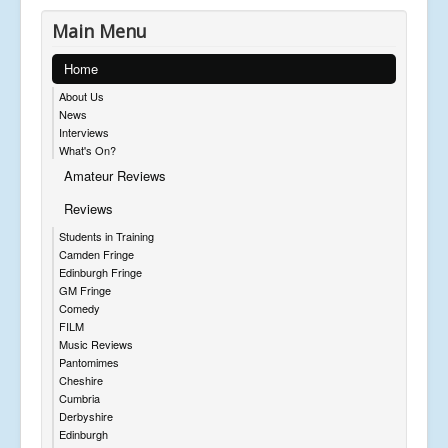
Main Menu
Home
About Us
News
Interviews
What's On?
Amateur Reviews
Reviews
Students in Training
Camden Fringe
Edinburgh Fringe
GM Fringe
Comedy
FILM
Music Reviews
Pantomimes
Cheshire
Cumbria
Derbyshire
Edinburgh