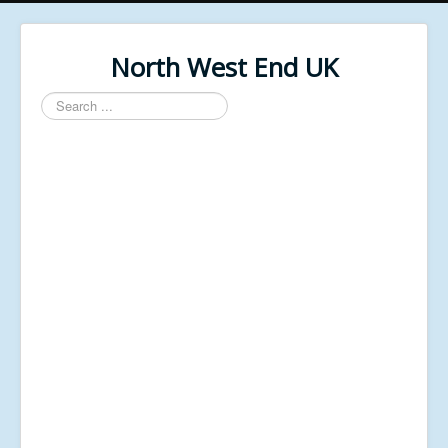
North West End UK
Search
...