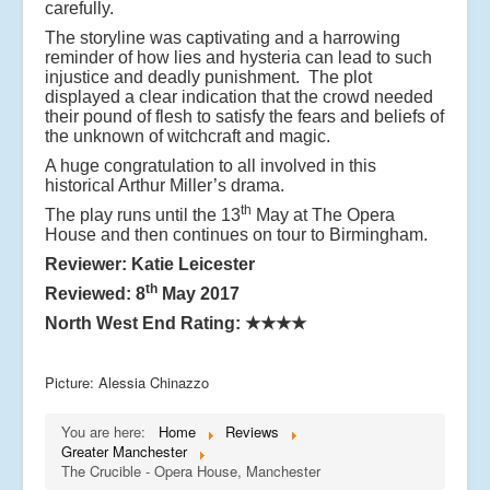
carefully.
The storyline was captivating and a harrowing
reminder of how lies and hysteria can lead to such
injustice and deadly punishment. The plot
displayed a clear indication that the crowd needed
their pound of flesh to satisfy the fears and beliefs of
the unknown of witchcraft and magic.
A huge congratulation to all involved in this
historical Arthur Miller’s drama.
th
The play runs until the 13
May at The Opera
House and then continues on tour to Birmingham.
Reviewer: Katie Leicester
th
Reviewed: 8
May 2017
North West End Rating: ★★★★
Picture: Alessia Chinazzo
You are here:
Home
Reviews
Greater Manchester
The Crucible - Opera House, Manchester