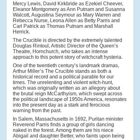
Mercy Lewis, David Kirkbride as Ezekiel Cheever,
Eleanor Montgomery as Ann Putnam and Susanna
Walcott, Augustina Seymour as Mary Warren and
Rebecca Nurse, Leona Allen as Betty Parris and
Carl Patrick as Thomas Putnam and Marshall
Herrick.
The Crucible is directed by the extremely talented
Douglas Rintoul, Artistic Director of the Queen’s
Theatre, Hornchurch, who takes an intense
approach to this potent story of witchcraft hysteria.
One of the twentieth century’s landmark dramas,
Arthur Miller’s The Crucible stands as both a
historical record and a political parable for our
times. The unrelenting and violent witch-hunt,
which was originally written as an allegory about
the brutal reign McCarthyism, which swept across
the political landscape of 1950s America, resonates
into the present day as a stark and ferocious
warning from the past.
In Salem, Massachusetts in 1692, Puritan minister
Reverend Parris finds a group of girls dancing
naked in the forest. Among them are his niece
Abigail and daughter Better, who faints upon being