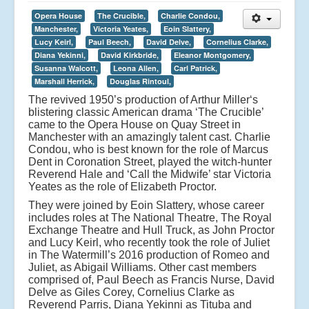
Opera House
The Crucible,
Charlie Condou,
Manchester,
Victoria Yeates,
Eoin Slattery,
Lucy Keirl,
Paul Beech,
David Delve,
Cornelius Clarke,
Diana Yekinni,
David Kirkbride,
Eleanor Montgomery,
Susanna Walcott,
Leona Allen,
Carl Patrick,
Marshall Herrick,
Douglas Rintoul,
The revived 1950’s production of Arthur Miller‘s
blistering classic American drama ‘The Crucible’
came to the Opera House on Quay Street in
Manchester with an amazingly talent cast. Charlie
Condou, who is best known for the role of Marcus
Dent in Coronation Street, played the witch-hunter
Reverend Hale and ‘Call the Midwife’ star Victoria
Yeates as the role of Elizabeth Proctor.
They were joined by Eoin Slattery, whose career
includes roles at The National Theatre, The Royal
Exchange Theatre and Hull Truck, as John Proctor
and Lucy Keirl, who recently took the role of Juliet
in The Watermill’s 2016 production of Romeo and
Juliet, as Abigail Williams. Other cast members
comprised of, Paul Beech as Francis Nurse, David
Delve as Giles Corey, Cornelius Clarke as
Reverend Parris, Diana Yekinni as Tituba and