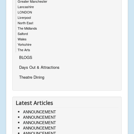
Greater Manchester
Lancashire
LONDON
Liverpool
North East
The Midlands
Salford
Wales
Yorkshire
The Arts
BLOGS
Days Out & Attractions
Theatre Dining
Latest Articles
ANNOUNCEMENT
ANNOUNCEMENT
ANNOUNCEMENT
ANNOUNCEMENT
ANNOUNCEMENT