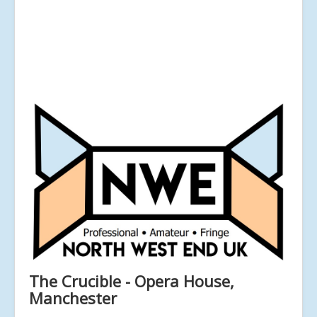
The Crucible - Opera House,
Manchester