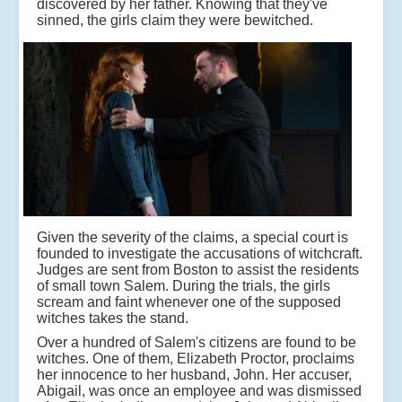
discovered by her father. Knowing that they've
sinned, the girls claim they were bewitched.
Given the severity of the claims, a special court is
founded to investigate the accusations of witchcraft.
Judges are sent from Boston to assist the residents
of small town Salem. During the trials, the girls
scream and faint whenever one of the supposed
witches takes the stand.
Over a hundred of Salem's citizens are found to be
witches. One of them, Elizabeth Proctor, proclaims
her innocence to her husband, John. Her accuser,
Abigail, was once an employee and was dismissed