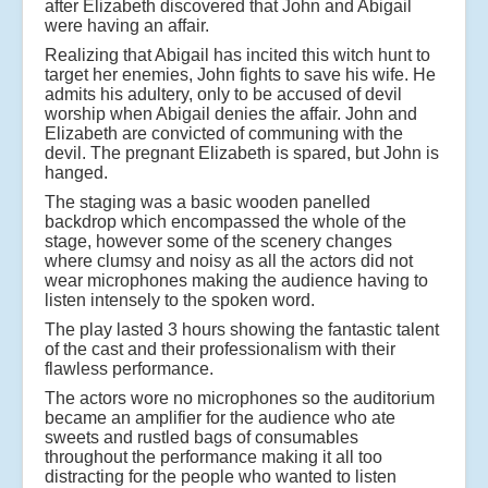
after Elizabeth discovered that John and Abigail
were having an affair.
Realizing that Abigail has incited this witch hunt to
target her enemies, John fights to save his wife. He
admits his adultery, only to be accused of devil
worship when Abigail denies the affair. John and
Elizabeth are convicted of communing with the
devil. The pregnant Elizabeth is spared, but John is
hanged.
The staging was a basic wooden panelled
backdrop which encompassed the whole of the
stage, however some of the scenery changes
where clumsy and noisy as all the actors did not
wear microphones making the audience having to
listen intensely to the spoken word.
The play lasted 3 hours showing the fantastic talent
of the cast and their professionalism with their
flawless performance.
The actors wore no microphones so the auditorium
became an amplifier for the audience who ate
sweets and rustled bags of consumables
throughout the performance making it all too
distracting for the people who wanted to listen