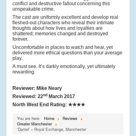
conflict and destructive fallout concerning this
unspeakable crime.
The cast are uniformly excellent and develop real
fleshed-out characters who reveal their intimate
thoughts about how lives and loyalties are
shattered; memories changed and destroyed
forever.
Uncomfortable in places to watch and hear, yet
delivered more ethical questions than your average
play.
A must see. It’s darkly emotionally, yet ultimately
rewarding.
Reviewer: Mike Neary
nd
Reviewed: 22
March 2017
North West End Rating:
★★★★
You are here:
Home
Reviews
Greater Manchester
‘Daniel’ – Royal Exchange, Manchester