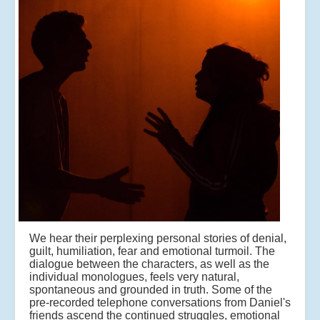
We hear their perplexing personal stories of denial,
guilt, humiliation, fear and emotional turmoil. The
dialogue between the characters, as well as the
individual monologues, feels very natural,
spontaneous and grounded in truth. Some of the
pre-recorded telephone conversations from Daniel's
friends ascend the continued struggles, emotional