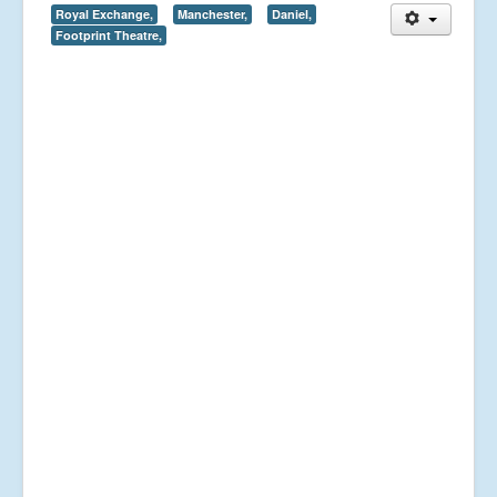
Royal Exchange,
Manchester,
Daniel,
Footprint Theatre,