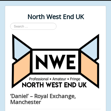
North West End UK
Search
...
‘Daniel’ – Royal Exchange,
Manchester