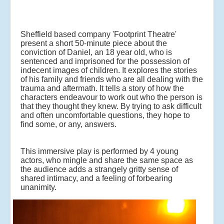
Sheffield based company 'Footprint Theatre'
present a short 50-minute piece about the
conviction of Daniel, an 18 year old, who is
sentenced and imprisoned for the possession of
indecent images of children. It explores the stories
of his family and friends who are all dealing with the
trauma and aftermath. It tells a story of how the
characters endeavour to work out who the person is
that they thought they knew. By trying to ask difficult
and often uncomfortable questions, they hope to
find some, or any, answers.
This immersive play is performed by 4 young
actors, who mingle and share the same space as
the audience adds a strangely gritty sense of
shared intimacy, and a feeling of forbearing
unanimity.