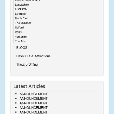
Lancashire
LONDON
Liverpool
North East
The Midlands
Salford
Wales
Yorkshire
The Arts
BLOGS
Days Out & Attractions
Theatre Dining
Latest Articles
ANNOUNCEMENT
ANNOUNCEMENT
ANNOUNCEMENT
ANNOUNCEMENT
ANNOUNCEMENT