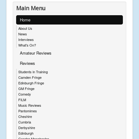
Main Menu
Home
About Us
News
Interviews
What's On?
Amateur Reviews
Reviews
Students in Training
Camden Fringe
Edinburgh Fringe
GM Fringe
Comedy
FILM
Music Reviews
Pantomimes
Cheshire
Cumbria
Derbyshire
Edinburgh
Greater Manchester